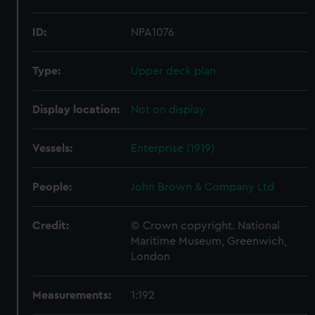
ID:
NPA1076
Type:
Upper deck plan
Display location:
Not on display
Vessels:
Enterprise (1919)
People:
John Brown & Company Ltd
Credit:
© Crown copyright. National
Maritime Museum, Greenwich,
London
Measurements:
1:192