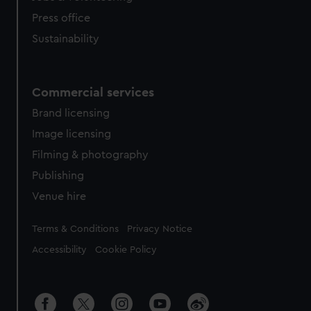
Press office
Sustainability
Commercial services
Brand licensing
Image licensing
Filming & photography
Publishing
Venue hire
Legal
Terms & Conditions
Privacy Notice
Accessibility
Cookie Policy