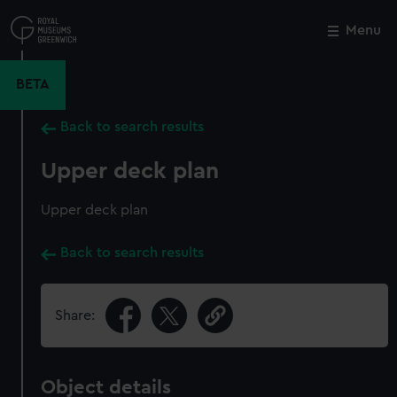
Skip
to
Menu
Close
M
main
content
BETA
Back to search results
Upper deck plan
Upper deck plan
Back to search results
Share:
Object details