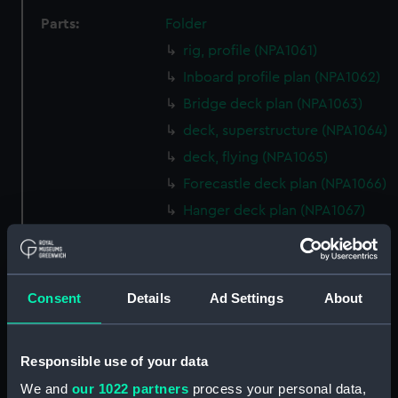
Parts:
Folder
rig, profile (NPA1061)
Inboard profile plan (NPA1062)
Bridge deck plan (NPA1063)
deck, superstructure (NPA1064)
deck, flying (NPA1065)
Forecastle deck plan (NPA1066)
Hanger deck plan (NPA1067)
Main deck plan (NPA1068)
Platform deck plan (NPA1069)
hold (NPA1070)
Consent
Details
Ad Settings
About
Aft section plan (NPA1071)
rig (NPA1072)
Responsible use of your data
Inboard profile plan (NPA1073)
We and
our 1022 partners
process your personal data,
Bridge deck plan (NPA1074)