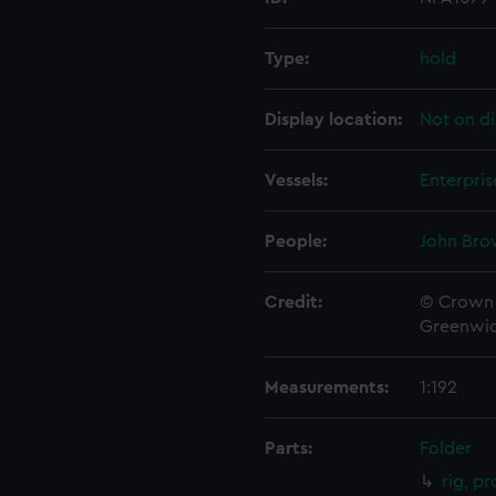
Type:
hold
Display location:
Not on di
Vessels:
Enterpris
People:
John Bro
Credit:
© Crown 
Greenwic
Measurements:
1:192
Parts:
Folder
rig, pr