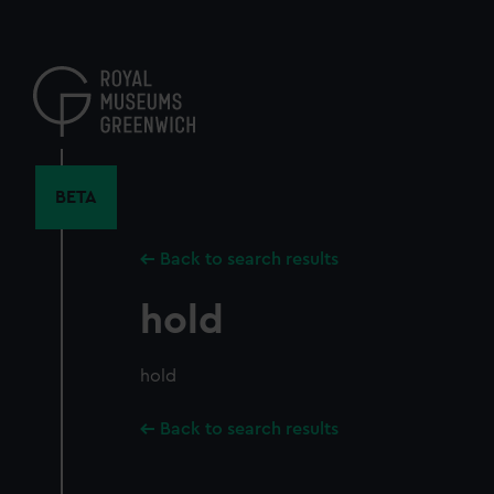
Skip
to
main
content
BETA
Back to search results
hold
hold
Back to search results