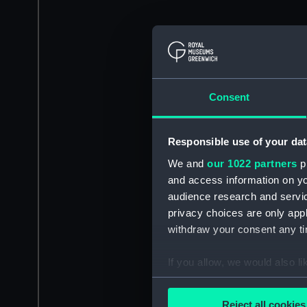
Consent
Responsible use of your dat
We and
our 1022 partners
pr
and access information on yo
audience research and servi
privacy choices are only app
withdraw your consent any tim
If you allow, we would also lik
Collect information a
Identify your device by
Reject all cookies