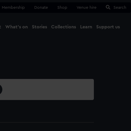
Membership
Donate
Shop
Venue hire
Search
t
What's on
Stories
Collections
Learn
Support us
Ma
Close