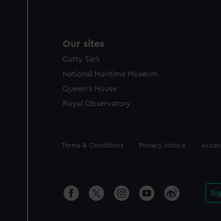
Our sites
Cutty Sark
National Maritime Museum
Queen's House
Royal Observatory
Legal
Terms & Conditions
Privacy Notice
Access
Si