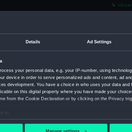
Inboar
Bridge
deck, 
deck, 
Foreca
Details
Ad Settings
Hanger
Main d
a
Platfo
ocess your personal data, e.g. your IP-number, using technolog
hold (
ur device in order to serve personalized ads and content, ad a
ces development. You have a choice in who uses your data and 
Aft se
licable on this digital property where you have made your choic
rig (N
e from the Cookie Declaration or by clicking on the Privacy trig
Inboar
Bridge
e to:
Foreca
bout your geographical location which can be accurate to within 
 actively scanning it for specific characteristics (fingerprinting)
Upper 
Manage settings