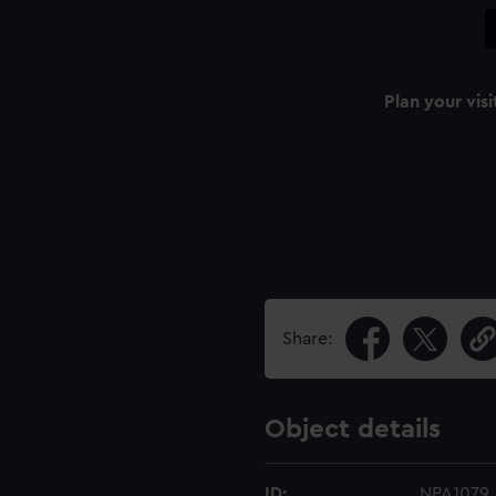
Plan your visi
Share:
Object details
ID:
NPA1079