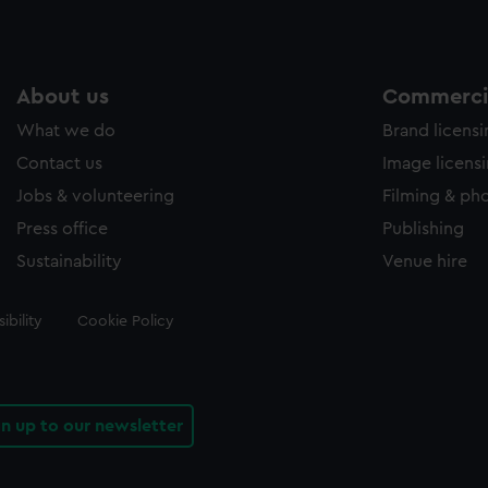
About us
Commercia
What we do
Brand licens
Contact us
Image licens
Jobs & volunteering
Filming & ph
Press office
Publishing
Sustainability
Venue hire
ibility
Cookie Policy
gn up to our newsletter