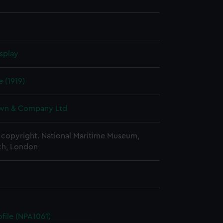
splay
e (1919)
wn & Company Ltd
copyright. National Maritime Museum,
h, London
ofile (NPA1061)