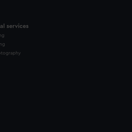
l services
ing
ing
otography