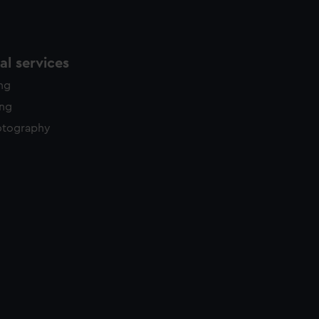
l services
ing
ing
otography