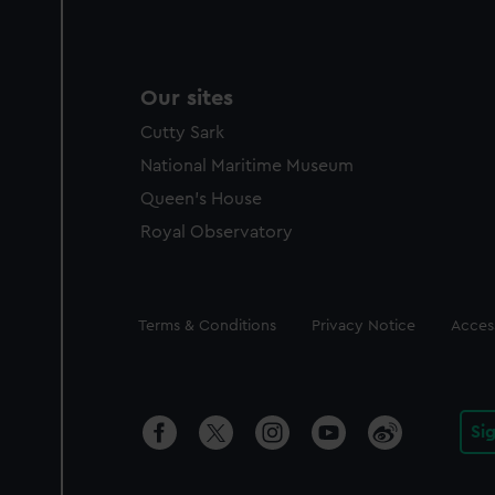
Our sites
Cutty Sark
National Maritime Museum
Queen's House
Royal Observatory
Legal
Terms & Conditions
Privacy Notice
Access
Si