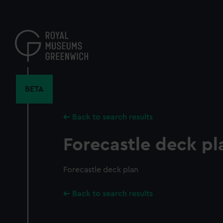
Skip
to
main
content
BETA
Back to search results
Forecastle deck pl
Forecastle deck plan
Back to search results