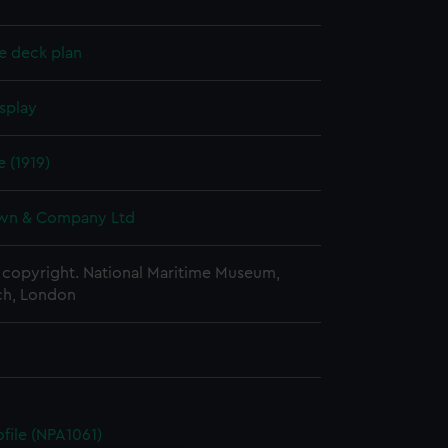
e deck plan
splay
e (1919)
wn & Company Ltd
copyright. National Maritime Museum,
h, London
ofile (NPA1061)