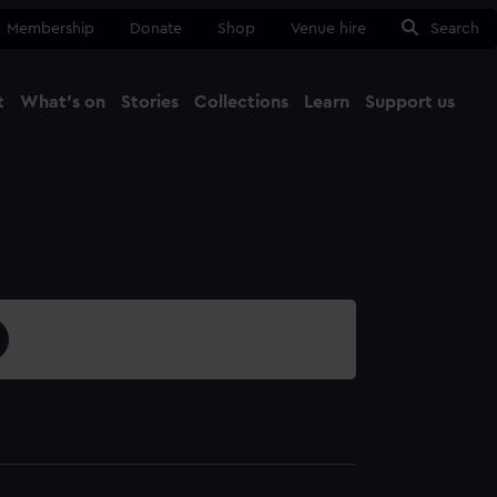
Membership
Donate
Shop
Venue hire
Search
t
What's on
Stories
Collections
Learn
Support us
Ma
Close