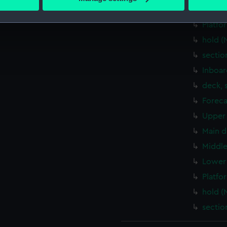
 personal data is processed and set your preferences in the
det
Lower 
Platfo
 make our websites work correctly for you.
hold (
cookies to remember your preferences, understand how our websit
sectio
ookies to tailor our marketing to your interests and deliver emb
e to allow all cookies, change your preferences or opt-out at an
Inboar
deck, 
Foreca
Upper 
Main d
Middle
Lower 
Platfo
hold (
sectio