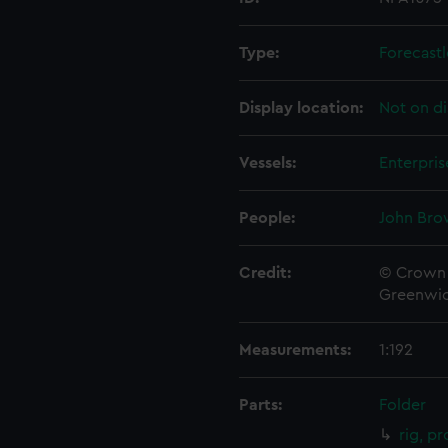
Type:
Forecastl
Display location:
Not on di
Vessels:
Enterpris
People:
John Bro
Credit:
© Crown 
Greenwic
Measurements:
1:192
Parts:
Folder
rig, pr