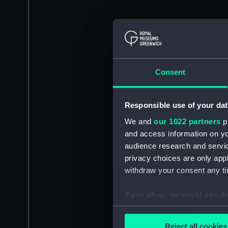
Consent
Responsible use of your dat
We and
our 1022 partners
pr
and access information on yo
audience research and servi
privacy choices are only app
withdraw your consent any tim
If you allow, we would also lik
Collect information a
Identify your device by
Reject all cookies