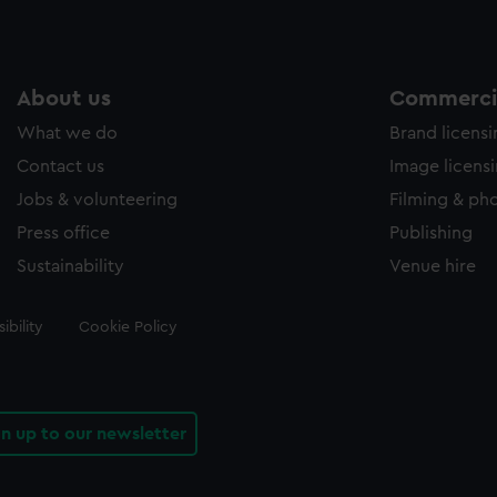
About us
Commercia
What we do
Brand licens
Contact us
Image licens
Jobs & volunteering
Filming & ph
Press office
Publishing
Sustainability
Venue hire
ibility
Cookie Policy
gn up to our newsletter