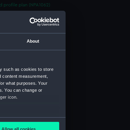
d profile plan (NPA1062)
 deck plan (NPA1063)
superstructure (NPA1064)
flying (NPA1065)
stle deck plan (NPA1066)
About
 deck plan (NPA1067)
eck plan (NPA1068)
rm deck plan (NPA1069)
y such as cookies to store
NPA1070)
nd content measurement,
for what purposes. Your
ction plan (NPA1071)
es. You can change or
PA1072)
ger icon.
d profile plan (NPA1073)
 deck plan (NPA1074)
stle deck plan (NPA1075)
several meters
deck plan (NPA1076)
Allow all cookies