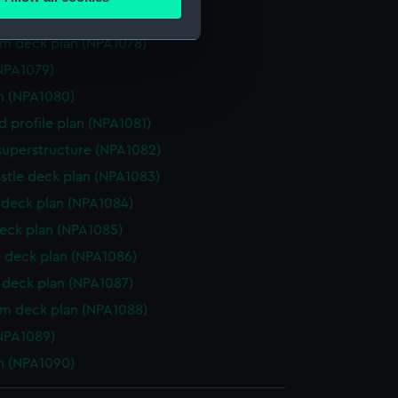
ails section
.
deck plan (NPA1077)
rm deck plan (NPA1078)
NPA1079)
e is used, and to help us
n (NPA1080)
edded content from third-
y time.
d profile plan (NPA1081)
superstructure (NPA1082)
stle deck plan (NPA1083)
deck plan (NPA1084)
eck plan (NPA1085)
 deck plan (NPA1086)
deck plan (NPA1087)
rm deck plan (NPA1088)
NPA1089)
n (NPA1090)