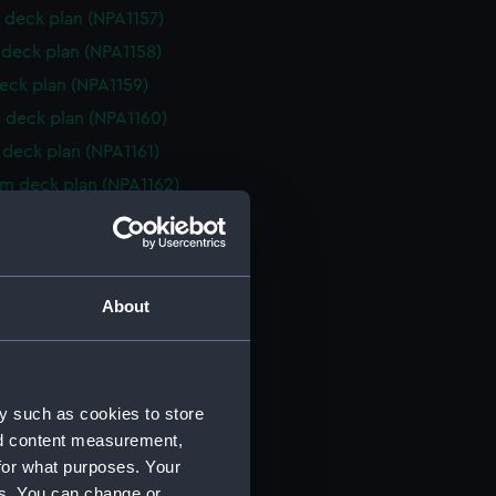
 deck plan (NPA1157)
deck plan (NPA1158)
eck plan (NPA1159)
 deck plan (NPA1160)
deck plan (NPA1161)
rm deck plan (NPA1162)
NPA1163)
d profile plan (NPA1164)
r deck plan (NPA1165)
About
stle deck plan (NPA1166)
deck plan (NPA1167)
eck plan (NPA1168)
y such as cookies to store
 deck plan (NPA1169)
nd content measurement,
deck plan (NPA1170)
for what purposes. Your
rm deck plan (NPA1171)
es. You can change or