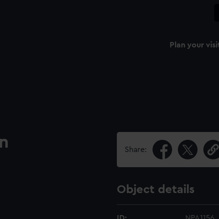
Plan your visi
an
Share:
Object details
ID:
NPA1156