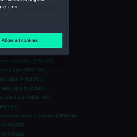
NPA1172)
ger icon.
d section plan (NPA1173)
ction plan (NPA1174)
several meters
d profile plan (NPA1175)
Allow all cookies
 deck plan (NPA1176)
ails section
.
superstructure (NPA1177)
stle deck plan (NPA1178)
e is used, and to help us
deck plan (NPA1179)
edded content from third-
eck plan (NPA1180)
y time.
deck plan (NPA1181)
rm deck plan (NPA1182)
NPA1183)
tments, double bottom (NPA1184)
n (NPA1185)
n (NPA1186)