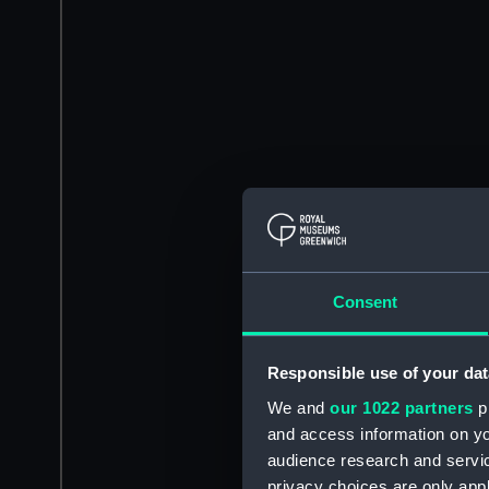
Consent
Responsible use of your dat
We and
our 1022 partners
pr
and access information on yo
audience research and servi
privacy choices are only app