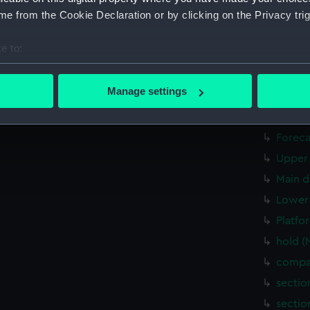
hold (
e from the Cookie Declaration or by clicking on the Privacy trig
Forwar
e to:
Aft se
bout your geographical location which can be accurate to within 
Inboar
 actively scanning it for specific characteristics (fingerprinting)
Manage settings
Bridge
 personal data is processed and set your preferences in the
det
deck, 
 make our websites work correctly for you.
Foreca
cookies to remember your preferences, understand how our websit
Upper 
ookies to tailor our marketing to your interests and deliver emb
Main d
e to allow all cookies, change your preferences or opt-out at an
Lower 
Platfo
hold (
compar
sectio
sectio