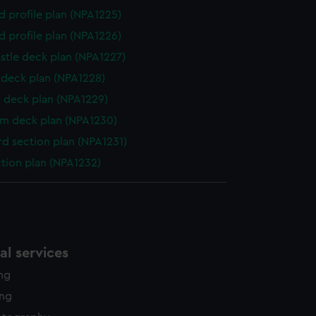
d profile plan (NPA1225)
d profile plan (NPA1226)
stle deck plan (NPA1227)
deck plan (NPA1228)
 deck plan (NPA1229)
rm deck plan (NPA1230)
d section plan (NPA1231)
ction plan (NPA1232)
l services
ing
ing