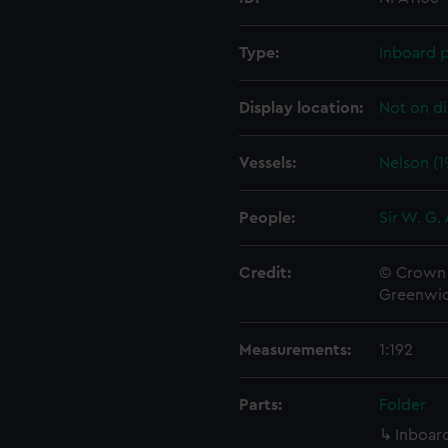
Type:
Inboard p
Display location:
Not on di
Vessels:
Nelson (1
People:
Sir W. G.
Credit:
© Crown 
Greenwic
Measurements:
1:192
Parts:
Folder
Inboard