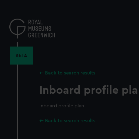
Skip
to
main
content
BETA
Back to search results
Inboard profile pl
Inboard profile plan
Back to search results