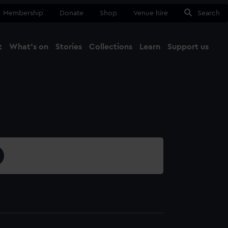
Membership
Donate
Shop
Venue hire
Search
t
What's on
Stories
Collections
Learn
Support us
Ma
Close