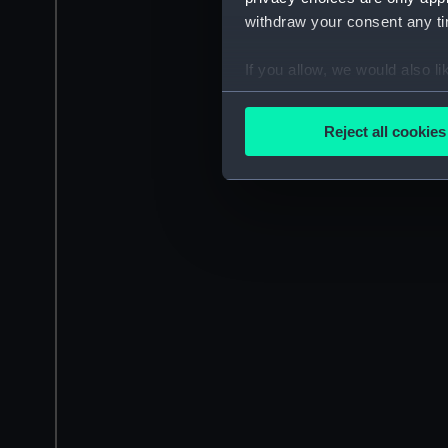
withdraw your consent any tim
If you allow, we would also lik
Collect information a
Identify your device by
Reject all cookies
Find out more about how your
We use necessary cookies to
We’d like to use additional 
improve it. We may also use c
party sources. You can choos