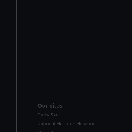
Our sites
Cutty Sark
National Maritime Museum