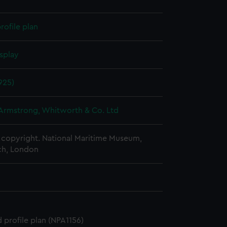
rofile plan
splay
925)
 Armstrong, Whitworth & Co. Ltd
copyright. National Maritime Museum,
h, London
 profile plan (NPA1156)