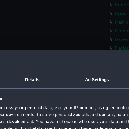
Bridge
Upper 
Main d
Middle
Lower 
Platfo
hold (
Inboar
Shelte
Details
Ad Settings
Foreca
Upper 
a
Main d
ocess your personal data, e.g. your IP-number, using technolog
Middle
ur device in order to serve personalized ads and content, ad a
Lower 
ces development. You have a choice in who uses your data and 
Platfo
licable on this digital property where you have made your choic