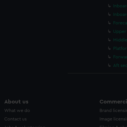
Inboar
Inboar
Foreca
Upper 
Middle
Platfo
Forwar
Aft se
About us
Commercia
What we do
Brand licens
Contact us
Image licens