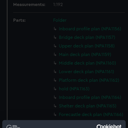
Measurements:
1:192
Parts:
Folder
Inboard profile plan (NPA1156)
Bridge deck plan (NPA1157)
Upper deck plan (NPA1158)
Main deck plan (NPA1159)
Middle deck plan (NPA1160)
Lower deck plan (NPA1161)
Platform deck plan (NPA1162)
hold (NPA1163)
Inboard profile plan (NPA1164)
Shelter deck plan (NPA1165)
Forecastle deck plan (NPA1166)
Upper deck plan (NPA1167)