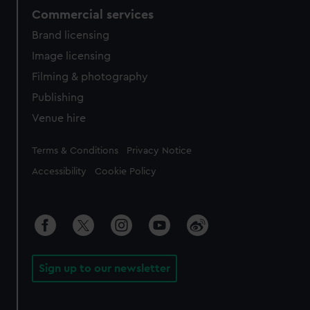
Commercial services
Brand licensing
Image licensing
Filming & photography
Publishing
Venue hire
Legal
Terms & Conditions
Privacy Notice
Accessibility
Cookie Policy
Sign up to our newsletter