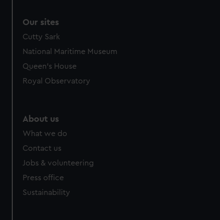
Our sites
Cutty Sark
National Maritime Museum
Queen's House
Royal Observatory
About us
What we do
Contact us
Jobs & volunteering
Press office
Sustainability