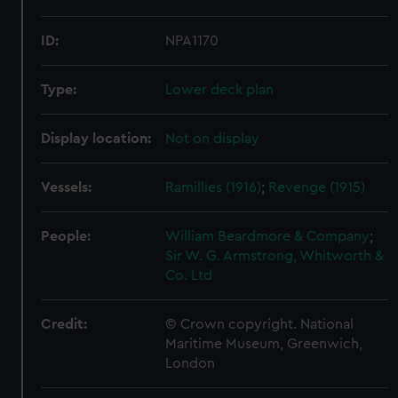
ID:
NPA1170
Type:
Lower deck plan
Display location:
Not on display
Vessels:
Ramillies (1916)
;
Revenge (1915)
People:
William Beardmore & Company
;
Sir W. G. Armstrong, Whitworth &
Co. Ltd
Credit:
© Crown copyright. National
Maritime Museum, Greenwich,
London