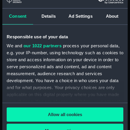
Main deck plan (NPA1168)
Middle deck plan (NPA1169)
Consent
Details
Ad Settings
About
Lower deck plan (NPA1170)
Platform deck plan (NPA1171)
Responsible use of your data
hold (NPA1172)
We and
our 1022 partners
process your personal data,
Forward section plan (NPA1173)
e.g. your IP-number, using technology such as cookies to
Aft section plan (NPA1174)
store and access information on your device in order to
Inboard profile plan (NPA1175)
serve personalized ads and content, ad and content
Bridge deck plan (NPA1176)
measurement, audience research and services
development. You have a choice in who uses your data
deck, superstructure (NPA1177)
and for what purposes. Your privacy choices are only
Forecastle deck plan (NPA1178)
applicable on this digital property where you have made
Upper deck plan (NPA1179)
your choices. You can change or withdraw your consent
Main deck plan (NPA1180)
any time from the Cookie Declaration or by clicking on
Allow all cookies
the Privacy trigger icon.
Lower deck plan (NPA1181)
Platform deck plan (NPA1182)
If you allow, we would also like to: