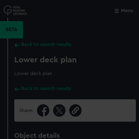
Skip
to
Menu
Close
M
main
content
BETA
Back to search results
Lower deck plan
Lower deck plan
Back to search results
Share:
Object details