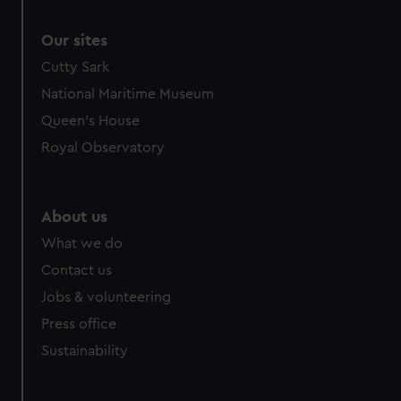
Our sites
Cutty Sark
National Maritime Museum
Queen's House
Royal Observatory
About us
What we do
Contact us
Jobs & volunteering
Press office
Sustainability