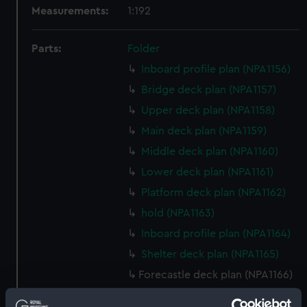
Measurements:
1:192
Parts:
Folder
Inboard profile plan (NPA1156)
Bridge deck plan (NPA1157)
Upper deck plan (NPA1158)
Main deck plan (NPA1159)
Middle deck plan (NPA1160)
Lower deck plan (NPA1161)
Platform deck plan (NPA1162)
hold (NPA1163)
Inboard profile plan (NPA1164)
Shelter deck plan (NPA1165)
Forecastle deck plan (NPA1166)
Upper deck plan (NPA1167)