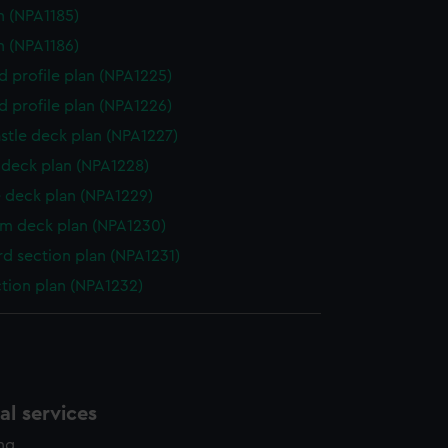
n (NPA1185)
n (NPA1186)
d profile plan (NPA1225)
d profile plan (NPA1226)
stle deck plan (NPA1227)
deck plan (NPA1228)
 deck plan (NPA1229)
rm deck plan (NPA1230)
d section plan (NPA1231)
ction plan (NPA1232)
l services
ing