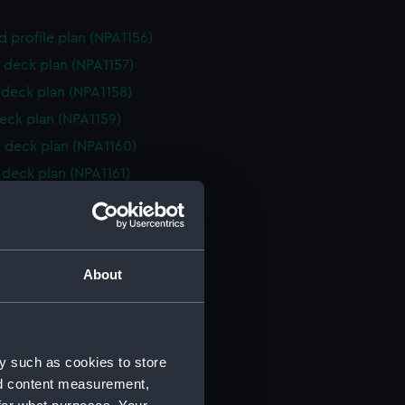
d profile plan (NPA1156)
 deck plan (NPA1157)
deck plan (NPA1158)
eck plan (NPA1159)
 deck plan (NPA1160)
deck plan (NPA1161)
rm deck plan (NPA1162)
NPA1163)
d profile plan (NPA1164)
About
r deck plan (NPA1165)
stle deck plan (NPA1166)
deck plan (NPA1167)
y such as cookies to store
eck plan (NPA1168)
nd content measurement,
 deck plan (NPA1169)