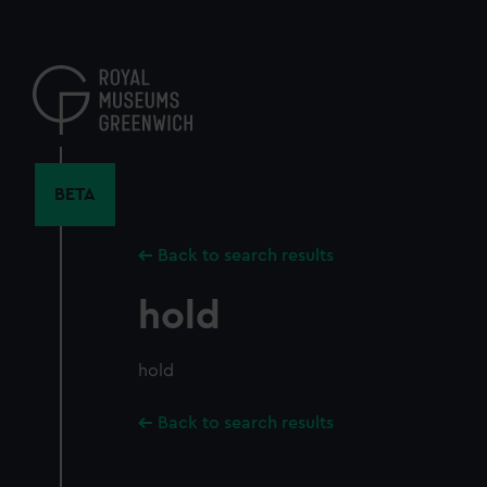
Skip
to
main
content
BETA
Back to search results
hold
hold
Back to search results