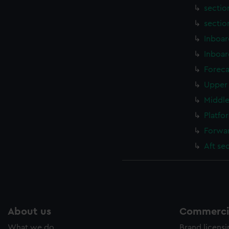
sectio
sectio
Inboar
Inboar
Foreca
Upper 
Middle
Platfo
Forwar
Aft se
About us
Commercia
What we do
Brand licens