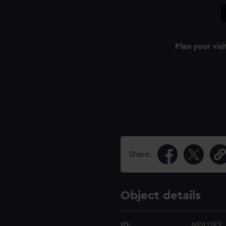
Plan your visi
Share:
Object details
ID:
NPA1183