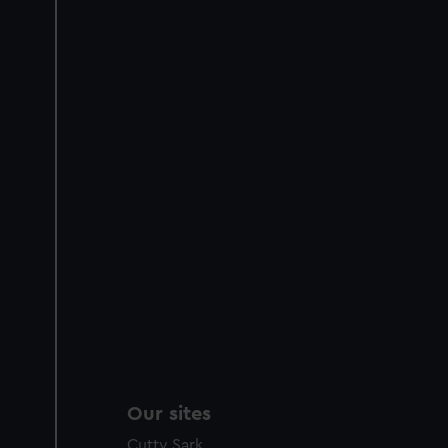
Our sites
Cutty Sark