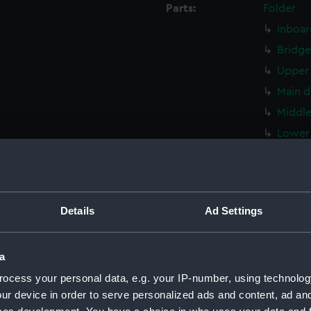
Parts:
Folder
Inboar
Bridge
Upper 
Main d
Middle
Lower 
Platfo
hold (
Inboar
Details
Ad Settings
Shelte
Foreca
a
Upper 
ocess your personal data, e.g. your IP-number, using technolog
Main d
ur device in order to serve personalized ads and content, ad a
Middle