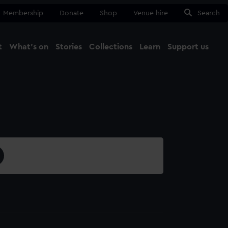
Membership
Donate
Shop
Venue hire
Search
t
What's on
Stories
Collections
Learn
Support us
Ma
Close