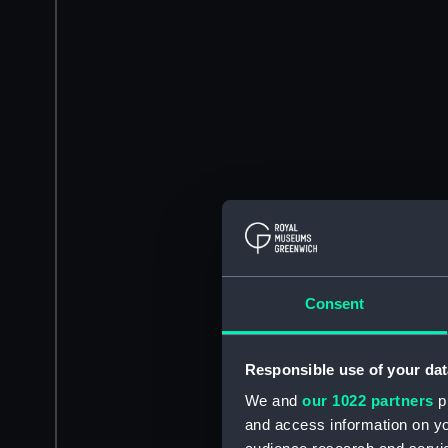
Consent
Responsible use of your dat
We and
our 1022 partners
pr
and access information on yo