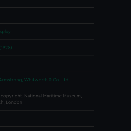
splay
1928)
 Armstrong, Whitworth & Co. Ltd
copyright. National Maritime Museum,
h, London