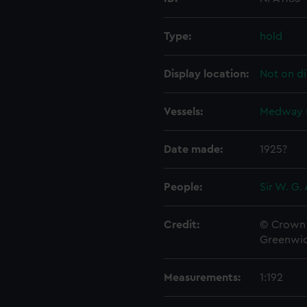
Type:
hold
Display location:
Not on di
Vessels:
Medway (
Date made:
1925?
People:
Sir W. G.
Credit:
© Crown 
Greenwic
Measurements:
1:192