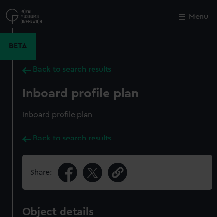
Skip
to
Menu
Close
M
main
content
BETA
Back to search results
Inboard profile plan
Inboard profile plan
Back to search results
Share:
Object details