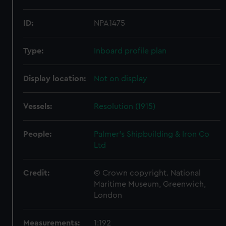
ID:
NPA1475
Type:
Inboard profile plan
Display location:
Not on display
Vessels:
Resolution (1915)
People:
Palmer's Shipbuilding & Iron Co
Ltd
Credit:
© Crown copyright. National
Maritime Museum, Greenwich,
London
Measurements:
1:192