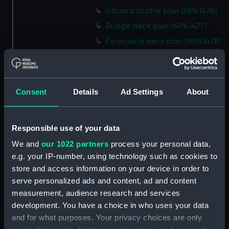
Inboard profile plan (NPA1476)
Bridge deck plan (NPA1477)
Forecastle deck plan (NPA1478)
Upper deck plan (NPA1479)
Main deck plan (NPA1480)
Middle deck plan (NPA1481)
Consent
Details
Ad Settings
About
Lower deck plan (NPA1482)
Platform deck plan (NPA1483)
Responsible use of your data
hold (NPA1484)
We and
our 1022 partners
process your personal data,
Forward section plan
e.g. your IP-number, using technology such as cookies to
(NPA1485)
store and access information on your device in order to
Aft section plan (NPA1486)
serve personalized ads and content, ad and content
Inboard profile plan (NPA1487)
measurement, audience research and services
development. You have a choice in who uses your data
Bridge deck plan (NPA1488)
and for what purposes. Your privacy choices are only
Forecastle deck plan (NPA1489)