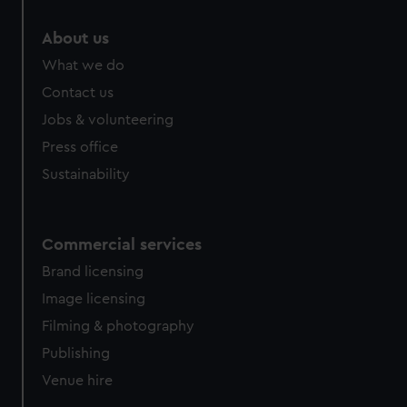
About us
What we do
Contact us
Jobs & volunteering
Press office
Sustainability
Commercial services
Brand licensing
Image licensing
Filming & photography
Publishing
Venue hire