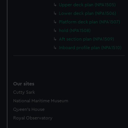
marketing to your interests and deliver embedded content
Upper deck plan (NPA1505)
from third-party sources. You can choose to allow all
Lower deck plan (NPA1506)
cookies, change your preferences or opt-out at any time.
Platform deck plan (NPA1507)
hold (NPA1508)
Aft section plan (NPA1509)
Inboard profile plan (NPA1510)
Our sites
Cutty Sark
National Maritime Museum
Queen's House
Royal Observatory