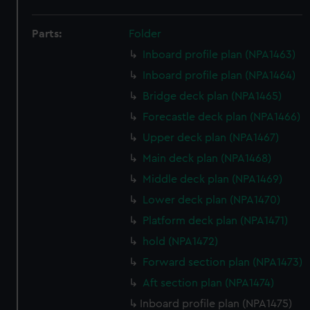
Parts:
Folder
Inboard profile plan (NPA1463)
Inboard profile plan (NPA1464)
Bridge deck plan (NPA1465)
Forecastle deck plan (NPA1466)
Upper deck plan (NPA1467)
Main deck plan (NPA1468)
Middle deck plan (NPA1469)
Lower deck plan (NPA1470)
Platform deck plan (NPA1471)
hold (NPA1472)
Forward section plan (NPA1473)
Aft section plan (NPA1474)
Inboard profile plan (NPA1475)