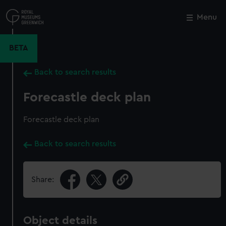
Skip
to
Menu
Close
M
main
content
BETA
Back to search results
Forecastle deck plan
Forecastle deck plan
Back to search results
Share:
Object details