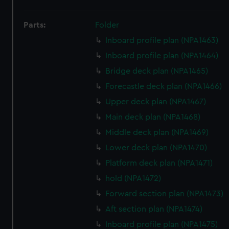
Parts:
Folder
Inboard profile plan (NPA1463)
Inboard profile plan (NPA1464)
Bridge deck plan (NPA1465)
Forecastle deck plan (NPA1466)
Upper deck plan (NPA1467)
Main deck plan (NPA1468)
Middle deck plan (NPA1469)
Lower deck plan (NPA1470)
Platform deck plan (NPA1471)
hold (NPA1472)
Forward section plan (NPA1473)
Aft section plan (NPA1474)
Inboard profile plan (NPA1475)