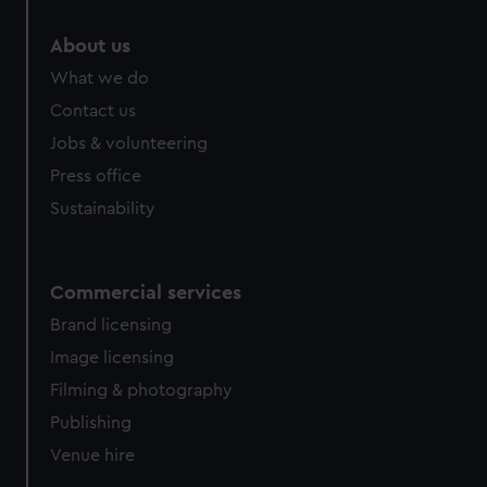
About us
What we do
Contact us
Jobs & volunteering
Press office
Sustainability
Commercial services
Brand licensing
Image licensing
Filming & photography
Publishing
Venue hire