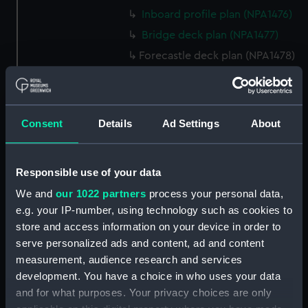
Inboard profile plan (NPA1476)
Bridge deck plan (NPA1477)
Forecastle deck plan (NPA1478)
Upper deck plan (NPA1479)
Main deck plan (NPA1480)
Middle deck plan (NPA1481)
Consent
Details
Ad Settings
About
Lower deck plan (NPA1482)
Platform deck plan (NPA1483)
Responsible use of your data
hold (NPA1484)
We and
our 1022 partners
process your personal data,
Forward section plan
e.g. your IP-number, using technology such as cookies to
(NPA1485)
store and access information on your device in order to
Aft section plan (NPA1486)
serve personalized ads and content, ad and content
Inboard profile plan (NPA1487)
measurement, audience research and services
development. You have a choice in who uses your data
Bridge deck plan (NPA1488)
and for what purposes. Your privacy choices are only
Forecastle deck plan (NPA1489)