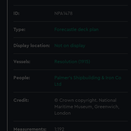
ID:
NPA1478
Type:
Forecastle deck plan
Display location:
Not on display
Vessels:
Resolution (1915)
People:
Palmer's Shipbuilding & Iron Co
Ltd
Credit:
© Crown copyright. National
Maritime Museum, Greenwich,
London
Measurements:
1:192