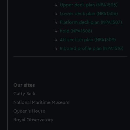
marketing to your interests and deliver embedded content
Upper deck plan (NPA1505)
from third-party sources. You can choose to allow all
Lower deck plan (NPA1506)
cookies, change your preferences or opt-out at any time.
Platform deck plan (NPA1507)
hold (NPA1508)
Aft section plan (NPA1509)
Inboard profile plan (NPA1510)
Our sites
Cutty Sark
National Maritime Museum
Queen's House
Royal Observatory