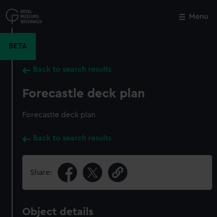
Skip
to
Menu
Close
M
main
content
BETA
Back to search results
Forecastle deck plan
Forecastle deck plan
Back to search results
Share:
Object details