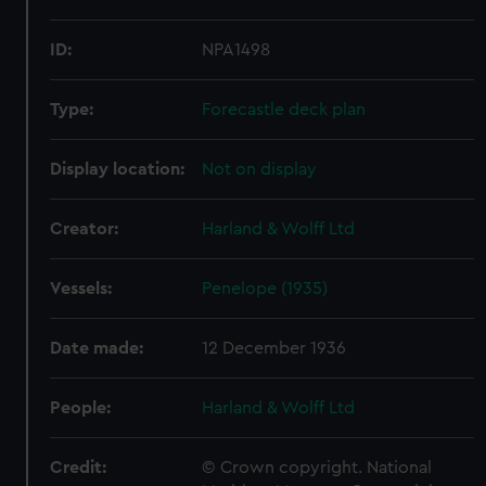
ID:
NPA1498
Type:
Forecastle deck plan
Display location:
Not on display
Creator:
Harland & Wolff Ltd
Vessels:
Penelope (1935)
Date made:
12 December 1936
People:
Harland & Wolff Ltd
Credit:
© Crown copyright. National