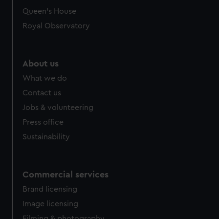
Queen's House
Royal Observatory
About us
What we do
Contact us
Jobs & volunteering
Press office
Sustainability
Commercial services
Brand licensing
Image licensing
Filming & photography