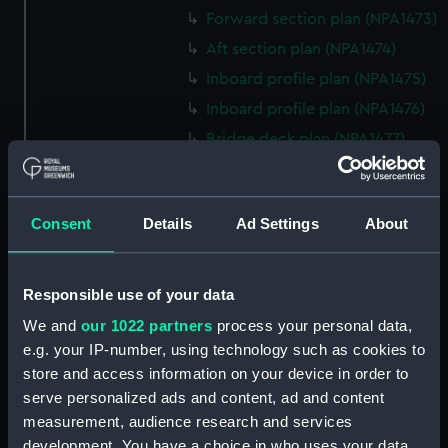
Forward section plan (NPA1473)
Aft section plan (NPA1474)
Inboard profile plan (NPA1475)
Inboard profile plan (NPA1476)
Bridge deck plan (NPA1477)
Forecastle deck plan (NPA1478)
Upper deck plan (NPA1479)
Consent
Details
Ad Settings
About
Main deck plan (NPA1480)
Middle deck plan (NPA1481)
Lower deck plan (NPA1482)
Responsible use of your data
Platform deck plan (NPA1483)
We and
our 1022 partners
process your personal data,
hold (NPA1484)
e.g. your IP-number, using technology such as cookies to
store and access information on your device in order to
Forward section plan
serve personalized ads and content, ad and content
(NPA1485)
measurement, audience research and services
Aft section plan (NPA1486)
development. You have a choice in who uses your data