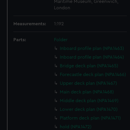
Maritime Museum, Greenwich,
London
Measurements:
1:192
Parts:
Folder
Inboard profile plan (NPA1463)
Inboard profile plan (NPA1464)
Bridge deck plan (NPA1465)
Forecastle deck plan (NPA1466)
Upper deck plan (NPA1467)
Main deck plan (NPA1468)
Middle deck plan (NPA1469)
Lower deck plan (NPA1470)
Platform deck plan (NPA1471)
hold (NPA1472)