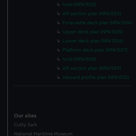
preferences, understand how our website is used, and to
hold (NPA1502)
help us improve it. We may also use cookies to tailor our
Aft section plan (NPA1503)
marketing to your interests and deliver embedded content
Forecastle deck plan (NPA1504)
from third-party sources. You can choose to allow all
Upper deck plan (NPA1505)
cookies, change your preferences or opt-out at any time.
Lower deck plan (NPA1506)
Platform deck plan (NPA1507)
hold (NPA1508)
Aft section plan (NPA1509)
Inboard profile plan (NPA1510)
Our sites
Cutty Sark
National Maritime Museum