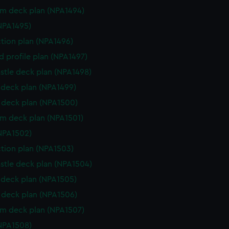
rm deck plan (NPA1494)
NPA1495)
ction plan (NPA1496)
d profile plan (NPA1497)
stle deck plan (NPA1498)
deck plan (NPA1499)
deck plan (NPA1500)
rm deck plan (NPA1501)
NPA1502)
ction plan (NPA1503)
stle deck plan (NPA1504)
deck plan (NPA1505)
deck plan (NPA1506)
rm deck plan (NPA1507)
NPA1508)