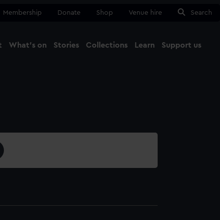
Membership
Donate
Shop
Venue hire
Search
t
What's on
Stories
Collections
Learn
Support us
Ma
Close