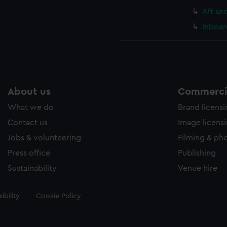
Aft se
Inboar
About us
Commercia
What we do
Brand licens
Contact us
Image licens
Jobs & volunteering
Filming & ph
Press office
Publishing
Sustainability
Venue hire
ibility
Cookie Policy