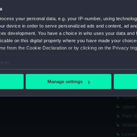
Upper 
a
Main d
ocess your personal data, e.g. your IP-number, using technolog
Middle
ur device in order to serve personalized ads and content, ad a
ces development. You have a choice in who uses your data and 
Lower 
licable on this digital property where you have made your choic
Platfo
e from the Cookie Declaration or by clicking on the Privacy trig
hold (
Forwar
e to:
Aft se
bout your geographical location which can be accurate to within 
 actively scanning it for specific characteristics (fingerprinting)
Inboar
Manage settings
 personal data is processed and set your preferences in the
det
Bridge
Foreca
 make our websites work correctly for you.
Upper 
cookies to remember your preferences, understand how our websit
Main d
ookies to tailor our marketing to your interests and deliver emb
e to allow all cookies, change your preferences or opt-out at an
Middle
Lower 