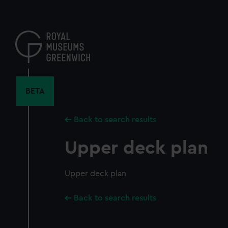
Skip
to
main
content
BETA
Back to search results
Upper deck plan
Upper deck plan
Back to search results