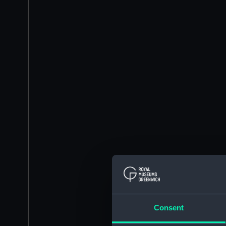
Consent