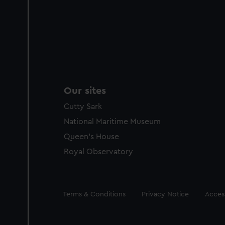
Our sites
Cutty Sark
National Maritime Museum
Queen's House
Royal Observatory
Legal
Terms & Conditions
Privacy Notice
Access