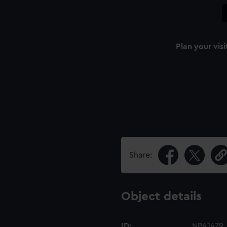
Plan your visi
Share:
Object details
ID:
NPA1479