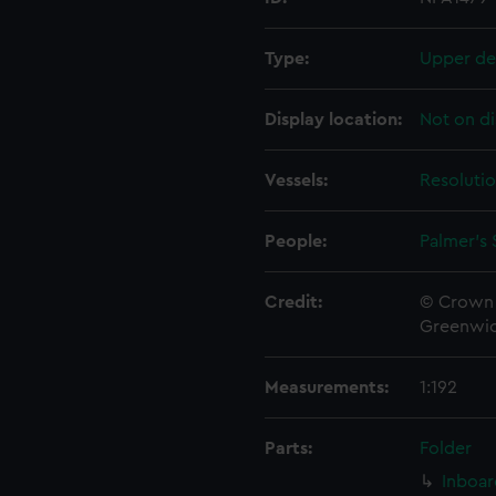
Type:
Upper de
Display location:
Not on di
Vessels:
Resolutio
People:
Palmer's 
Credit:
© Crown 
Greenwic
Measurements:
1:192
Parts:
Folder
Inboar