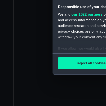
Responsible use of your dat
We and
our 1022 partners
pr
and access information on yo
audience research and servi
privacy choices are only app
withdraw your consent any tim
If you allow, we would also lik
Collect information a
Identify your device by
Reject all cookies
Find out more about how your
We use necessary cookies to
We’d like to use additional 
improve it. We may also use c
party sources. You can choos