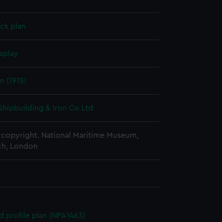
ck plan
splay
n (1915)
Shipbuilding & Iron Co Ltd
copyright. National Maritime Museum,
h, London
d profile plan (NPA1463)