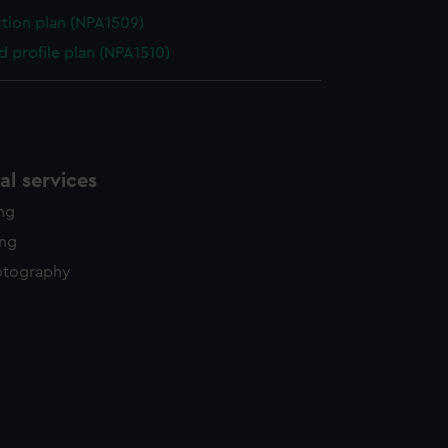
ction plan (NPA1509)
d profile plan (NPA1510)
l services
ing
ing
otography