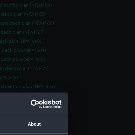
d profile plan (NPA1464)
 deck plan (NPA1465)
stle deck plan (NPA1466)
deck plan (NPA1467)
eck plan (NPA1468)
 deck plan (NPA1469)
deck plan (NPA1470)
rm deck plan (NPA1471)
NPA1472)
d section plan (NPA1473)
ction plan (NPA1474)
d profile plan (NPA1475)
d profile plan (NPA1476)
 deck plan (NPA1477)
About
stle deck plan (NPA1478)