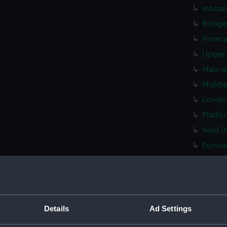
Inboar
Bridge
Foreca
Upper 
Main d
Middle
Lower 
Platfo
hold (
Forwar
Aft se
Inboar
Inboar
Bridge
Details
Ad Settings
Foreca