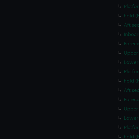
Platfo
hold (
Aft se
Inboar
Foreca
Upper 
Lower 
Platfo
hold (
Aft se
Foreca
Upper 
Lower 
Platfo
hold (