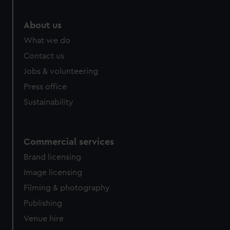
About us
What we do
Contact us
Jobs & volunteering
Press office
Sustainability
Commercial services
Brand licensing
Image licensing
Filming & photography
Publishing
Venue hire