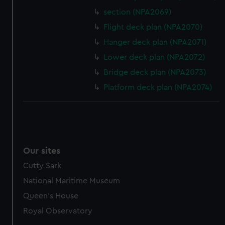
marketing to your interests and deliver embedded content
section (NPA2069)
from third-party sources. You can choose to allow all
Flight deck plan (NPA2070)
cookies, change your preferences or opt-out at any time.
Hanger deck plan (NPA2071)
Lower deck plan (NPA2072)
Bridge deck plan (NPA2073)
Platform deck plan (NPA2074)
Our sites
Cutty Sark
National Maritime Museum
Queen's House
Royal Observatory