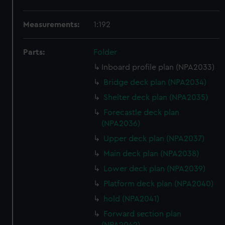
Measurements:
1:192
Parts:
Folder
Inboard profile plan (NPA2033)
Bridge deck plan (NPA2034)
Shelter deck plan (NPA2035)
Forecastle deck plan
(NPA2036)
Upper deck plan (NPA2037)
Main deck plan (NPA2038)
Lower deck plan (NPA2039)
Platform deck plan (NPA2040)
hold (NPA2041)
Forward section plan