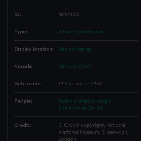
ID:
NPA2033
Type:
Inboard profile plan
Display location:
Not on display
Vessels:
Renown (1916)
Date made:
19 September 1939
People:
Fairfield Shipbuilding &
Engineering Co Ltd
Credit:
© Crown copyright. National
Maritime Museum, Greenwich,
London