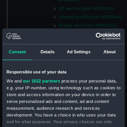
(NPA2042)
Aft section plan (NPA2043)
Inboard profile plan (NPA2044)
Bridge deck plan (NPA2045)
Shelter deck plan (NPA2046)
Upper deck plan (NPA2047)
Main deck plan (NPA2048)
Consent
Details
Ad Settings
About
Middle deck plan (NPA2049)
Lower deck plan (NPA2050)
Responsible use of your data
Platform deck plan (NPA2051)
We and
our 1022 partners
process your personal data,
deck, platform lower
e.g. your IP-number, using technology such as cookies to
(NPA2052)
store and access information on your device in order to
Forward section plan
serve personalized ads and content, ad and content
(NPA2053)
measurement, audience research and services
Aft section plan (NPA2054)
development. You have a choice in who uses your data
and for what purposes. Your privacy choices are only
rig, general arrangement