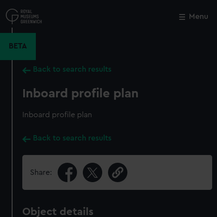
Skip
to
Menu
Close
M
main
content
BETA
Back to search results
Inboard profile plan
Inboard profile plan
Back to search results
Share:
Object details