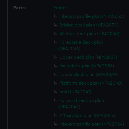
Parts:
Folder
Inboard profile plan (NPA2033)
Bridge deck plan (NPA2034)
Shelter deck plan (NPA2035)
Forecastle deck plan
(NPA2036)
Upper deck plan (NPA2037)
Main deck plan (NPA2038)
Lower deck plan (NPA2039)
Platform deck plan (NPA2040)
hold (NPA2041)
Forward section plan
(NPA2042)
Aft section plan (NPA2043)
Inboard profile plan (NPA2044)