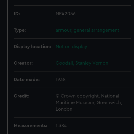
ID:
NPA2056
Type:
armour, general arrangement
Display location:
Not on display
Creator:
Goodall, Stanley Vernon
Date made:
1938
Credit:
© Crown copyright. National
Maritime Museum, Greenwich,
London
Measurements:
1:384