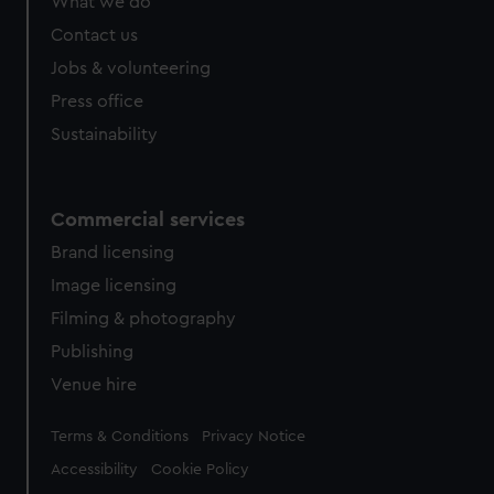
What we do
Contact us
Jobs & volunteering
Press office
Sustainability
Commercial services
Brand licensing
Image licensing
Filming & photography
Publishing
Venue hire
Legal
Terms & Conditions
Privacy Notice
Accessibility
Cookie Policy