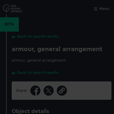
Skip
to
Menu
Close
M
main
content
BETA
Back to search results
armour, general arrangement
armour, general arrangement
Back to search results
Share:
Object details