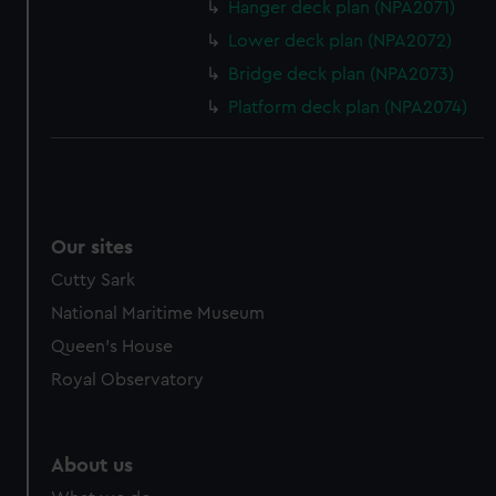
from third-party sources. You can choose to allow all
Hanger deck plan (NPA2071)
cookies, change your preferences or opt-out at any time.
Lower deck plan (NPA2072)
Bridge deck plan (NPA2073)
Platform deck plan (NPA2074)
Our sites
Cutty Sark
National Maritime Museum
Queen's House
Royal Observatory
About us