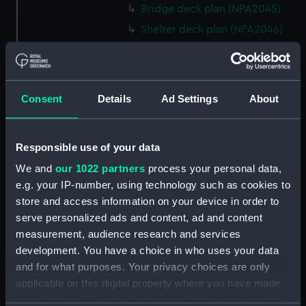
Bridge deck plan (NPA2045)
Shelter deck plan (NPA2046)
Upper deck plan (NPA2047)
Main deck plan (NPA2048)
Middle deck plan (NPA2049)
Consent
Details
Ad Settings
About
Lower deck plan (NPA2050)
Platform deck plan (NPA2051)
Responsible use of your data
deck, platform lower
(NPA2052)
We and
our 1022 partners
process your personal data,
e.g. your IP-number, using technology such as cookies to
Forward section plan
store and access information on your device in order to
(NPA2053)
serve personalized ads and content, ad and content
Aft section plan (NPA2054)
measurement, audience research and services
rig, general arrangement
development. You have a choice in who uses your data
(NPA2055)
and for what purposes. Your privacy choices are only
armour, general arrangement
applicable on this digital property where you have made
(NPA2056)
your choices. You can change or withdraw your consent