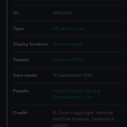
ID:
NPA2043
Type:
Aft section plan
Display location:
Not on display
Vessels:
Renown (1916)
Date made:
19 September 1939
People:
Fairfield Shipbuilding &
Engineering Co Ltd
Credit:
© Crown copyright. National
Maritime Museum, Greenwich,
London