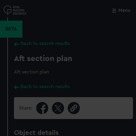
Skip
to
Menu
Close
M
main
content
BETA
Back to search results
Aft section plan
Aft section plan
Back to search results
Share:
Object details