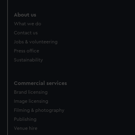
About us
What we do
Contact us
Jobs & volunteering
Press office
Sustainability
Commercial services
Brand licensing
Image licensing
Filming & photography
Publishing
Venue hire