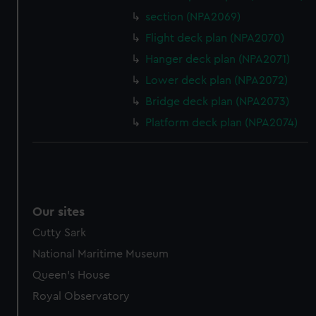
marketing to your interests and deliver embedded content
section (NPA2069)
from third-party sources. You can choose to allow all
Flight deck plan (NPA2070)
cookies, change your preferences or opt-out at any time.
Hanger deck plan (NPA2071)
Lower deck plan (NPA2072)
Bridge deck plan (NPA2073)
Platform deck plan (NPA2074)
Our sites
Cutty Sark
National Maritime Museum
Queen's House
Royal Observatory