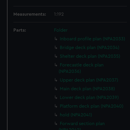
Measurements:
1:192
Parts:
Folder
Inboard profile plan (NPA2033)
Bridge deck plan (NPA2034)
Shelter deck plan (NPA2035)
Forecastle deck plan
(NPA2036)
Upper deck plan (NPA2037)
Main deck plan (NPA2038)
Lower deck plan (NPA2039)
Platform deck plan (NPA2040)
hold (NPA2041)
Forward section plan