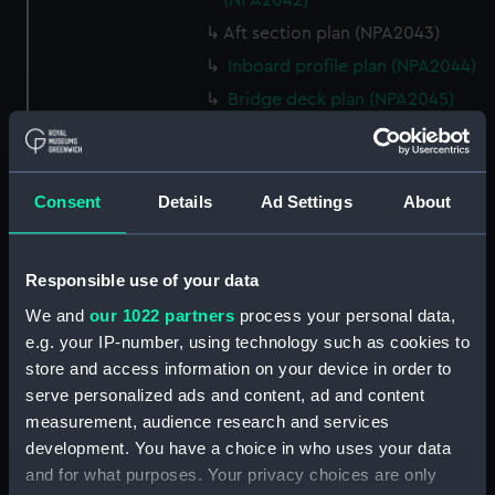
(NPA2042)
Aft section plan (NPA2043)
Inboard profile plan (NPA2044)
Bridge deck plan (NPA2045)
Shelter deck plan (NPA2046)
Upper deck plan (NPA2047)
Main deck plan (NPA2048)
Consent
Details
Ad Settings
About
Middle deck plan (NPA2049)
Lower deck plan (NPA2050)
Responsible use of your data
Platform deck plan (NPA2051)
We and
our 1022 partners
process your personal data,
deck, platform lower
e.g. your IP-number, using technology such as cookies to
(NPA2052)
store and access information on your device in order to
Forward section plan
serve personalized ads and content, ad and content
(NPA2053)
measurement, audience research and services
Aft section plan (NPA2054)
development. You have a choice in who uses your data
and for what purposes. Your privacy choices are only
rig, general arrangement