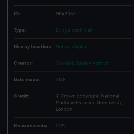
ID:
NPA2057
Type:
Bridge deck plan
Display location:
Not on display
Creator:
Goodall, Stanley Vernon
Date made:
1938
Credit:
© Crown copyright. National
Maritime Museum, Greenwich,
London
Measurements:
1:192