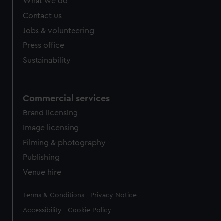
What we do
Contact us
Jobs & volunteering
Press office
Sustainability
Commercial services
Brand licensing
Image licensing
Filming & photography
Publishing
Venue hire
Legal
Terms & Conditions
Privacy Notice
Accessibility
Cookie Policy