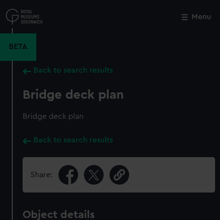
Skip
to
Menu
Close
M
main
content
BETA
Back to search results
Bridge deck plan
Bridge deck plan
Back to search results
Share:
Object details