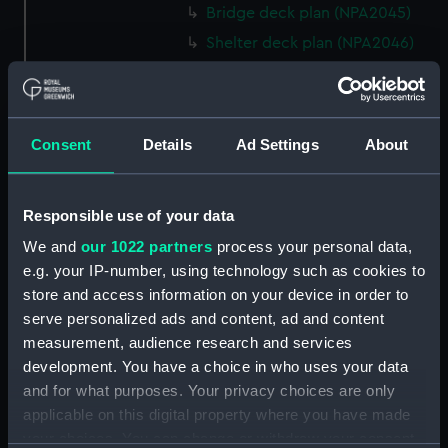
Bridge deck plan (NPA2045)
Shelter deck plan (NPA2046)
Upper deck plan (NPA2047)
Main deck plan (NPA2048)
Middle deck plan (NPA2049)
Consent
Details
Ad Settings
About
Lower deck plan (NPA2050)
Platform deck plan (NPA2051)
Responsible use of your data
deck, platform lower
(NPA2052)
We and
our 1022 partners
process your personal data,
e.g. your IP-number, using technology such as cookies to
Forward section plan
store and access information on your device in order to
(NPA2053)
serve personalized ads and content, ad and content
Aft section plan (NPA2054)
measurement, audience research and services
rig, general arrangement
development. You have a choice in who uses your data
(NPA2055)
and for what purposes. Your privacy choices are only
armour, general arrangement
applicable on this digital property where you have made
(NPA2056)
your choices. You can change or withdraw your consent