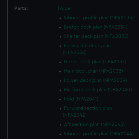
Parts:
Folder
Inboard profile plan (NPA2033)
Bridge deck plan (NPA2034)
Shelter deck plan (NPA2035)
Forecastle deck plan
(NPA2036)
Upper deck plan (NPA2037)
Main deck plan (NPA2038)
Lower deck plan (NPA2039)
Platform deck plan (NPA2040)
hold (NPA2041)
Forward section plan
(NPA2042)
Aft section plan (NPA2043)
Inboard profile plan (NPA2044)