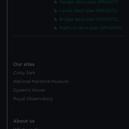
from third-party sources. You can choose to allow all
Hanger deck plan (NPA2071)
cookies, change your preferences or opt-out at any time.
Lower deck plan (NPA2072)
Bridge deck plan (NPA2073)
Platform deck plan (NPA2074)
Our sites
Cutty Sark
National Maritime Museum
Queen's House
Royal Observatory
About us