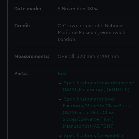
Date made:
9 November 1804
Credit:
© Crown copyright. National
Maritime Museum, Greenwich,
London
Measurements:
Overall: 320 mm x 200 mm
Parts:
Box
Specifications for Andromache
(1832) (Manuscript) (ADT0110)
Specifications for two
Pandorra/Bonetta Class Brigs
(1832) and a Dido Class
Sloop/Corvette (1834)
(Manuscript) (ADT0111)
Specifications for Bonetta