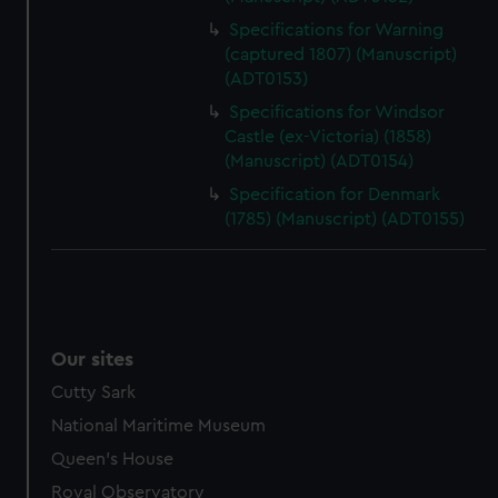
Specifications for Warning
(captured 1807) (Manuscript)
(ADT0153)
Specifications for Windsor
Castle (ex-Victoria) (1858)
(Manuscript) (ADT0154)
Specification for Denmark
(1785) (Manuscript) (ADT0155)
Our sites
Cutty Sark
National Maritime Museum
Queen's House
Royal Observatory