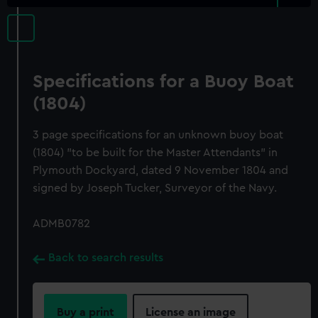
Specifications for a Buoy Boat
(1804)
3 page specifications for an unknown buoy boat
(1804) "to be built for the Master Attendants" in
Plymouth Dockyard, dated 9 November 1804 and
signed by Joseph Tucker, Surveyor of the Navy.
ADMB0782
Back to search results
Buy a print
License an image