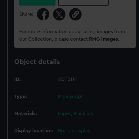
Share:
For more information about using images from
our Collection, please contact
RMG Images
.
Object details
ID:
ADT0114
Type:
Manuscript
Materials:
Paper
;
Black ink
Display location:
Not on display