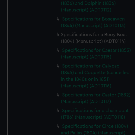
(1836) and Dolphin (1836)
(Manuscript) (ADT0112)
Specifications for Boscawen
(1844) (Manuscript) (ADT0113)
Specifications for a Buoy Boat
(1804) (Manuscript) (ADT0114)
Specifications for Caesar (1853)
(Manuscript) (ADT0115)
Specifications for Calypso
(1845) and Coquette (cancelled
in the 1840s or in 1851)
(Manuscript) (ADT0116)
Specifications for Castor (1832)
(Manuscript) (ADT0117)
Specifications for a chain boat
(1786) (Manuscript) (ADT0118)
Specifications for Circe (1804)
and Pallas (1804) (Manuscript)