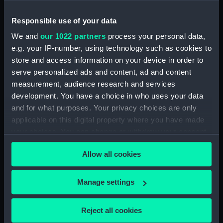
Specifications for Hannibal
Responsible use of your data
(1854) (Manuscript) (ADT0126)
Specifications for Hindostan
We and
our 1022 partners
process your personal data,
(1841) (Manuscript) (ADT0127)
e.g. your IP-number, using technology such as cookies to
store and access information on your device in order to
Specifications for an unnamed
serve personalized ads and content, ad and content
lighter (1812?) (Manuscript)
(ADT0128)
measurement, audience research and services
development. You have a choice in who uses your data
Specifications for Modeste
and for what purposes. Your privacy choices are only
(1837) (Manuscript) (ADT0129)
applicable on this digital property where you have made
Specifications for Modeste
your choices. You can change or withdraw your consent
(1837) (Manuscript) (ADT0130)
any time from the Cookie Declaration or by clicking on
Specifications for Nankin (1850)
Allow all cookies
the Privacy trigger icon.
(Manuscript) (ADT0131)
Specifications for Nerbudda
If you allow, we would also like to:
Manage settings
(1848) and Jumna (1848)
Collect information about your geographical
(Manuscript) (ADT0132)
location which can be accurate to within several
Reject all cookies
Specifications for Pheasant and
meters