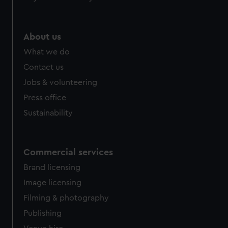
About us
What we do
Contact us
Jobs & volunteering
Press office
Sustainability
Commercial services
Brand licensing
Image licensing
Filming & photography
Publishing