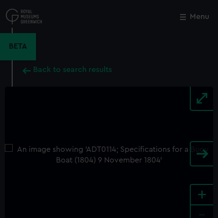
Skip
to
Menu
Close
M
main
content
BETA
Back to search results
+
-