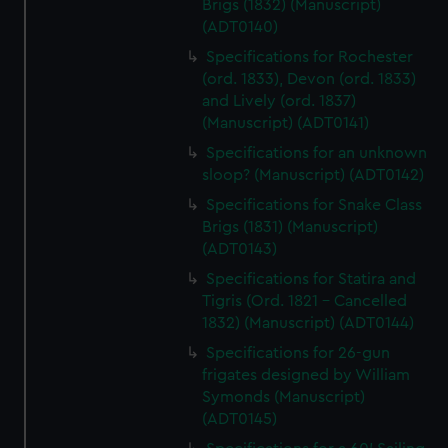
Brigs (1832) (Manuscript)
(ADT0140)
Specifications for Rochester
(ord. 1833), Devon (ord. 1833)
and Lively (ord. 1837)
(Manuscript) (ADT0141)
Specifications for an unknown
sloop? (Manuscript) (ADT0142)
Specifications for Snake Class
Brigs (1831) (Manuscript)
(ADT0143)
Specifications for Statira and
Tigris (Ord. 1821 - Cancelled
1832) (Manuscript) (ADT0144)
Specifications for 26-gun
frigates designed by William
Symonds (Manuscript)
(ADT0145)