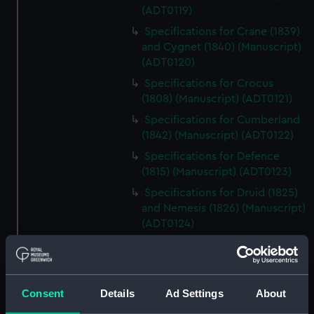
(ADT0119)
Specifications for Crane (1839)
and Cygnet (1840) (Manuscript)
(ADT0120)
Specifications for Crocus
(1808) (Manuscript) (ADT0121)
Specifications for Cumberland
(1842) (Manuscript) (ADT0122)
Specifications for Defence
(1815) (Manuscript) (ADT0123)
Specifications for Druid (1825)
and Nemesis (1826) (Manuscript)
(ADT0124)
Specifications for Grecian
(1838) and Persian (1839), and
for Flying Fish (1844) and
Kingfisher (1845) (Manuscript)
Consent
Details
Ad Settings
About
(ADT0125)