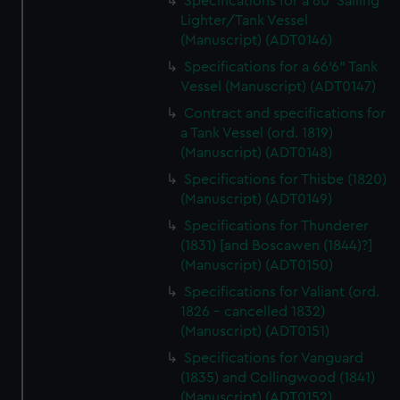
Specifications for a 60' Sailing
Lighter/Tank Vessel
(Manuscript) (ADT0146)
Specifications for a 66'6" Tank
Vessel (Manuscript) (ADT0147)
Contract and specifications for
a Tank Vessel (ord. 1819)
(Manuscript) (ADT0148)
Specifications for Thisbe (1820)
(Manuscript) (ADT0149)
Specifications for Thunderer
(1831) [and Boscawen (1844)?]
(Manuscript) (ADT0150)
Specifications for Valiant (ord.
1826 - cancelled 1832)
(Manuscript) (ADT0151)
Specifications for Vanguard
(1835) and Collingwood (1841)
(Manuscript) (ADT0152)