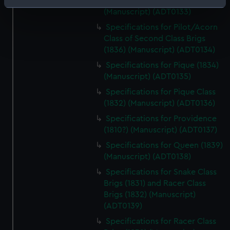
Redwing (both cancelled 1831)
Identify your device by actively scanning it for
(Manuscript) (ADT0133)
specific characteristics (fingerprinting)
Specifications for Pilot/Acorn
Find out more about how your personal data is processed
Class of Second Class Brigs
and set your preferences in the
details section
.
(1836) (Manuscript) (ADT0134)
Specifications for Pique (1834)
We use necessary cookies to make our websites work
(Manuscript) (ADT0135)
correctly for you.
Specifications for Pique Class
We’d like to use additional cookies to remember your
(1832) (Manuscript) (ADT0136)
preferences, understand how our website is used, and to
Specifications for Providence
help us improve it. We may also use cookies to tailor our
(1810?) (Manuscript) (ADT0137)
marketing to your interests and deliver embedded content
from third-party sources. You can choose to allow all
Specifications for Queen (1839)
cookies, change your preferences or opt-out at any time.
(Manuscript) (ADT0138)
Specifications for Snake Class
Brigs (1831) and Racer Class
Brigs (1832) (Manuscript)
(ADT0139)
Specifications for Racer Class