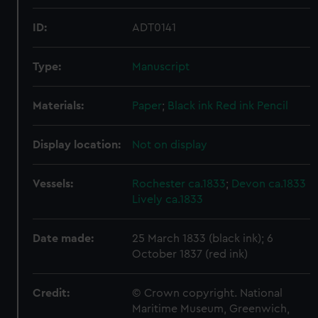
ID:
ADT0141
Type:
Manuscript
Materials:
Paper
;
Black ink
Red ink
Pencil
Display location:
Not on display
Vessels:
Rochester ca.1833
;
Devon ca.1833
Lively ca.1833
Date made:
25 March 1833 (black ink); 6
October 1837 (red ink)
Credit:
© Crown copyright. National
Maritime Museum, Greenwich,