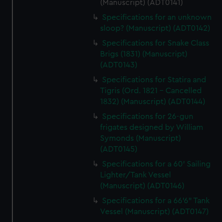
(Manuscript) (ADT0141)
Specifications for an unknown
sloop? (Manuscript) (ADT0142)
Specifications for Snake Class
Brigs (1831) (Manuscript)
(ADT0143)
Specifications for Statira and
Tigris (Ord. 1821 - Cancelled
1832) (Manuscript) (ADT0144)
Specifications for 26-gun
frigates designed by William
Symonds (Manuscript)
(ADT0145)
Specifications for a 60' Sailing
Lighter/Tank Vessel
(Manuscript) (ADT0146)
Specifications for a 66'6" Tank
Vessel (Manuscript) (ADT0147)