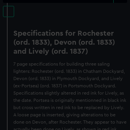
Specifications for Rochester
(ord. 1833), Devon (ord. 1833)
and Lively (ord. 1837)
7 page specifications for building three saling
lighters: Rochester (ord. 1833) in Chatham Dockyard,
Devon (ord. 1833) in Plymouth Dockyard, and Lively
(ex-Portsea) (ord. 1837) in Portsmouth Dockyard.
Specifications slightly altered in red ink for Lively, as
the date. Portsea is originally mentionned in black ink
but cross written in red ink to be replaced by Lively.
A loose page is inserted, giving alterations to be
done on Devon, after Rochester. They appear to have
actually been done on Lively, as shown in red ink.