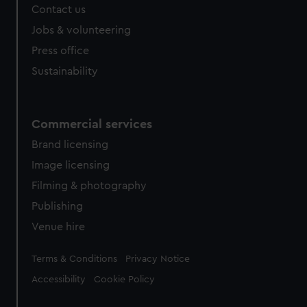
Contact us
Jobs & volunteering
Press office
Sustainability
Commercial services
Brand licensing
Image licensing
Filming & photography
Publishing
Venue hire
Legal
Terms & Conditions
Privacy Notice
Accessibility
Cookie Policy