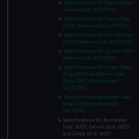
Specifications for Pique (1834)
cookies, change your preferences or opt-out at any time.
(Manuscript) (ADT0135)
Specifications for Pique Class
(1832) (Manuscript) (ADT0136)
Specifications for Providence
(1810?) (Manuscript) (ADT0137)
Specifications for Queen (1839)
(Manuscript) (ADT0138)
Specifications for Snake Class
Brigs (1831) and Racer Class
Brigs (1832) (Manuscript)
(ADT0139)
Specifications for Racer Class
Brigs (1832) (Manuscript)
(ADT0140)
Specifications for Rochester
(ord. 1833), Devon (ord. 1833)
and Lively (ord. 1837)