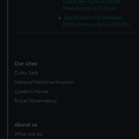
Castle (ex-Victoria) (1858)
(Manuscript) (ADT0154)
Specification for Denmark
(1785) (Manuscript) (ADT0155)
Our sites
Cutty Sark
National Maritime Museum
Queen's House
Royal Observatory
About us
What we do