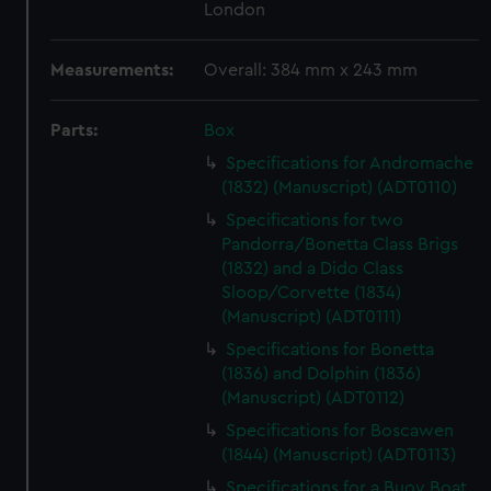
London
Measurements:
Overall: 384 mm x 243 mm
Parts:
Box
Specifications for Andromache
(1832) (Manuscript) (ADT0110)
Specifications for two
Pandorra/Bonetta Class Brigs
(1832) and a Dido Class
Sloop/Corvette (1834)
(Manuscript) (ADT0111)
Specifications for Bonetta
(1836) and Dolphin (1836)
(Manuscript) (ADT0112)
Specifications for Boscawen
(1844) (Manuscript) (ADT0113)
Specifications for a Buoy Boat