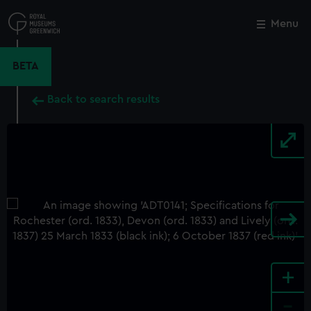
Skip
to
Menu
Close
M
main
content
BETA
Back to search results
+
-