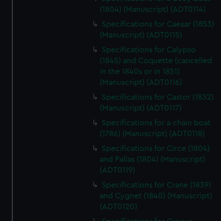
(1804) (Manuscript) (ADT0114)
Specifications for Caesar (1853)
(Manuscript) (ADT0115)
Specifications for Calypso
(1845) and Coquette (cancelled
in the 1840s or in 1851)
(Manuscript) (ADT0116)
Specifications for Castor (1832)
(Manuscript) (ADT0117)
Specifications for a chain boat
(1786) (Manuscript) (ADT0118)
Specifications for Circe (1804)
and Pallas (1804) (Manuscript)
(ADT0119)
Specifications for Crane (1839)
and Cygnet (1840) (Manuscript)
(ADT0120)