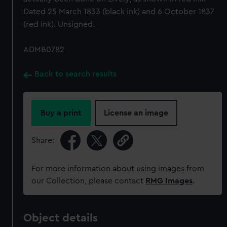
Dated 25 March 1833 (black ink) and 6 October 1837
(red ink). Unsigned.
ADMB0782
Back to search results
Buy a print
License an image
Share:
For more information about using images from
our Collection, please contact
RMG Images
.
Object details