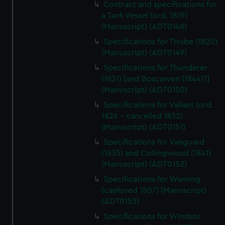
Contract and specifications for
a Tank Vessel (ord. 1819)
(Manuscript) (ADT0148)
Specifications for Thisbe (1820)
(Manuscript) (ADT0149)
Specifications for Thunderer
(1831) [and Boscawen (1844)?]
(Manuscript) (ADT0150)
Specifications for Valiant (ord.
1826 - cancelled 1832)
(Manuscript) (ADT0151)
Specifications for Vanguard
(1835) and Collingwood (1841)
(Manuscript) (ADT0152)
Specifications for Warning
(captured 1807) (Manuscript)
(ADT0153)
Specifications for Windsor