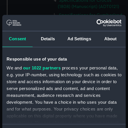
Specifications for Crocus
(1808) (Manuscript) (ADT0121)
Specifications for Cumberland
(1842) (Manuscript) (ADT0122)
Specifications for Defence
(1815) (Manuscript) (ADT0123)
Consent
Details
Ad Settings
About
Specifications for Druid (1825)
and Nemesis (1826) (Manuscript)
(ADT0124)
Responsible use of your data
Specifications for Grecian
We and
our 1022 partners
process your personal data,
(1838) and Persian (1839), and
e.g. your IP-number, using technology such as cookies to
for Flying Fish (1844) and
store and access information on your device in order to
Kingfisher (1845) (Manuscript)
serve personalized ads and content, ad and content
(ADT0125)
measurement, audience research and services
Specifications for Hannibal
development. You have a choice in who uses your data
(1854) (Manuscript) (ADT0126)
and for what purposes. Your privacy choices are only
Specifications for Hindostan
applicable on this digital property where you have made
(1841) (Manuscript) (ADT0127)
your choices. You can change or withdraw your consent