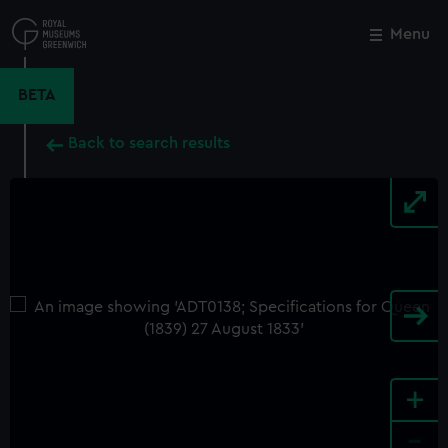
Skip
to
Menu
Close
M
main
content
BETA
Back to search results
+
-