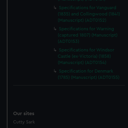
Specifications for Vanguard
(1835) and Collingwood (1841)
(Manuscript) (ADT0152)
Specifications for Warning
(captured 1807) (Manuscript)
(ADT0153)
Specifications for Windsor
Castle (ex-Victoria) (1858)
(Manuscript) (ADT0154)
Specification for Denmark
(1785) (Manuscript) (ADT0155)
Our sites
Cutty Sark