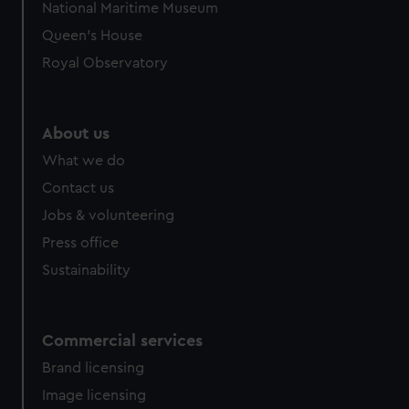
National Maritime Museum
Queen's House
Royal Observatory
About us
What we do
Contact us
Jobs & volunteering
Press office
Sustainability
Commercial services
Brand licensing
Image licensing