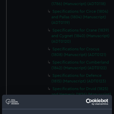
(1786) (Manuscript) (ADT0118)
Specifications for Circe (1804)
and Pallas (1804) (Manuscript)
(ADT0119)
Specifications for Crane (1839)
and Cygnet (1840) (Manuscript)
(ADT0120)
Specifications for Crocus
(1808) (Manuscript) (ADT0121)
Specifications for Cumberland
(1842) (Manuscript) (ADT0122)
Specifications for Defence
(1815) (Manuscript) (ADT0123)
Specifications for Druid (1825)
and Nemesis (1826) (Manuscript)
(ADT0124)
Specifications for Grecian
(1838) and Persian (1839), and