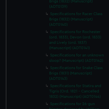
Brigs (1832) (Manuscript)
(ADT0139)
Specifications for Racer Class
Brigs (1832) (Manuscript)
(ADT0140)
Specifications for Rochester
(ord. 1833), Devon (ord. 1833)
and Lively (ord. 1837)
(Manuscript) (ADT0141)
Specifications for an unknown
sloop? (Manuscript) (ADT0142)
Specifications for Snake Class
Brigs (1831) (Manuscript)
(ADT0143)
Specifications for Statira and
Tigris (Ord. 1821 - Cancelled
1832) (Manuscript) (ADT0144)
Specifications for 26-gun