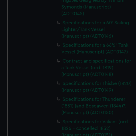
frigates designed by William
Symonds (Manuscript)
(ADT0145)
Specifications for a 60' Sailing
Lighter/Tank Vessel
(Manuscript) (ADT0146)
Specifications for a 66'6" Tank
Vessel (Manuscript) (ADT0147)
Contract and specifications for
a Tank Vessel (ord. 1819)
(Manuscript) (ADT0148)
Specifications for Thisbe (1820)
(Manuscript) (ADT0149)
Specifications for Thunderer
(1831) [and Boscawen (1844)?]
(Manuscript) (ADT0150)
Specifications for Valiant (ord.
1826 - cancelled 1832)
(Manuscript) (ADT0151)