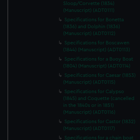
Sloop/Corvette (1834)
(Manuscript) (ADT0111)
Specifications for Bonetta
(1836) and Dolphin (1836)
(Manuscript) (ADT0112)
Specifications for Boscawen
(1844) (Manuscript) (ADT0113)
Specifications for a Buoy Boat
(1804) (Manuscript) (ADT0114)
Specifications for Caesar (1853)
(Manuscript) (ADT0115)
Specifications for Calypso
(1845) and Coquette (cancelled
in the 1840s or in 1851)
(Manuscript) (ADT0116)
Specifications for Castor (1832)
(Manuscript) (ADT0117)
Specifications for a chain boat