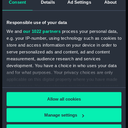
Consent
Details
Ad Settings
About
for Flying Fish (1844) and
Kingfisher (1845) (Manuscript)
(ADT0125)
Responsible use of your data
Specifications for Hannibal
We and
our 1022 partners
process your personal data,
(1854) (Manuscript) (ADT0126)
e.g. your IP-number, using technology such as cookies to
Specifications for Hindostan
store and access information on your device in order to
(1841) (Manuscript) (ADT0127)
serve personalized ads and content, ad and content
Specifications for an unnamed
measurement, audience research and services
lighter (1812?) (Manuscript)
development. You have a choice in who uses your data
(ADT0128)
and for what purposes. Your privacy choices are only
Specifications for Modeste
applicable on this digital property where you have made
(1837) (Manuscript) (ADT0129)
your choices. You can change or withdraw your consent
Specifications for Modeste
any time from the Cookie Declaration or by clicking on
(1837) (Manuscript) (ADT0130)
Allow all cookies
the Privacy trigger icon.
Specifications for Nankin (1850)
(Manuscript) (ADT0131)
If you allow, we would also like to:
Manage settings
Collect information about your geographical
Specifications for Nerbudda