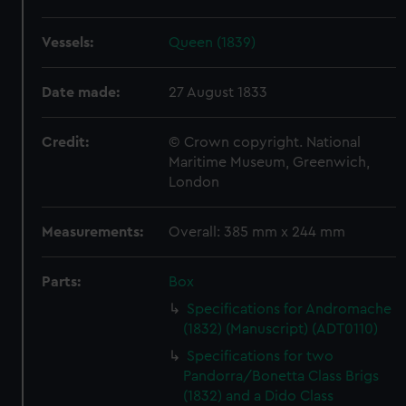
Vessels:
Queen (1839)
Date made:
27 August 1833
Credit:
© Crown copyright. National
Maritime Museum, Greenwich,
London
Measurements:
Overall: 385 mm x 244 mm
Parts:
Box
Specifications for Andromache
(1832) (Manuscript) (ADT0110)
Specifications for two
Pandorra/Bonetta Class Brigs
(1832) and a Dido Class