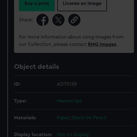
Buy a print
License an image
Share:
For more information about using images from
our Collection, please contact
RMG Images
.
Object details
ID:
ADT0138
Type:
Manuscript
Materials:
Paper
;
Black ink
Pencil
Display location:
Not on display