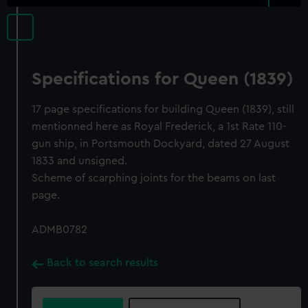
Specifications for Queen (1839)
17 page specifications for building Queen (1839), still
mentionned here as Royal Frederick, a 1st Rate 110-
gun ship, in Portsmouth Dockyard, dated 27 August
1833 and unsigned.
Scheme of scarphing joints for the beams on last
page.
ADMB0782
Back to search results