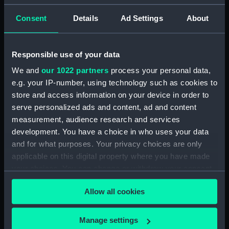
(ADT0124)
Specifications for Grecian
Consent
Details
Ad Settings
About
(1838) and Persian (1839), and
for Flying Fish (1844) and
Kingfisher (1845) (Manuscript)
Responsible use of your data
(ADT0125)
We and
our 1022 partners
process your personal data,
Specifications for Hannibal
e.g. your IP-number, using technology such as cookies to
(1854) (Manuscript) (ADT0126)
store and access information on your device in order to
Specifications for Hindostan
serve personalized ads and content, ad and content
(1841) (Manuscript) (ADT0127)
measurement, audience research and services
Specifications for an unnamed
development. You have a choice in who uses your data
lighter (1812?) (Manuscript)
and for what purposes. Your privacy choices are only
(ADT0128)
applicable on this digital property where you have made
Specifications for Modeste
your choices. You can change or withdraw your consent
(1837) (Manuscript) (ADT0129)
any time from the Cookie Declaration or by clicking on
Allow all cookies
the Privacy trigger icon.
Specifications for Modeste
(1837) (Manuscript) (ADT0130)
If you allow, we would also like to:
Manage settings
Specifications for Nankin (1850)