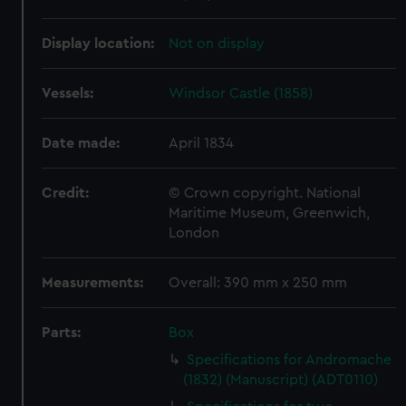
Display location:
Not on display
Vessels:
Windsor Castle (1858)
Date made:
April 1834
Credit:
© Crown copyright. National
Maritime Museum, Greenwich,
London
Measurements:
Overall: 390 mm x 250 mm
Parts:
Box
Specifications for Andromache
(1832) (Manuscript) (ADT0110)