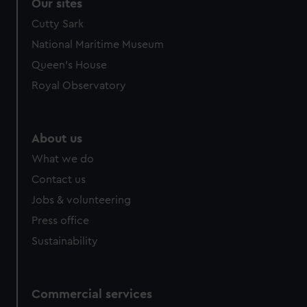
Our sites
Cutty Sark
National Maritime Museum
Queen's House
Royal Observatory
About us
What we do
Contact us
Jobs & volunteering
Press office
Sustainability
Commercial services