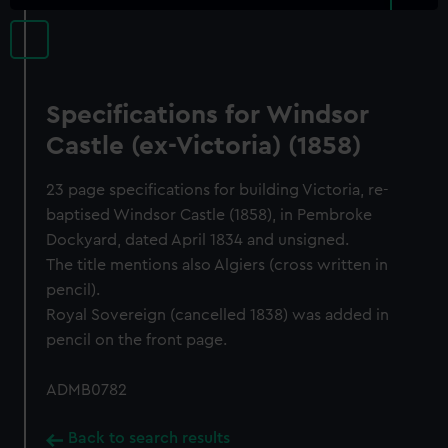
Specifications for Windsor
Castle (ex-Victoria) (1858)
23 page specifications for building Victoria, re-
baptised Windsor Castle (1858), in Pembroke
Dockyard, dated April 1834 and unsigned.
The title mentions also Algiers (cross written in
pencil).
Royal Sovereign (cancelled 1838) was added in
pencil on the front page.
ADMB0782
Back to search results