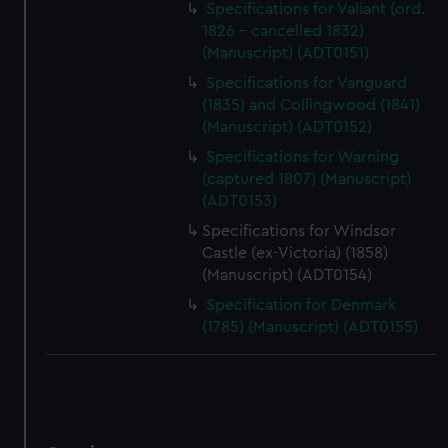
Specifications for Valiant (ord.
1826 - cancelled 1832)
(Manuscript) (ADT0151)
Specifications for Vanguard
(1835) and Collingwood (1841)
(Manuscript) (ADT0152)
Specifications for Warning
(captured 1807) (Manuscript)
(ADT0153)
Specifications for Windsor
Castle (ex-Victoria) (1858)
(Manuscript) (ADT0154)
Specification for Denmark
(1785) (Manuscript) (ADT0155)