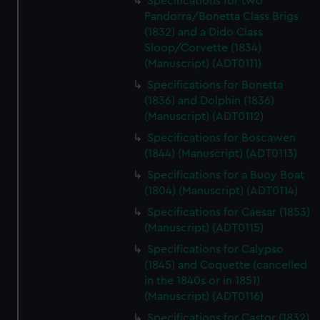
Specifications for two
Pandorra/Bonetta Class Brigs
(1832) and a Dido Class
Sloop/Corvette (1834)
(Manuscript) (ADT0111)
Specifications for Bonetta
(1836) and Dolphin (1836)
(Manuscript) (ADT0112)
Specifications for Boscawen
(1844) (Manuscript) (ADT0113)
Specifications for a Buoy Boat
(1804) (Manuscript) (ADT0114)
Specifications for Caesar (1853)
(Manuscript) (ADT0115)
Specifications for Calypso
(1845) and Coquette (cancelled
in the 1840s or in 1851)
(Manuscript) (ADT0116)
Specifications for Castor (1832)