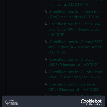
(Manuscript) (ADT0117)
Specifications for a chain boat
(1786) (Manuscript) (ADT0118)
Specifications for Circe (1804)
and Pallas (1804) (Manuscript)
(ADT0119)
Specifications for Crane (1839)
and Cygnet (1840) (Manuscript)
(ADT0120)
Specifications for Crocus
(1808) (Manuscript) (ADT0121)
Specifications for Cumberland
(1842) (Manuscript) (ADT0122)
Specifications for Defence
(1815) (Manuscript) (ADT0123)
Specifications for Druid (1825)
and Nemesis (1826) (Manuscript)