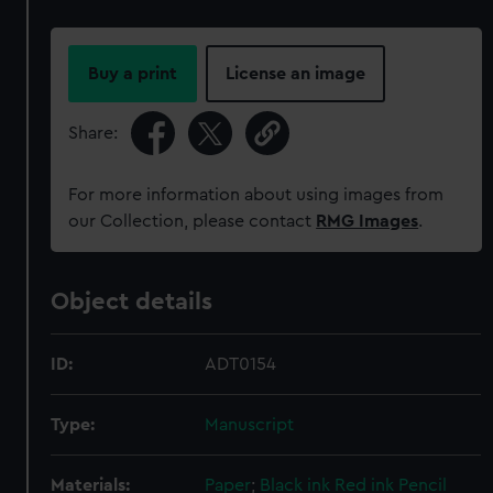
Buy a print
License an image
Share:
For more information about using images from
our Collection, please contact
RMG Images
.
Object details
ID:
ADT0154
Type:
Manuscript
Materials:
Paper
;
Black ink
Red ink
Pencil