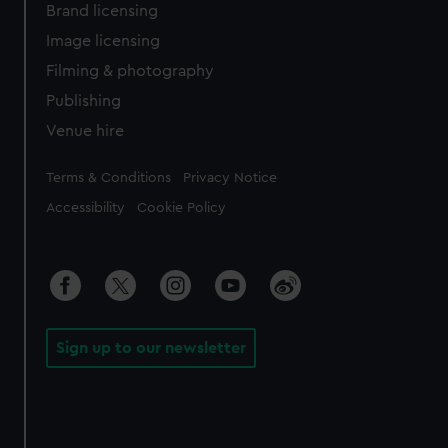
Brand licensing
Image licensing
Filming & photography
Publishing
Venue hire
Legal
Terms & Conditions
Privacy Notice
Accessibility
Cookie Policy
Sign up to our newsletter