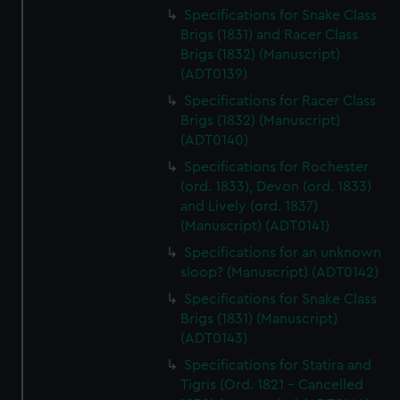
Specifications for Snake Class
Brigs (1831) and Racer Class
Brigs (1832) (Manuscript)
(ADT0139)
Specifications for Racer Class
Brigs (1832) (Manuscript)
(ADT0140)
Specifications for Rochester
(ord. 1833), Devon (ord. 1833)
and Lively (ord. 1837)
(Manuscript) (ADT0141)
Specifications for an unknown
sloop? (Manuscript) (ADT0142)
Specifications for Snake Class
Brigs (1831) (Manuscript)
(ADT0143)
Specifications for Statira and
Tigris (Ord. 1821 - Cancelled