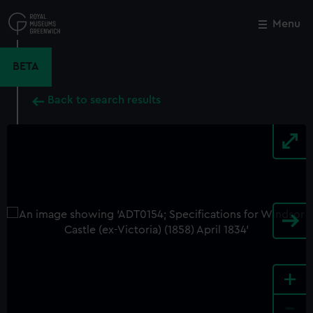
Skip
to
Menu
Close
M
main
content
BETA
Back to search results
+
-