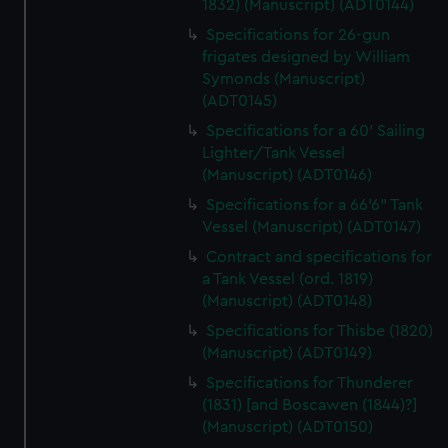
1832) (Manuscript) (ADT0144)
Specifications for 26-gun
frigates designed by William
Symonds (Manuscript)
(ADT0145)
Specifications for a 60' Sailing
Lighter/Tank Vessel
(Manuscript) (ADT0146)
Specifications for a 66'6" Tank
Vessel (Manuscript) (ADT0147)
Contract and specifications for
a Tank Vessel (ord. 1819)
(Manuscript) (ADT0148)
Specifications for Thisbe (1820)
(Manuscript) (ADT0149)
Specifications for Thunderer
(1831) [and Boscawen (1844)?]
(Manuscript) (ADT0150)