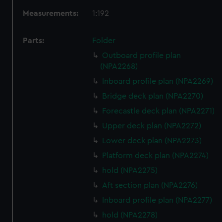
Measurements:
1:192
Parts:
Folder
Outboard profile plan
(NPA2268)
Inboard profile plan (NPA2269)
Bridge deck plan (NPA2270)
Forecastle deck plan (NPA2271)
Upper deck plan (NPA2272)
Lower deck plan (NPA2273)
Platform deck plan (NPA2274)
hold (NPA2275)
Aft section plan (NPA2276)
Inboard profile plan (NPA2277)
hold (NPA2278)