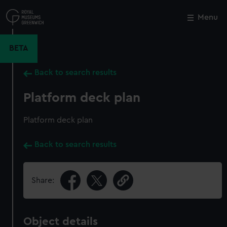
Skip
to
Menu
Close
M
main
content
BETA
Back to search results
Platform deck plan
Platform deck plan
Back to search results
Share:
Object details