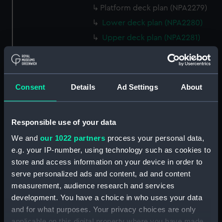
Platform deck plan (NPA2279)
Lower deck plan (NPA2280)
Upper deck plan (NPA2281)
Forecastle deck plan (NPA2282)
Bridge deck plan (NPA2283)
section (NPA2284)
Consent
Details
Ad Settings
About
Bridge deck plan (NPA2285)
Outboard profile plan
Responsible use of your data
(NPA2286)
We and
our 1022 partners
process your personal data,
Outboard profile plan
(NPA2287)
e.g. your IP-number, using technology such as cookies to
store and access information on your device in order to
Aft section plan (NPA2288)
serve personalized ads and content, ad and content
deck, flying (NPA2289)
measurement, audience research and services
Forecastle deck plan
development. You have a choice in who uses your data
(NPA2290)
and for what purposes. Your privacy choices are only
deck, gallery (NPA2291)
applicable on this digital property where you have made