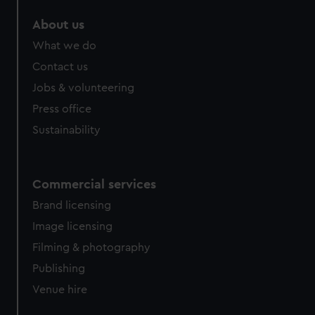
About us
What we do
Contact us
Jobs & volunteering
Press office
Sustainability
Commercial services
Brand licensing
Image licensing
Filming & photography
Publishing
Venue hire