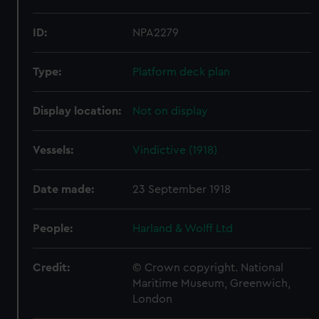
ID:
NPA2279
Type:
Platform deck plan
Display location:
Not on display
Vessels:
Vindictive (1918)
Date made:
23 September 1918
People:
Harland & Wolff Ltd
Credit:
© Crown copyright. National
Maritime Museum, Greenwich,
London