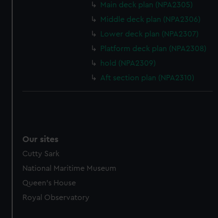
Main deck plan (NPA2305)
marketing to your interests and deliver embedded content
from third-party sources. You can choose to allow all
Middle deck plan (NPA2306)
cookies, change your preferences or opt-out at any time.
Lower deck plan (NPA2307)
Platform deck plan (NPA2308)
hold (NPA2309)
Aft section plan (NPA2310)
Our sites
Cutty Sark
National Maritime Museum
Queen's House
Royal Observatory