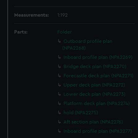
Measurements:
1:192
Parts:
Folder
Outboard profile plan
(NPA2268)
Inboard profile plan (NPA2269)
Bridge deck plan (NPA2270)
Forecastle deck plan (NPA2271)
Upper deck plan (NPA2272)
Lower deck plan (NPA2273)
Platform deck plan (NPA2274)
hold (NPA2275)
Aft section plan (NPA2276)
Inboard profile plan (NPA2277)