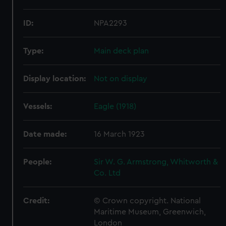
ID:
NPA2293
Type:
Main deck plan
Display location:
Not on display
Vessels:
Eagle (1918)
Date made:
16 March 1923
People:
Sir W. G. Armstrong, Whitworth &
Co. Ltd
Credit:
© Crown copyright. National
Maritime Museum, Greenwich,
London