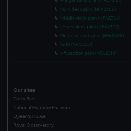
help us improve it. We may also use cookies to tailor our
Hanger deck plan (NPA2304)
marketing to your interests and deliver embedded content
Main deck plan (NPA2305)
from third-party sources. You can choose to allow all
Middle deck plan (NPA2306)
cookies, change your preferences or opt-out at any time.
Lower deck plan (NPA2307)
Platform deck plan (NPA2308)
hold (NPA2309)
Aft section plan (NPA2310)
Our sites
Cutty Sark
National Maritime Museum
Queen's House
Royal Observatory