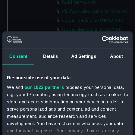
hold (NPA2278)
Platform deck plan (NPA2279)
Lower deck plan (NPA2280)
Upper deck plan (NPA2281)
Forecastle deck plan (NPA2282)
Bridge deck plan (NPA2283)
Consent
Details
Ad Settings
About
section (NPA2284)
Bridge deck plan (NPA2285)
Outboard profile plan
Responsible use of your data
(NPA2286)
We and
our 1022 partners
process your personal data,
Outboard profile plan
e.g. your IP-number, using technology such as cookies to
(NPA2287)
store and access information on your device in order to
Aft section plan (NPA2288)
serve personalized ads and content, ad and content
deck, flying (NPA2289)
measurement, audience research and services
development. You have a choice in who uses your data
Forecastle deck plan
and for what purposes. Your privacy choices are only
(NPA2290)