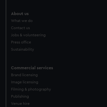
About us
What we do
Contact us
Jobs & volunteering
Press office
Sustainability
Commercial services
Brand licensing
Image licensing
Filming & photography
Publishing
Venue hire