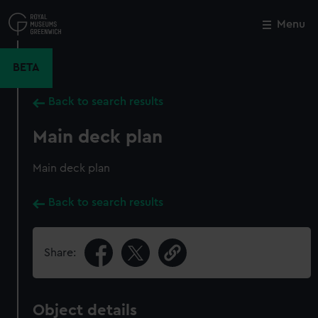
Skip
to
Menu
Close
M
main
content
BETA
Back to search results
Main deck plan
Main deck plan
Back to search results
Share:
Object details