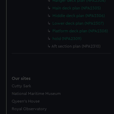
help us improve it. We may also use cookies to tailor our
Hanger deck plan (NPA2304)
marketing to your interests and deliver embedded content
Main deck plan (NPA2305)
from third-party sources. You can choose to allow all
Middle deck plan (NPA2306)
cookies, change your preferences or opt-out at any time.
Lower deck plan (NPA2307)
Platform deck plan (NPA2308)
hold (NPA2309)
Aft section plan (NPA2310)
Our sites
Cutty Sark
National Maritime Museum
Queen's House
Royal Observatory