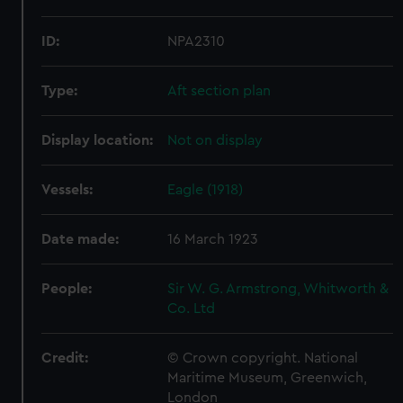
ID:
NPA2310
Type:
Aft section plan
Display location:
Not on display
Vessels:
Eagle (1918)
Date made:
16 March 1923
People:
Sir W. G. Armstrong, Whitworth &
Co. Ltd
Credit:
© Crown copyright. National
Maritime Museum, Greenwich,
London