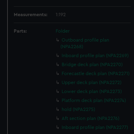
Measurements:
1:192
Parts:
Folder
Outboard profile plan
(NPA2268)
Inboard profile plan (NPA2269)
Bridge deck plan (NPA2270)
Forecastle deck plan (NPA2271)
Upper deck plan (NPA2272)
Lower deck plan (NPA2273)
Platform deck plan (NPA2274)
hold (NPA2275)
Aft section plan (NPA2276)
Inboard profile plan (NPA2277)