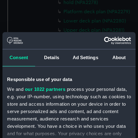
hold (NPA2278)
Platform deck plan (NPA2279)
Lower deck plan (NPA2280)
Upper deck plan (NPA2281)
Forecastle deck plan (NPA2282)
Bridge deck plan (NPA2283)
Consent
Details
Ad Settings
About
section (NPA2284)
Bridge deck plan (NPA2285)
Outboard profile plan
Responsible use of your data
(NPA2286)
We and
our 1022 partners
process your personal data,
Outboard profile plan
e.g. your IP-number, using technology such as cookies to
(NPA2287)
store and access information on your device in order to
Aft section plan (NPA2288)
serve personalized ads and content, ad and content
deck, flying (NPA2289)
measurement, audience research and services
development. You have a choice in who uses your data
Forecastle deck plan
and for what purposes. Your privacy choices are only
(NPA2290)