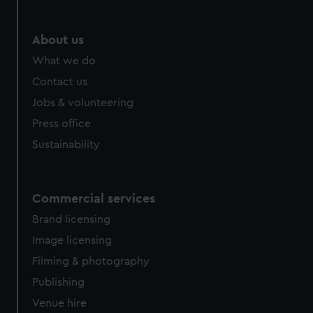
About us
What we do
Contact us
Jobs & volunteering
Press office
Sustainability
Commercial services
Brand licensing
Image licensing
Filming & photography
Publishing
Venue hire