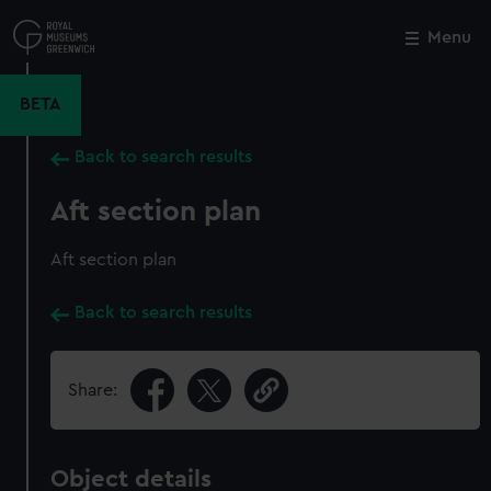
Skip
to
Menu
Close
M
main
content
BETA
Back to search results
Aft section plan
Aft section plan
Back to search results
Share:
Object details