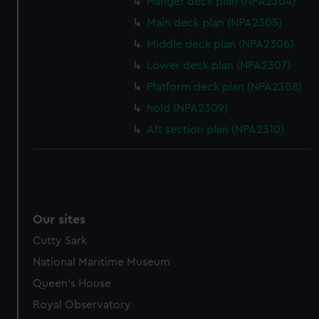
help us improve it. We may also use cookies to tailor our
Hanger deck plan (NPA2304)
marketing to your interests and deliver embedded content
Main deck plan (NPA2305)
from third-party sources. You can choose to allow all
Middle deck plan (NPA2306)
cookies, change your preferences or opt-out at any time.
Lower deck plan (NPA2307)
Platform deck plan (NPA2308)
hold (NPA2309)
Aft section plan (NPA2310)
Our sites
Cutty Sark
National Maritime Museum
Queen's House
Royal Observatory