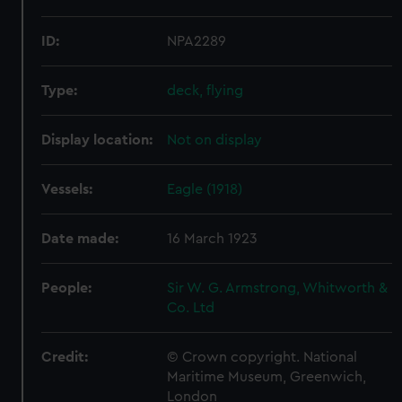
ID:
NPA2289
Type:
deck, flying
Display location:
Not on display
Vessels:
Eagle (1918)
Date made:
16 March 1923
People:
Sir W. G. Armstrong, Whitworth &
Co. Ltd
Credit:
© Crown copyright. National
Maritime Museum, Greenwich,
London