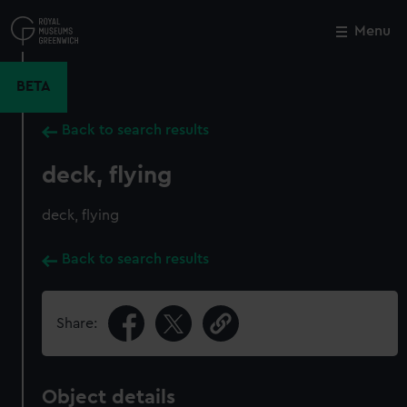
Skip
to
Menu
Close
M
main
content
BETA
Back to search results
deck, flying
deck, flying
Back to search results
Share:
Object details