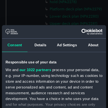
hold (NPA2278)
Platform deck plan (NPA2279)
Lower deck plan (NPA2280)
Upper deck plan (NPA2281)
Forecastle deck plan (NPA2282)
Bridge deck plan (NPA2283)
Consent
Details
Ad Settings
About
section (NPA2284)
Bridge deck plan (NPA2285)
Outboard profile plan
Responsible use of your data
(NPA2286)
We and
our 1022 partners
process your personal data,
Outboard profile plan
e.g. your IP-number, using technology such as cookies to
(NPA2287)
store and access information on your device in order to
Aft section plan (NPA2288)
serve personalized ads and content, ad and content
deck, flying (NPA2289)
measurement, audience research and services
development. You have a choice in who uses your data
Forecastle deck plan
and for what purposes. Your privacy choices are only
(NPA2290)