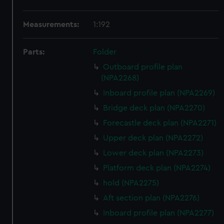
Measurements:
1:192
Parts:
Folder
Outboard profile plan
(NPA2268)
Inboard profile plan (NPA2269)
Bridge deck plan (NPA2270)
Forecastle deck plan (NPA2271)
Upper deck plan (NPA2272)
Lower deck plan (NPA2273)
Platform deck plan (NPA2274)
hold (NPA2275)
Aft section plan (NPA2276)
Inboard profile plan (NPA2277)