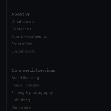
About us
What we do
Contact us
Jobs & volunteering
Press office
Sustainability
Commercial services
Brand licensing
Image licensing
Filming & photography
Publishing
Venue hire