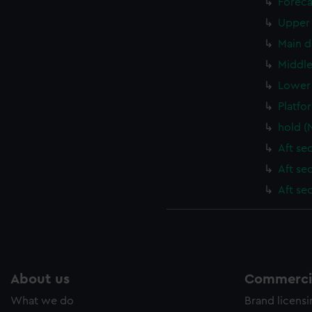
Foreca
Upper 
Main d
Middle
Lower 
Platfo
hold (
Aft se
Aft se
Aft se
About us
Commercia
What we do
Brand licens