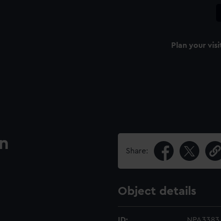
Plan your visi
an
Share:
Object details
ID:
NPA3383