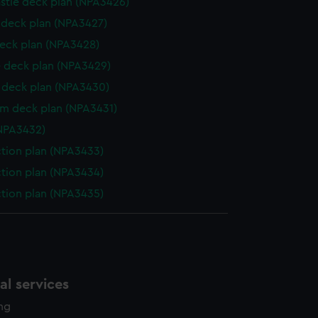
stle deck plan (NPA3426)
deck plan (NPA3427)
eck plan (NPA3428)
 deck plan (NPA3429)
deck plan (NPA3430)
rm deck plan (NPA3431)
NPA3432)
ction plan (NPA3433)
ction plan (NPA3434)
ction plan (NPA3435)
l services
ing