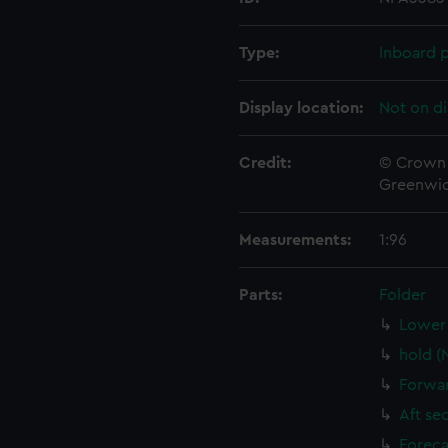
Type:
Inboard p
Display location:
Not on di
Credit:
© Crown 
Greenwic
Measurements:
1:96
Parts:
Folder
Lower 
hold (
Forwar
Aft se
Foreca