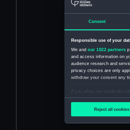
Consent
Responsible use of your dat
We and
our 1022 partners
pr
and access information on yo
audience research and servi
privacy choices are only app
withdraw your consent any tim
If you allow, we would also lik
Collect information a
Identify your device by
Reject all cookies
Find out more about how your
We use necessary cookies to