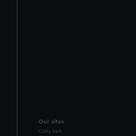
Our sites
Cutty Sark