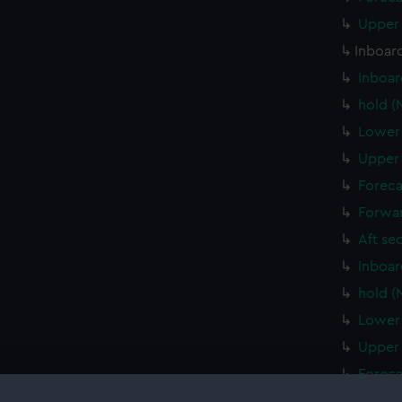
Upper 
Inboard
Inboar
hold (
Lower 
Upper 
Foreca
Forwar
Aft se
Inboar
hold (
Lower 
Upper 
Foreca
Forwar