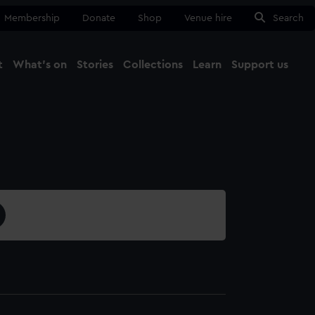
Membership
Donate
Shop
Venue hire
Search
t
What's on
Stories
Collections
Learn
Support us
Ma
Close