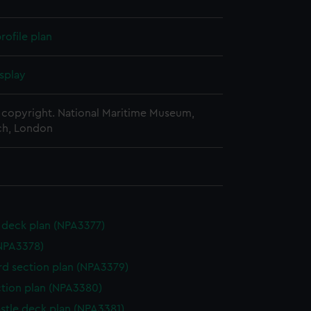
rofile plan
splay
copyright. National Maritime Museum,
h, London
deck plan (NPA3377)
NPA3378)
d section plan (NPA3379)
ction plan (NPA3380)
stle deck plan (NPA3381)