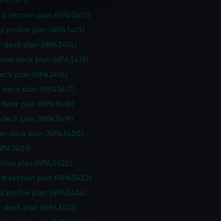
NPA3411)
e is used, and to help us
d section plan (NPA3412)
edded content from third-
d profile plan (NPA3413)
y time.
r deck plan (NPA3414)
stle deck plan (NPA3415)
eck plan (NPA3416)
 deck plan (NPA3417)
deck plan (NPA3418)
deck plan (NPA3419)
rm deck plan (NPA3420)
NPA3421)
ction plan (NPA3422)
d section plan (NPA3423)
d profile plan (NPA3424)
r deck plan (NPA3425)