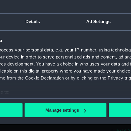
Aft se
Inboar
Details
Ad Settings
Foreca
Upper 
a
Lower 
ocess your personal data, e.g. your IP-number, using technolog
hold (
ur device in order to serve personalized ads and content, ad a
Forwar
ces development. You have a choice in who uses your data and 
Aft se
licable on this digital property where you have made your choic
e from the Cookie Declaration or by clicking on the Privacy trig
Inboar
Bridge
e to:
Foreca
bout your geographical location which can be accurate to within 
Upper 
 actively scanning it for specific characteristics (fingerprinting)
Manage settings
Lower 
 personal data is processed and set your preferences in the
det
Platfo
 make our websites work correctly for you.