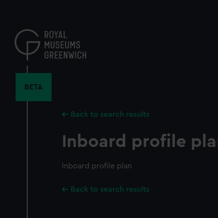
Skip
to
main
content
BETA
Back to search results
Inboard profile pl
Inboard profile plan
Back to search results