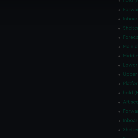
hold (
cookies to remember your preferences, understand how our websit
Forwar
ookies to tailor our marketing to your interests and deliver emb
Inboar
e to allow all cookies, change your preferences or opt-out at an
Shelte
Foreca
Main d
Middle
Lower 
Upper 
Platfo
hold (
Aft se
Forwar
Inboar
Shelte