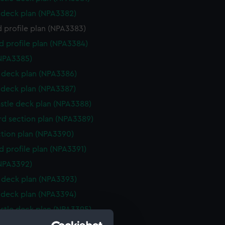
deck plan (NPA3382)
 profile plan (NPA3383)
d profile plan (NPA3384)
NPA3385)
deck plan (NPA3386)
deck plan (NPA3387)
stle deck plan (NPA3388)
d section plan (NPA3389)
ction plan (NPA3390)
d profile plan (NPA3391)
NPA3392)
deck plan (NPA3393)
deck plan (NPA3394)
stle deck plan (NPA3395)
d section plan (NPA3396)