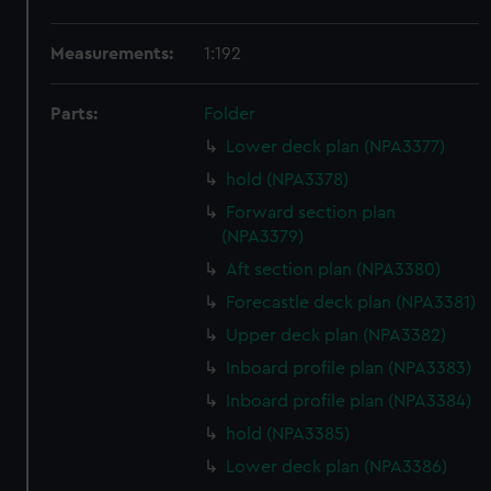
Measurements:
1:192
Parts:
Folder
Lower deck plan (NPA3377)
hold (NPA3378)
Forward section plan
(NPA3379)
Aft section plan (NPA3380)
Forecastle deck plan (NPA3381)
Upper deck plan (NPA3382)
Inboard profile plan (NPA3383)
Inboard profile plan (NPA3384)
hold (NPA3385)
Lower deck plan (NPA3386)