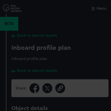
Skip
to
Menu
Close
M
main
content
BETA
Back to search results
Inboard profile plan
Inboard profile plan
Back to search results
Share:
Object details