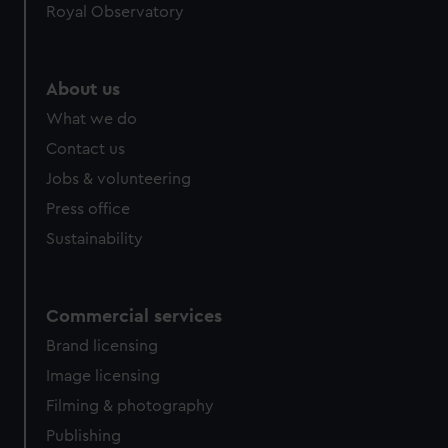
Royal Observatory
About us
What we do
Contact us
Jobs & volunteering
Press office
Sustainability
Commercial services
Brand licensing
Image licensing
Filming & photography
Publishing