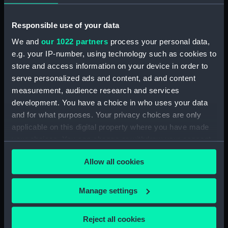
Lower deck plan (NPA3401)
Responsible use of your data
hold (NPA3402)
We and
our 1022 partners
process your personal data,
Forward section plan
e.g. your IP-number, using technology such as cookies to
(NPA3403)
store and access information on your device in order to
Aft section plan (NPA3404)
serve personalized ads and content, ad and content
Inboard profile plan (NPA3405)
measurement, audience research and services
Bridge deck plan (NPA3406)
development. You have a choice in who uses your data
and for what purposes. Your privacy choices are only
Forecastle deck plan (NPA3407)
applicable on this digital property where you have made
Upper deck plan (NPA3408)
your choices. You can change or withdraw your consent
Lower deck plan (NPA3409)
any time from the Cookie Declaration or by clicking on
Platform deck plan (NPA3410)
Allow all cookies
the Privacy trigger icon.
hold (NPA3411)
If you allow, we would also like to:
Manage settings
Forward section plan
Collect information about your geographical
(NPA3412)
location which can be accurate to within several
Inboard profile plan (NPA3413)
Reject all cookies
meters