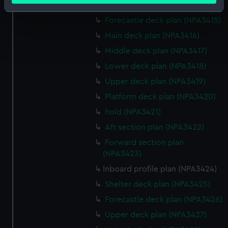
Shelter deck plan (NPA3414)
Identify your device by actively scanning it for
Forecastle deck plan (NPA3415)
specific characteristics (fingerprinting)
Main deck plan (NPA3416)
Find out more about how your personal data is processed
and set your preferences in the
details section
.
Middle deck plan (NPA3417)
Lower deck plan (NPA3418)
We use necessary cookies to make our websites work
Upper deck plan (NPA3419)
correctly for you.
Platform deck plan (NPA3420)
We’d like to use additional cookies to remember your
preferences, understand how our website is used, and to
hold (NPA3421)
help us improve it. We may also use cookies to tailor our
Aft section plan (NPA3422)
marketing to your interests and deliver embedded content
Forward section plan
from third-party sources. You can choose to allow all
(NPA3423)
cookies, change your preferences or opt-out at any time.
Inboard profile plan (NPA3424)
Shelter deck plan (NPA3425)
Forecastle deck plan (NPA3426)
Upper deck plan (NPA3427)