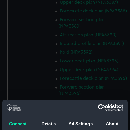
Upper deck plan (NPA3387)
Forecastle deck plan (NPA3388)
Forward section plan
(NPA3389)
Aft section plan (NPA3390)
Inboard profile plan (NPA3391)
hold (NPA3392)
Lower deck plan (NPA3393)
Upper deck plan (NPA3394)
Forecastle deck plan (NPA3395)
Forward section plan
(NPA3396)
Aft section plan (NPA3397)
Inboard profile plan (NPA3398)
Forecastle deck plan (NPA3399)
Consent
Details
Ad Settings
About
Upper deck plan (NPA3400)