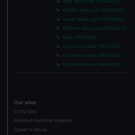
Main deck plan (NPA3428)
Middle deck plan (NPA3429)
Lower deck plan (NPA3430)
Platform deck plan (NPA3431)
hold (NPA3432)
Aft section plan (NPA3433)
Aft section plan (NPA3434)
Aft section plan (NPA3435)
Our sites
Cutty Sark
National Maritime Museum
Queen's House