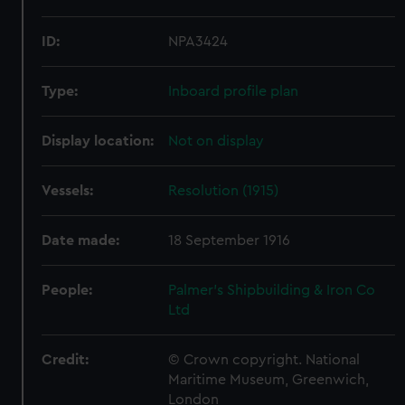
ID:
NPA3424
Type:
Inboard profile plan
Display location:
Not on display
Vessels:
Resolution (1915)
Date made:
18 September 1916
People:
Palmer's Shipbuilding & Iron Co
Ltd
Credit:
© Crown copyright. National
Maritime Museum, Greenwich,
London