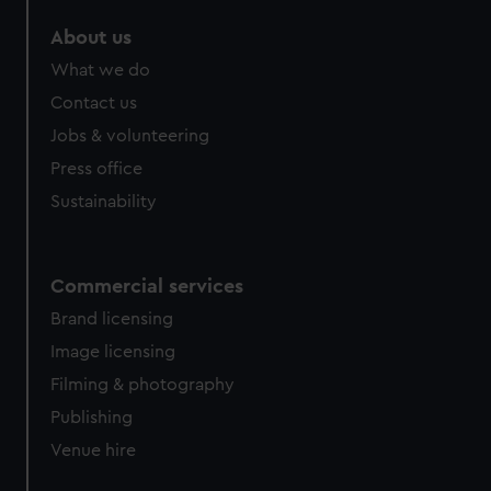
About us
What we do
Contact us
Jobs & volunteering
Press office
Sustainability
Commercial services
Brand licensing
Image licensing
Filming & photography
Publishing
Venue hire