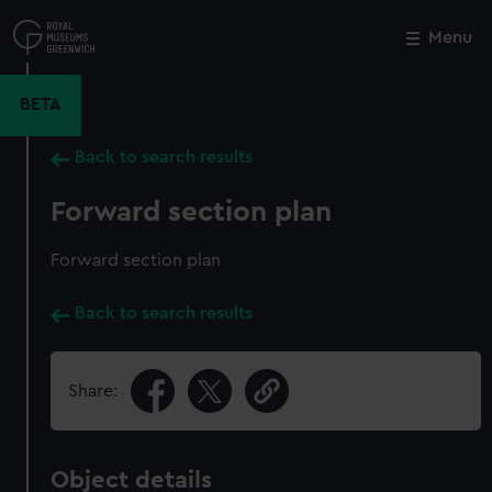
Skip
to
Menu
Close
M
main
content
BETA
Back to search results
Forward section plan
Forward section plan
Back to search results
Share:
Object details