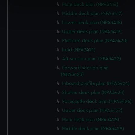
Main deck plan (NPA3416)
specific characteristics (fingerprinting)
Find out more about how your personal data is processed
Middle deck plan (NPA3417)
and set your preferences in the
details section
.
Lower deck plan (NPA3418)
Upper deck plan (NPA3419)
We use necessary cookies to make our websites work
Platform deck plan (NPA3420)
correctly for you.
We’d like to use additional cookies to remember your
hold (NPA3421)
preferences, understand how our website is used, and to
Aft section plan (NPA3422)
help us improve it. We may also use cookies to tailor our
Forward section plan
marketing to your interests and deliver embedded content
(NPA3423)
from third-party sources. You can choose to allow all
Inboard profile plan (NPA3424)
cookies, change your preferences or opt-out at any time.
Shelter deck plan (NPA3425)
Forecastle deck plan (NPA3426)
Upper deck plan (NPA3427)
Main deck plan (NPA3428)
Middle deck plan (NPA3429)