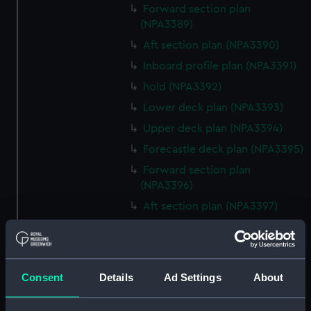
Forward section plan
(NPA3389)
Aft section plan (NPA3390)
Inboard profile plan (NPA3391)
hold (NPA3392)
Lower deck plan (NPA3393)
Upper deck plan (NPA3394)
Forecastle deck plan (NPA3395)
Forward section plan
(NPA3396)
Aft section plan (NPA3397)
Inboard profile plan (NPA3398)
Forecastle deck plan (NPA3399)
Upper deck plan (NPA3400)
Consent
Details
Ad Settings
About
Lower deck plan (NPA3401)
hold (NPA3402)