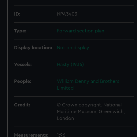
ID:
NPA3403
Type:
Forward section plan
Display location:
Not on display
Vessels:
Hasty (1936)
People:
William Denny and Brothers
Limited
Credit:
© Crown copyright. National
Maritime Museum, Greenwich,
London
Measurements:
1:96