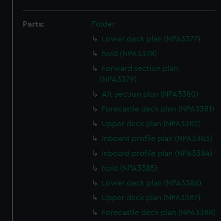
Parts:
Folder
Lower deck plan (NPA3377)
hold (NPA3378)
Forward section plan
(NPA3379)
Aft section plan (NPA3380)
Forecastle deck plan (NPA3381)
Upper deck plan (NPA3382)
Inboard profile plan (NPA3383)
Inboard profile plan (NPA3384)
hold (NPA3385)
Lower deck plan (NPA3386)
Upper deck plan (NPA3387)
Forecastle deck plan (NPA3388)