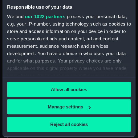
Responsible use of your data
Forward section plan
(NPA3403)
We and
our 1022 partners
process your personal data,
e.g. your IP-number, using technology such as cookies to
Aft section plan (NPA3404)
store and access information on your device in order to
Inboard profile plan (NPA3405)
serve personalized ads and content, ad and content
Bridge deck plan (NPA3406)
measurement, audience research and services
Forecastle deck plan (NPA3407)
development. You have a choice in who uses your data
and for what purposes. Your privacy choices are only
Upper deck plan (NPA3408)
applicable on this digital property where you have made
Lower deck plan (NPA3409)
your choices. You can change or withdraw your consent
Platform deck plan (NPA3410)
any time from the Cookie Declaration or by clicking on
Allow all cookies
hold (NPA3411)
the Privacy trigger icon.
Forward section plan
If you allow, we would also like to:
(NPA3412)
Manage settings
Collect information about your geographical
Inboard profile plan (NPA3413)
location which can be accurate to within several
Reject all cookies
Shelter deck plan (NPA3414)
meters
Forecastle deck plan (NPA3415)
Identify your device by actively scanning it for