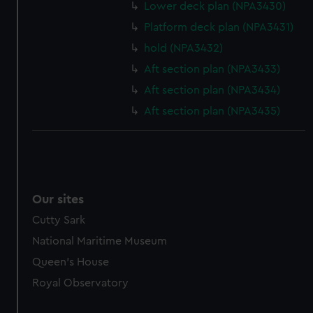
Lower deck plan (NPA3430)
Platform deck plan (NPA3431)
hold (NPA3432)
Aft section plan (NPA3433)
Aft section plan (NPA3434)
Aft section plan (NPA3435)
Our sites
Cutty Sark
National Maritime Museum
Queen's House
Royal Observatory