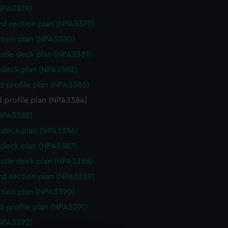
NPA3378)
d section plan (NPA3379)
ction plan (NPA3380)
stle deck plan (NPA3381)
deck plan (NPA3382)
d profile plan (NPA3383)
 profile plan (NPA3384)
NPA3385)
deck plan (NPA3386)
deck plan (NPA3387)
stle deck plan (NPA3388)
d section plan (NPA3389)
ction plan (NPA3390)
d profile plan (NPA3391)
NPA3392)