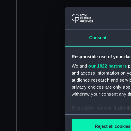
Consent
Responsible use of your dat
We and
our 1022 partners
pr
and access information on yo
audience research and servi
privacy choices are only app
withdraw your consent any tim
If you allow, we would also lik
Collect information a
Identify your device by
Reject all cookies