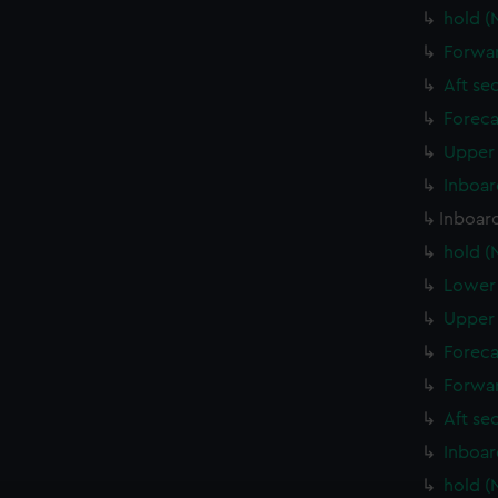
hold (
Forwar
Aft se
Foreca
Upper 
Inboar
Inboard
hold (
Lower 
Upper 
Foreca
Forwar
Aft se
Inboar
hold (