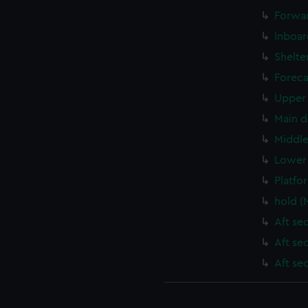
Forwar
Inboar
Shelte
Foreca
Upper 
Main d
Middle
Lower 
Platfo
hold (
Aft se
Aft se
Aft se