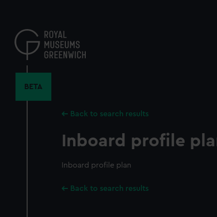
Skip
to
main
content
BETA
Back to search results
Inboard profile pl
Inboard profile plan
Back to search results