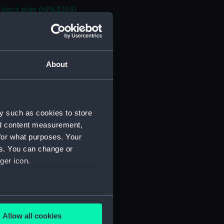
deck plan (NPA3393)
deck plan (NPA3394)
stle deck plan (NPA3395)
d section plan (NPA3396)
About
ction plan (NPA3397)
d profile plan (NPA3398)
stle deck plan (NPA3399)
y such as cookies to store
deck plan (NPA3400)
nd content measurement,
deck plan (NPA3401)
for what purposes. Your
NPA3402)
es. You can change or
d section plan (NPA3403)
ger icon.
ction plan (NPA3404)
d profile plan (NPA3405)
several meters
 deck plan (NPA3406)
Allow all cookies
stle deck plan (NPA3407)