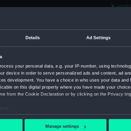
Lower 
Upper 
Foreca
Forwar
Details
Ad Settings
Aft se
Inboar
a
Foreca
ocess your personal data, e.g. your IP-number, using technolog
Upper 
ur device in order to serve personalized ads and content, ad a
Lower 
ces development. You have a choice in who uses your data and 
hold (
licable on this digital property where you have made your choic
Forwar
e from the Cookie Declaration or by clicking on the Privacy trig
Aft se
e to:
Inboar
bout your geographical location which can be accurate to within 
Bridge
 actively scanning it for specific characteristics (fingerprinting)
Manage settings
Foreca