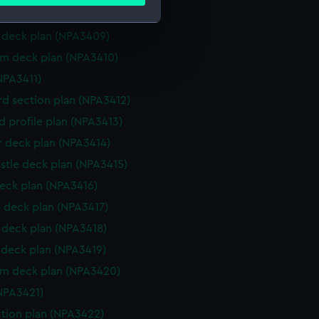
ails section
.
deck plan (NPA3408)
deck plan (NPA3409)
e is used, and to help us
rm deck plan (NPA3410)
edded content from third-
NPA3411)
y time.
d section plan (NPA3412)
d profile plan (NPA3413)
r deck plan (NPA3414)
stle deck plan (NPA3415)
eck plan (NPA3416)
 deck plan (NPA3417)
deck plan (NPA3418)
deck plan (NPA3419)
rm deck plan (NPA3420)
NPA3421)
ction plan (NPA3422)