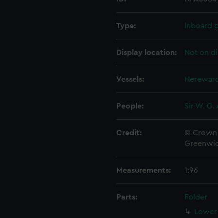
Type:
Inboard p
Display location:
Not on di
Vessels:
Hereward
People:
Sir W. G.
Credit:
© Crown 
Greenwic
Measurements:
1:96
Parts:
Folder
Lower 