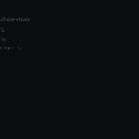
l services
ing
ing
otography