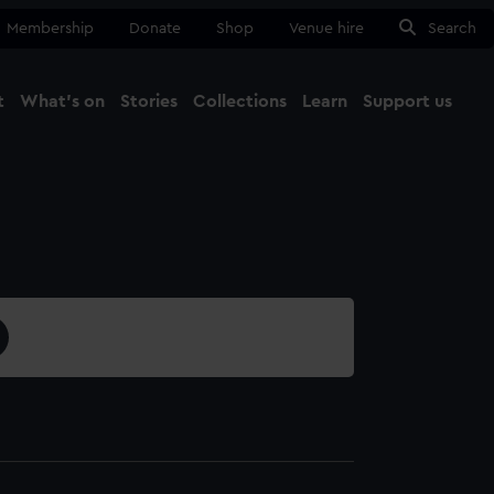
Membership
Donate
Shop
Venue hire
Search
t
What's on
Stories
Collections
Learn
Support us
Ma
Close