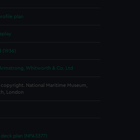
rofile plan
splay
 (1936)
 Armstrong, Whitworth & Co. Ltd
copyright. National Maritime Museum,
h, London
deck plan (NPA3377)