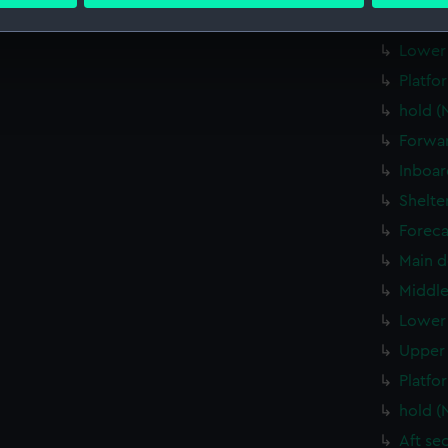
 personal data is processed and set your preferences in the
det
Upper 
 make our websites work correctly for you.
Lower 
cookies to remember your preferences, understand how our websit
Platfo
ookies to tailor our marketing to your interests and deliver emb
hold (
e to allow all cookies, change your preferences or opt-out at an
Forwar
Inboar
Shelte
Foreca
Main d
Middle
Lower 
Upper 
Platfo
hold (
Aft se