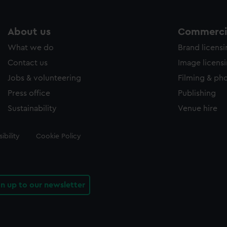
About us
Commercia
What we do
Brand licens
Contact us
Image licens
Jobs & volunteering
Filming & ph
Press office
Publishing
Sustainability
Venue hire
ibility
Cookie Policy
gn up to our newsletter