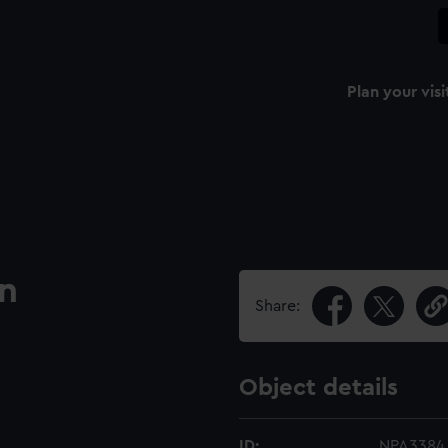
Plan your visi
an
Share:
Object details
ID:
NPA3384