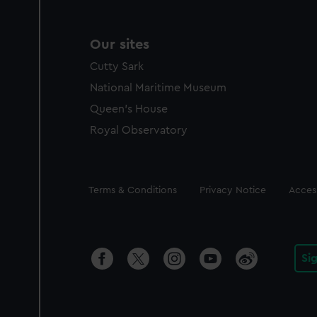
Our sites
Cutty Sark
National Maritime Museum
Queen's House
Royal Observatory
Legal
Terms & Conditions
Privacy Notice
Access
Si