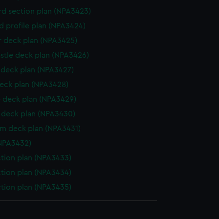
d section plan (NPA3423)
d profile plan (NPA3424)
r deck plan (NPA3425)
stle deck plan (NPA3426)
deck plan (NPA3427)
eck plan (NPA3428)
 deck plan (NPA3429)
deck plan (NPA3430)
rm deck plan (NPA3431)
NPA3432)
ction plan (NPA3433)
ction plan (NPA3434)
ction plan (NPA3435)