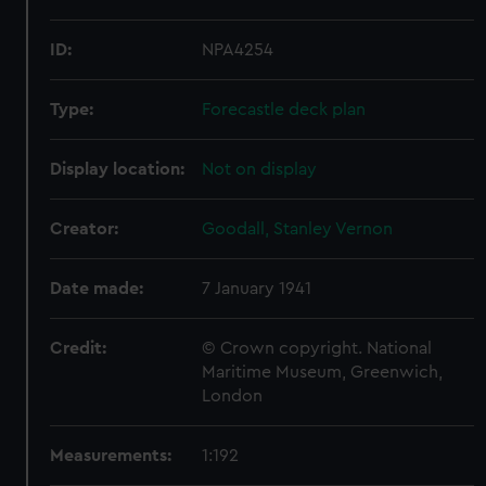
ID:
NPA4254
Type:
Forecastle deck plan
Display location:
Not on display
Creator:
Goodall, Stanley Vernon
Date made:
7 January 1941
Credit:
© Crown copyright. National
Maritime Museum, Greenwich,
London
Measurements:
1:192