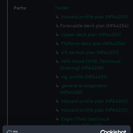
Parts:
Folder
Inboard profile plan (NPA4253)
Forecastle deck plan (NPA4254)
Upper deck plan (NPA4255)
Platform deck plan (NPA4256)
Aft section plan (NPA4257)
HMS Hood (1918) (Technical
Drawing) (NPA4258)
rig, profile (NPA4259)
general arrangement
(NPA4268)
Inboard profile plan (NPA4269)
Inboard profile plan (NPA4270)
Eagle (1946) (technical
drawing) (NPA4271)