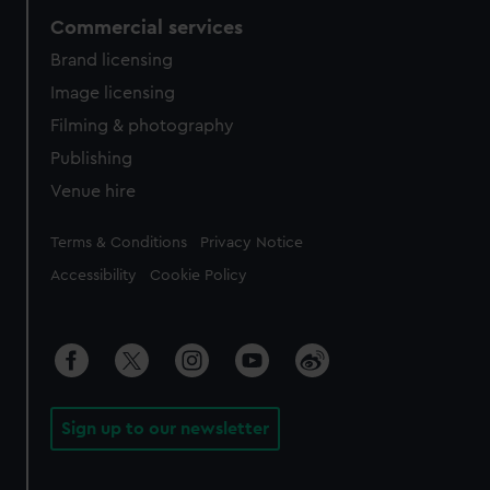
Commercial services
Brand licensing
Image licensing
Filming & photography
Publishing
Venue hire
Legal
Terms & Conditions
Privacy Notice
Accessibility
Cookie Policy
Sign up to our newsletter