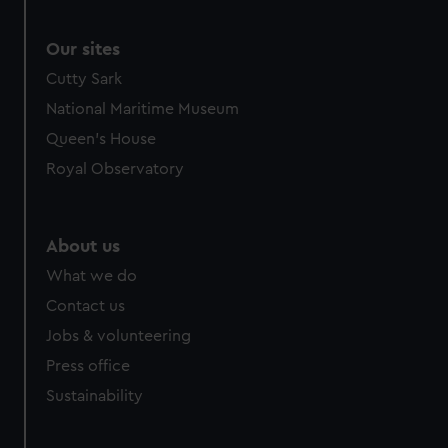
Our sites
Cutty Sark
National Maritime Museum
Queen's House
Royal Observatory
About us
What we do
Contact us
Jobs & volunteering
Press office
Sustainability