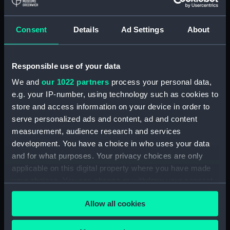
Flight deck plan (NPA4272)
Upper gallery deck plan
Consent
Details
Ad Settings
About
(NPA4273)
Upper hanger deck plan
(NPA4274)
Responsible use of your data
Lower gallery deck plan
We and
our 1022 partners
process your personal data,
(NPA4275)
e.g. your IP-number, using technology such as cookies to
Lower hanger deck plan
store and access information on your device in order to
(NPA4276)
serve personalized ads and content, ad and content
Main deck plan (NPA4277)
measurement, audience research and services
Middle deck plan (NPA4278)
development. You have a choice in who uses your data
Lower deck plan (NPA4279)
and for what purposes. Your privacy choices are only
applicable on this digital property where you have made
Platform deck plan (NPA4280)
your choices. You can change or withdraw your consent
hold (NPA4281)
any time from the Cookie Declaration or by clicking on
compartments, double bottom
Allow all cookies
the Privacy trigger icon.
(NPA4282)
Aft section plan (NPA4283)
If you allow, we would also like to: