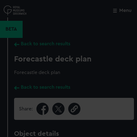
Skip
to
Menu
Close
M
main
content
BETA
Back to search results
Forecastle deck plan
Forecastle deck plan
Back to search results
Share:
Object details