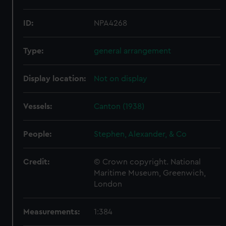
ID:
NPA4268
Type:
general arrangement
Display location:
Not on display
Vessels:
Canton (1938)
People:
Stephen, Alexander, & Co
Credit:
© Crown copyright. National
Maritime Museum, Greenwich,
London
Measurements:
1:384