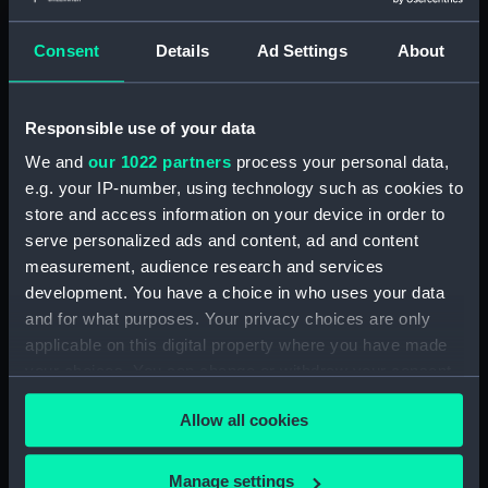
Upper gallery deck plan
(NPA4273)
Consent
Details
Ad Settings
About
Upper hanger deck plan
(NPA4274)
Responsible use of your data
Lower gallery deck plan
(NPA4275)
We and
our 1022 partners
process your personal data,
Lower hanger deck plan
e.g. your IP-number, using technology such as cookies to
(NPA4276)
store and access information on your device in order to
serve personalized ads and content, ad and content
Main deck plan (NPA4277)
measurement, audience research and services
Middle deck plan (NPA4278)
development. You have a choice in who uses your data
Lower deck plan (NPA4279)
and for what purposes. Your privacy choices are only
Platform deck plan (NPA4280)
applicable on this digital property where you have made
your choices. You can change or withdraw your consent
hold (NPA4281)
any time from the Cookie Declaration or by clicking on
compartments, double bottom
Allow all cookies
the Privacy trigger icon.
(NPA4282)
Aft section plan (NPA4283)
If you allow, we would also like to:
Manage settings