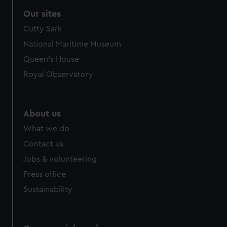
Our sites
Cutty Sark
National Maritime Museum
Queen's House
Royal Observatory
About us
What we do
Contact us
Jobs & volunteering
Press office
Sustainability