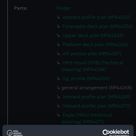
Parts:
Folder
Inboard profile plan (NPA4253)
Forecastle deck plan (NPA4254)
Upper deck plan (NPA4255)
Platform deck plan (NPA4256)
Aft section plan (NPA4257)
HMS Hood (1918) (Technical
Drawing) (NPA4258)
rig, profile (NPA4259)
general arrangement (NPA4268)
Inboard profile plan (NPA4269)
Inboard profile plan (NPA4270)
Eagle (1946) (technical
drawing) (NPA4271)
Flight deck plan (NPA4272)