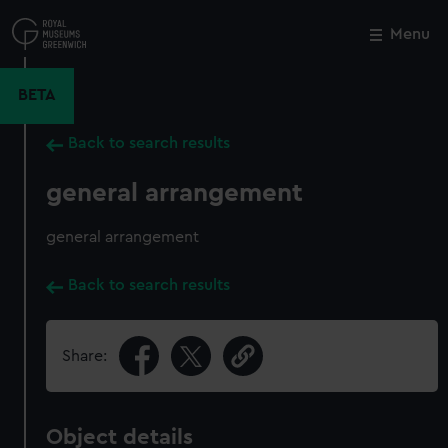
Skip
to
Menu
Close
M
main
content
BETA
Back to search results
general arrangement
general arrangement
Back to search results
Share:
Object details