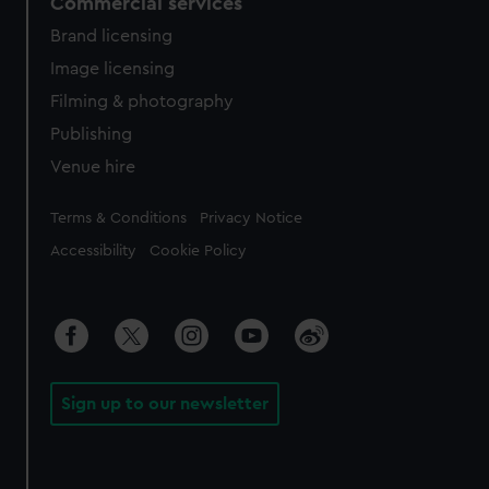
Commercial services
Brand licensing
Image licensing
Filming & photography
Publishing
Venue hire
Legal
Terms & Conditions
Privacy Notice
Accessibility
Cookie Policy
Sign up to our newsletter