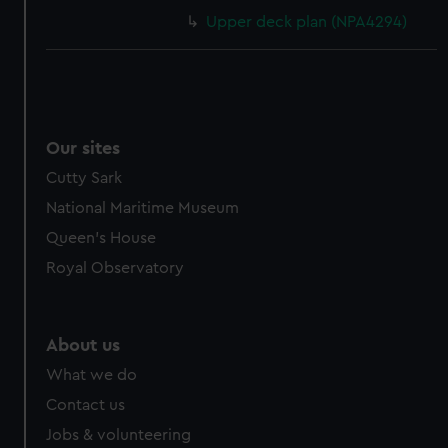
Upper deck plan (NPA4294)
Our sites
Cutty Sark
National Maritime Museum
Queen's House
Royal Observatory
About us
What we do
Contact us
Jobs & volunteering