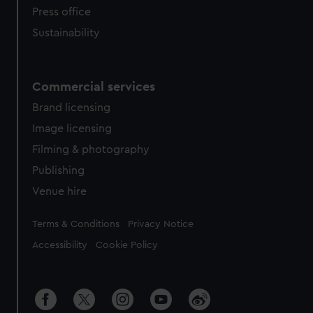
Press office
Sustainability
Commercial services
Brand licensing
Image licensing
Filming & photography
Publishing
Venue hire
Legal
Terms & Conditions
Privacy Notice
Accessibility
Cookie Policy