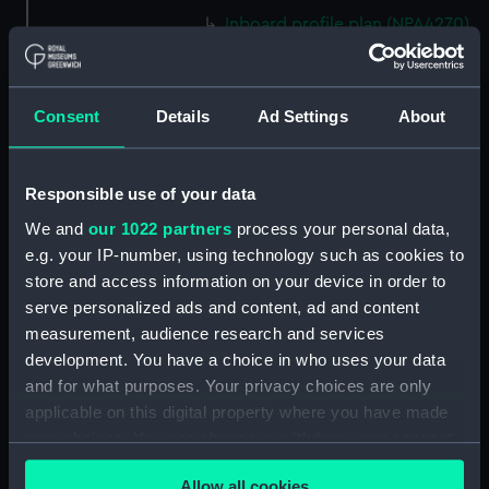
Inboard profile plan (NPA4270)
Eagle (1946) (technical
drawing) (NPA4271)
Flight deck plan (NPA4272)
Consent
Details
Ad Settings
About
Upper gallery deck plan
(NPA4273)
Responsible use of your data
Upper hanger deck plan
(NPA4274)
We and
our 1022 partners
process your personal data,
e.g. your IP-number, using technology such as cookies to
Lower gallery deck plan
store and access information on your device in order to
(NPA4275)
serve personalized ads and content, ad and content
Lower hanger deck plan
measurement, audience research and services
(NPA4276)
development. You have a choice in who uses your data
Main deck plan (NPA4277)
and for what purposes. Your privacy choices are only
Middle deck plan (NPA4278)
applicable on this digital property where you have made
your choices. You can change or withdraw your consent
Lower deck plan (NPA4279)
any time from the Cookie Declaration or by clicking on
Platform deck plan (NPA4280)
Allow all cookies