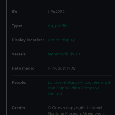
ID:
NPA4259
Type:
rig, profile
Display location:
Not on display
Vessels:
Monmouth (1901)
Date made:
14 August 1902
People:
London & Glasgow Engineering &
Iron Shipbuilding Company
Limited
Credit:
© Crown copyright. National
Maritime Museum, Greenwich,