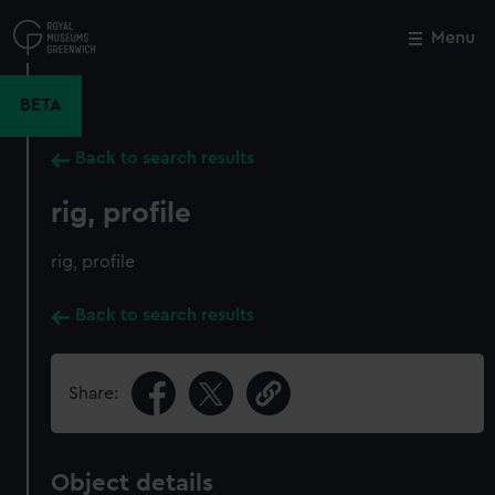
Skip
to
Menu
Close
M
main
content
BETA
Back to search results
rig, profile
rig, profile
Back to search results
Share:
Object details