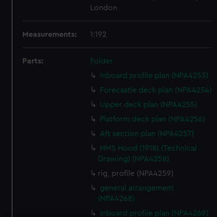
London
Measurements:
1:192
Parts:
Folder
Inboard profile plan (NPA4253)
Forecastle deck plan (NPA4254)
Upper deck plan (NPA4255)
Platform deck plan (NPA4256)
Aft section plan (NPA4257)
HMS Hood (1918) (Technical
Drawing) (NPA4258)
rig, profile (NPA4259)
general arrangement
(NPA4268)
Inboard profile plan (NPA4269)