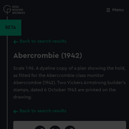
Skip
to
Menu
Close
M
main
content
BETA
Back to search results
Abercrombie (1942)
Scale 1:96. A dyeline copy of a plan showing the hold,
as fitted for the Abercrombie class monitor
Abercrombie (1942). Two Vickers Armstrong builder's
stamps, dated 6 October 1943 are printed on the
drawing.
Back to search results