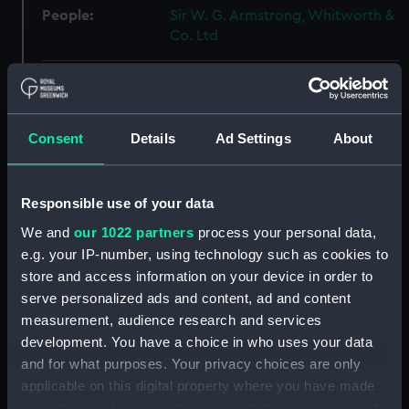
People:
Sir W. G. Armstrong, Whitworth &
Co. Ltd
Credit:
© Crown copyright. National
Maritime Museum, Greenwich,
London
Consent
Details
Ad Settings
About
Measurements:
Overall: 518 mm x 1379 mm
Responsible use of your data
Parts:
Box
We and
our 1022 partners
process your personal data,
e.g. your IP-number, using technology such as cookies to
Abercrombie (1942) (Technical
drawing) (NPA4521)
store and access information on your device in order to
serve personalized ads and content, ad and content
Abercrombie (1942) (Technical
measurement, audience research and services
drawing) (NPA4522)
development. You have a choice in who uses your data
Abercrombie (1942) (Technical
and for what purposes. Your privacy choices are only
drawing) (NPA4523)
applicable on this digital property where you have made
Abercrombie (1942) (Technical
your choices. You can change or withdraw your consent