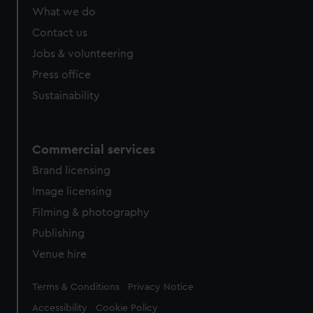
from third-party sources. You can choose to allow all
What we do
cookies, change your preferences or opt-out at any time.
Contact us
Jobs & volunteering
Press office
Sustainability
Commercial services
Brand licensing
Image licensing
Filming & photography
Publishing
Venue hire
Legal
Terms & Conditions
Privacy Notice
Accessibility
Cookie Policy