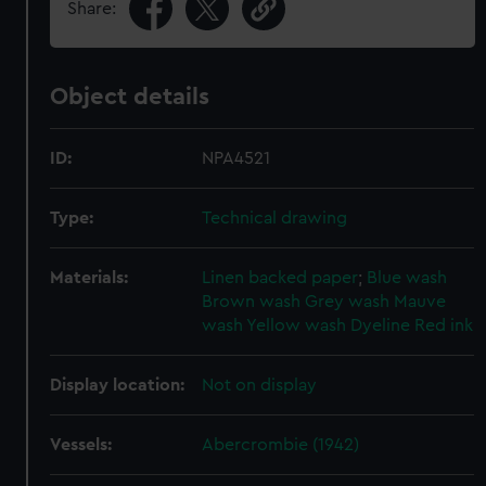
Share:
Object details
ID:
NPA4521
Type:
Technical drawing
Materials:
Linen backed paper
;
Blue wash
Brown wash
Grey wash
Mauve
wash
Yellow wash
Dyeline
Red ink
Display location:
Not on display
Vessels:
Abercrombie (1942)