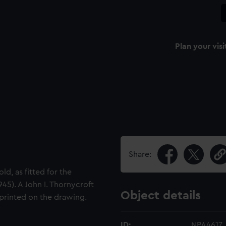
Plan your visi
Share:
d, as fitted for the
45). A John I. Thornycroft
Object details
 printed on the drawing.
ID:
NPA4617