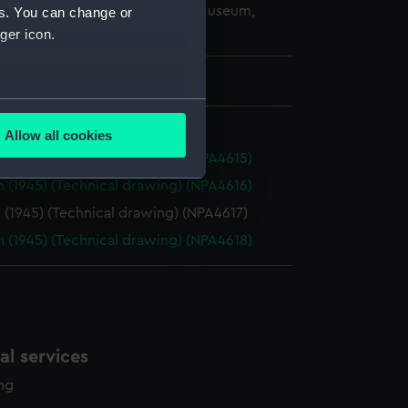
copyright. National Maritime Museum,
es. You can change or
h, London
ger icon.
 737 mm x 2129 mm
several meters
Allow all cookies
ails section
.
 (1945) (Technical drawing) (NPA4615)
 (1945) (Technical drawing) (NPA4616)
(1945) (Technical drawing) (NPA4617)
e is used, and to help us
edded content from third-
 (1945) (Technical drawing) (NPA4618)
y time.
l services
ing