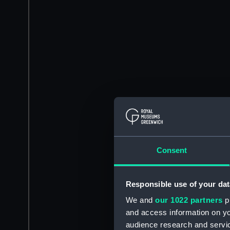
Consent
Responsible use of your dat
We and
our 1022 partners
pr
and access information on yo
audience research and servi