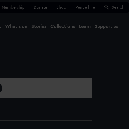
Membership
Donate
Shop
Venue hire
Search
t
What's on
Stories
Collections
Learn
Support us
Ma
Close