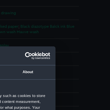
l drawing
cked paper
;
Black diazotype
Balck ink
Blue
own wash
Mauve wash
splay
hornycroft & Co. Ltd
About
(1945)
ber 1946
y such as cookies to store
hornycroft & Co. Ltd
nd content measurement,
for what purposes. Your