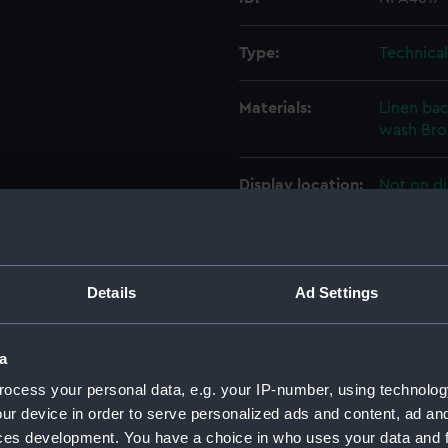
Type:
Technica
Materials:
Linen ba
wash
Br
Display location:
Not on di
Creator:
John I. T
Details
Ad Settings
Vessels:
Actaeon 
Date made:
16 Decem
a
ocess your personal data, e.g. your IP-number, using technolog
People:
John I. T
ur device in order to serve personalized ads and content, ad a
ces development. You have a choice in who uses your data and 