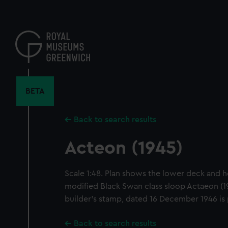
Skip
to
main
content
BETA
Back to search results
Acteon (1945)
Scale 1:48. Plan shows the lower deck and hol
modified Black Swan class sloop Actaeon (19
builder's stamp, dated 16 December 1946 is
Back to search results