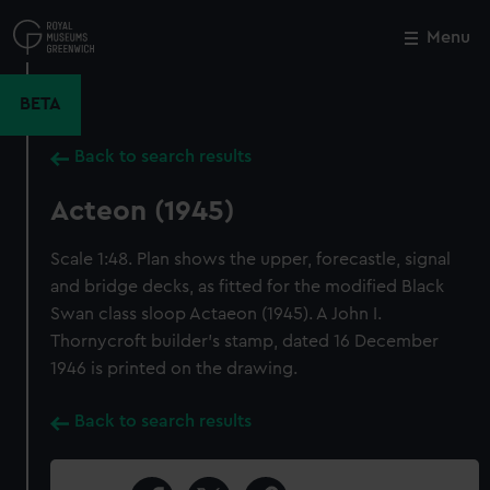
Skip
to
Menu
Close
M
main
content
BETA
Back to search results
Acteon (1945)
Scale 1:48. Plan shows the upper, forecastle, signal
and bridge decks, as fitted for the modified Black
Swan class sloop Actaeon (1945). A John I.
Thornycroft builder's stamp, dated 16 December
1946 is printed on the drawing.
Back to search results