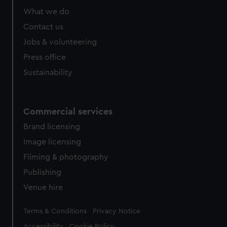
from third-party sources. You can choose to allow all
What we do
cookies, change your preferences or opt-out at any time.
Contact us
Jobs & volunteering
Press office
Sustainability
Commercial services
Brand licensing
Image licensing
Filming & photography
Publishing
Venue hire
Legal
Terms & Conditions
Privacy Notice
Accessibility
Cookie Policy