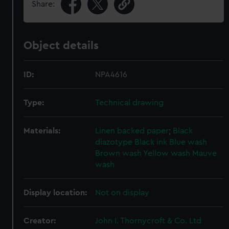
Share:
Object details
ID:
NPA4616
Type:
Technical drawing
Materials:
Linen backed paper
;
Black
diazotype
Black ink
Blue wash
Brown wash
Yellow wash
Mauve
wash
Display location:
Not on display
Creator:
John I. Thornycroft & Co. Ltd