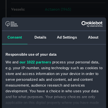
Vessels:
Actaeon (1945)
Date made:
16 December 1946
People:
John I. Thornycroft & Co. Ltd
Consent
Details
Ad Settings
About
Credit:
© Crown copyright. National
Responsible use of your data
Maritime Museum, Greenwich,
London
We and
our 1022 partners
process your personal data,
e.g. your IP-number, using technology such as cookies to
Measurements:
Overall: 774 mm x 2090 mm
store and access information on your device in order to
serve personalized ads and content, ad and content
measurement, audience research and services
Parts:
Box
development. You have a choice in who uses your data
Acteon (1945) (Technical
and for what purposes. Your privacy choices are only
drawing) (NPA4615)
applicable on this digital property where you have made
Acteon (1945) (Technical