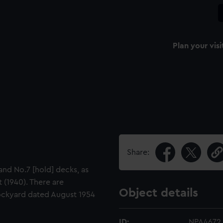
Plan your visi
Share:
and No.7 [hold] decks, as
 (1940). There are
Object details
ockyard dated August 1954
ID:
NPA4672