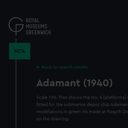
Skip
to
main
content
BETA
Back to search results
Adamant (1940)
Scale 1:96. Plan shows the No. 6 [platforms] 
fitted for the submarine depot ship Adamant
modifiations in green ink made at Rosyth D
on the drawing.