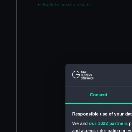
Back to search results
Consent
Responsible use of your dat
We and
our 1022 partners
pr
and access information on yo