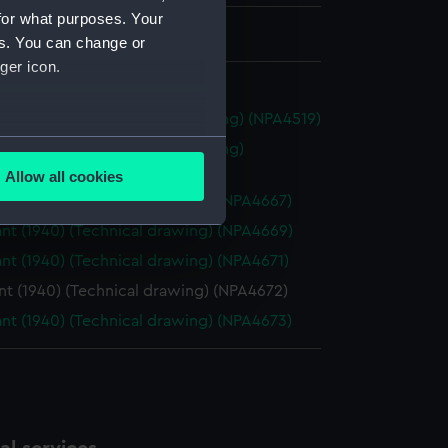
for what purposes. Your
 695 mm x 2450 mm
es. You can change or
ger icon.
ombie (1942) (Technical drawing) (NPA4519)
several meters
ombie (1942) (Technical drawing)
26)
Allow all cookies
ails section
.
t (1940) (Technical drawing) (NPA4667)
t (1940) (Technical drawing) (NPA4669)
t (1940) (Technical drawing) (NPA4671)
e is used, and to help us
edded content from third-
t (1940) (Technical drawing) (NPA4672)
y time.
t (1940) (Technical drawing) (NPA4673)