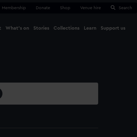
Membership
Donate
Shop
Venue hire
Search
t
What's on
Stories
Collections
Learn
Support us
Ma
Close