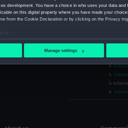
ces development. You have a choice in who uses your data and 
Measurements:
Overall:
licable on this digital property where you have made your choic
e from the Cookie Declaration or by clicking on the Privacy trig
Parts:
Box
e to:
Abercr
bout your geographical location which can be accurate to within 
Abercr
 actively scanning it for specific characteristics (fingerprinting)
(NPA45
Manage settings
 personal data is processed and set your preferences in the
det
Adaman
Adaman
 make our websites work correctly for you.
Adaman
cookies to remember your preferences, understand how our websit
ookies to tailor our marketing to your interests and deliver emb
Adaman
e to allow all cookies, change your preferences or opt-out at an
Adaman