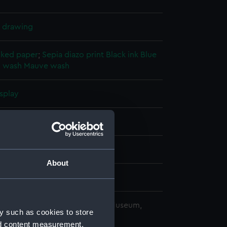
l drawing
cked paper
;
Sepia diazo print
Black ink
Blue
 wash
Mauve wash
splay
(1940)
942
About
 Wolff Ltd
copyright. National Maritime Museum,
y such as cookies to store
h, London
nd content measurement,