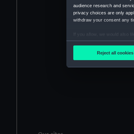
audience research and servi
privacy choices are only app
withdraw your consent any tim
If you allow, we would also lik
Collect information a
Identify your device by
Reject all cookies
Find out more about how your
We use necessary cookies to
We’d like to use additional 
improve it. We may also use c
party sources. You can choos