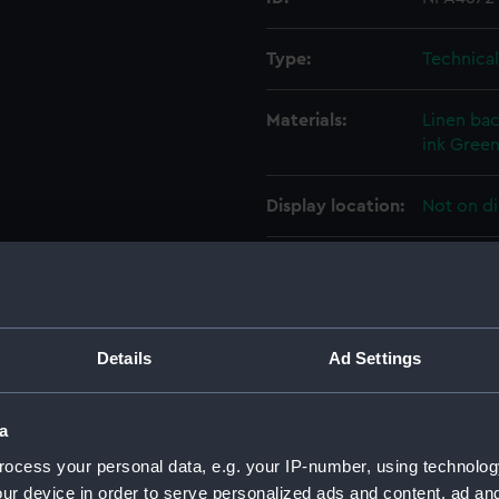
Type:
Technica
Materials:
Linen ba
ink
Green
Display location:
Not on di
Vessels:
Adamant 
Date made:
11 April 1
Details
Ad Settings
People:
Harland &
a
Credit:
© Crown 
ocess your personal data, e.g. your IP-number, using technolog
Greenwic
ur device in order to serve personalized ads and content, ad a