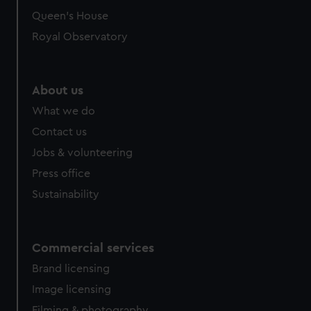
preferences, understand how our website is used, and to
Queen's House
help us improve it. We may also use cookies to tailor our
Royal Observatory
marketing to your interests and deliver embedded content
from third-party sources. You can choose to allow all
cookies, change your preferences or opt-out at any time.
About us
What we do
Contact us
Jobs & volunteering
Press office
Sustainability
Commercial services
Brand licensing
Image licensing
Filming & photography