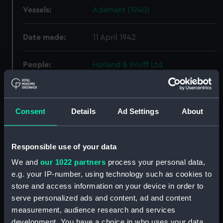
Vessels:
Adamant (1940)
Date made:
11 April 1942
People:
Harland & Wolff Ltd
Credit:
© Crown copyright. National
Maritime Museum, Greenwich,
Consent
Details
Ad Settings
About
London
Measurements:
Overall: 775 mm x 2490 mm
Responsible use of your data
We and
our 1022 partners
process your personal data,
Parts:
Box
e.g. your IP-number, using technology such as cookies to
Abercrombie (1942) (Technical
store and access information on your device in order to
drawing) (NPA4519)
serve personalized ads and content, ad and content
Abercrombie (1942) (Technical
measurement, audience research and services
drawing) (NPA4526)
development. You have a choice in who uses your data