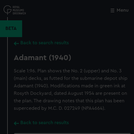
Skip
to
Menu
Close
M
main
content
BETA
Back to search results
Adamant (1940)
Scale 1:96. Plan shows the No. 2 (upper) and No. 3
(main) decks, as futted for the submarine depot ship
Adamant (1940). Modifications made in green ink at
Rosyth Dockyard, dated August 1954 are present on
the plan. The drawing notes that this plan has been
superceded by M.C. D. 027249 (NPA4664).
Back to search results