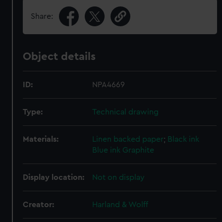
Share:
Object details
ID:
NPA4669
Type:
Technical drawing
Materials:
Linen backed paper
;
Black ink
Blue ink
Graphite
Display location:
Not on display
Creator:
Harland & Wolff