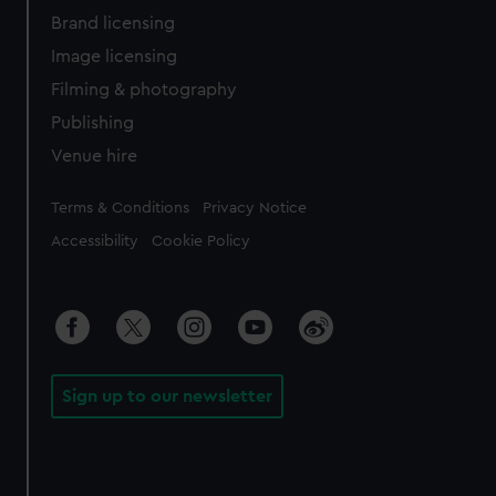
Brand licensing
Image licensing
Filming & photography
Publishing
Venue hire
Legal
Terms & Conditions
Privacy Notice
Accessibility
Cookie Policy
Sign up to our newsletter