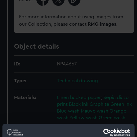
For more information about using images from
our Collection, please contact
RMG Images
.
Object details
ID:
NPA4667
Type:
Technical drawing
Materials:
Linen backed paper
;
Sepia diazo
print
Black ink
Graphite
Green ink
Blue wash
Mauve wash
Orange
wash
Yellow wash
Green wash
Display location:
Not on display