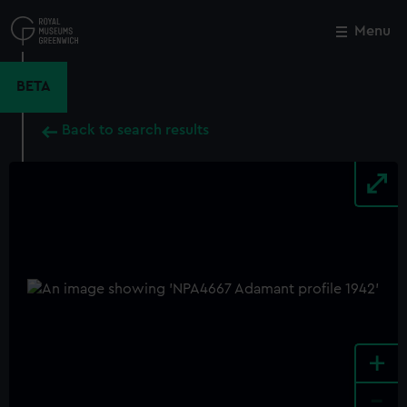
Skip
to
Menu
Close
M
main
content
BETA
Back to search results
+
-