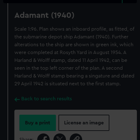
Adamant (1940)
Scale 1:96. Plan shows an inboard profile, as fitted, of
the submarine depot ship Adamant (1940). Further
alterations to the ship are shown in green ink, which
were completed at Rosyth Yard in August 1954. A
Harland & Wolff stamp, dated 11 April 1942, can be
seen in the top left corner of the plan. A second
Harland & Wolff stamp bearing a singature and dated
29 April 1942 is situated next to the first stamp.
Back to search results
Buy a print
License an image
Share: