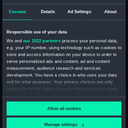
Consent
Details
Ad Settings
About
Creator:
Harland & Wolff Ltd
Vessels:
Adamant (1940)
Responsible use of your data
We and
our 1022 partners
process your personal data,
Date made:
11 April 1942
e.g. your IP-number, using technology such as cookies to
store and access information on your device in order to
People:
Harland & Wolff Ltd
serve personalized ads and content, ad and content
measurement, audience research and services
development. You have a choice in who uses your data
Credit:
© Crown copyright. National
and for what purposes. Your privacy choices are only
Maritime Museum, Greenwich,
applicable on this digital property where you have made
London
your choices. You can change or withdraw your consent
any time from the Cookie Declaration or by clicking on
Measurements:
Overall: 700 mm x 2515 mm
Allow all cookies
the Privacy trigger icon.
Parts:
Box
If you allow, we would also like to:
Manage settings