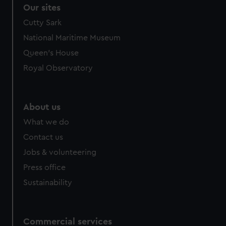
Our sites
Cutty Sark
National Maritime Museum
Queen's House
Royal Observatory
About us
What we do
Contact us
Jobs & volunteering
Press office
Sustainability
Commercial services