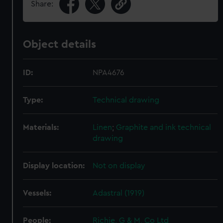
Share:
Object details
ID:
NPA4676
Type:
Technical drawing
Materials:
Linen
;
Graphite and ink technical
drawing
Display location:
Not on display
Vessels:
Adastral (1919)
People:
Richie, G & M, Co Ltd