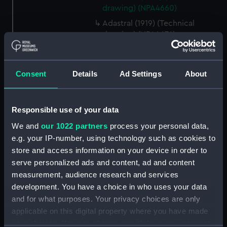
drawing) (NPA4660)
Adastral (1919) (Technical
drawing) (NPA4676)
Adastral (1919) (Technical
drawing) (NPA4677)
Consent
Details
Ad Settings
About
Adventure (1924) (Technical
drawing) (NPA4705)
Adventure (1924) (Technical
Responsible use of your data
drawing) (NPA4706)
We and
our 1022 partners
process your personal data,
Aeneas (1945) (Technical
e.g. your IP-number, using technology such as cookies to
drawing) (NPA4727)
store and access information on your device in order to
Aeneas (1945), Affray (1945) and
serve personalized ads and content, ad and content
Alaric (1946) (Technical
measurement, audience research and services
drawing) (NPA4728)
development. You have a choice in who uses your data
Aeneas (1945), Affray (1945) and
and for what purposes. Your privacy choices are only
Alaric (1946) (Technical
applicable on this digital property where you have made
drawing) (NPA4730)
your choices. You can change or withdraw your consent