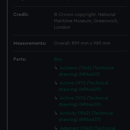
Credit:
© Crown copyright. National
Maritime Museum, Greenwich,
London
Measurements:
Overall: 899 mm x 989 mm
Parts:
Box
Actaeon (1945) (Technical
drawing) (NPA4613)
Active (1911) (Technical
drawing) (NPA4629)
Active (1911) (Technical
drawing) (NPA4630)
Activity (1942) (Technical
drawing) (NPA4637)
Adamant (1940) (Technical