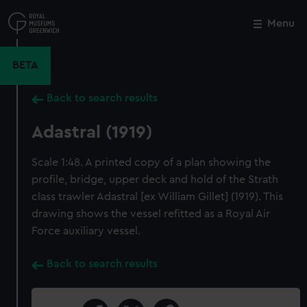
Skip
to
Menu
Close
M
main
content
BETA
Back to search results
Adastral (1919)
Scale 1:48. A printed copy of a plan showing the
profile, bridge, upper deck and hold of the Strath
class trawler Adastral [ex William Gillet] (1919). This
drawing shows the vessel refitted as a Royal Air
Force auxiliary vessel.
Back to search results