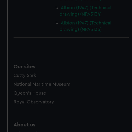
from third-party sources. You can choose to allow all
Albion (1947) (Technical
cookies, change your preferences or opt-out at any time.
drawing) (NPA5134)
Albion (1947) (Technical
drawing) (NPA5135)
Our sites
Cutty Sark
National Maritime Museum
Queen's House
Royal Observatory
About us