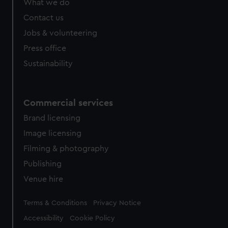
What we do
Contact us
Jobs & volunteering
Press office
Sustainability
Commercial services
Brand licensing
Image licensing
Filming & photography
Publishing
Venue hire
Legal
Terms & Conditions
Privacy Notice
Accessibility
Cookie Policy