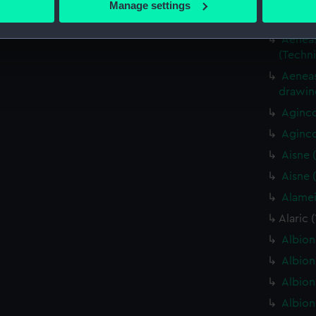
Aeneas 
Manage settings
 personal data is processed and set your preferences in the
det
(Techn
Aeneas 
 make our websites work correctly for you.
(Techn
cookies to remember your preferences, understand how our websit
Aeneas
ookies to tailor our marketing to your interests and deliver emb
drawin
e to allow all cookies, change your preferences or opt-out at an
Aginco
Aginco
Aisne 
Aisne 
Alamei
Alaric 
Albion
Albion
Albion
Albion