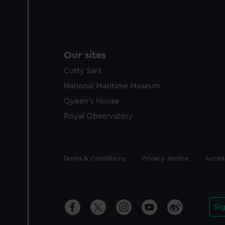
Our sites
Cutty Sark
National Maritime Museum
Queen's House
Royal Observatory
Legal
Terms & Conditions
Privacy Notice
Access
Si