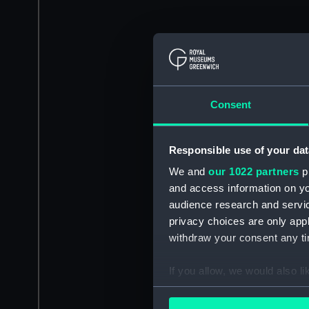
Consent
Responsible use of your dat
We and
our 1022 partners
pr
and access information on yo
audience research and servi
privacy choices are only app
withdraw your consent any tim
If you allow, we would also lik
Collect information a
Identify your device by