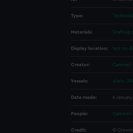
Type:
Technica
Materials:
Drafting 
Display location:
Not on di
Creator:
Cammell 
Vessels:
Alaric (19
Date made:
6 January
People:
Cammell 
Credit:
© Crown 