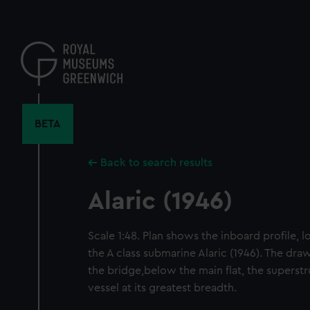
Skip
to
main
content
BETA
Back to search results
Alaric (1946)
Scale 1:48. Plan shows the inboard profile, lo
the A class submarine Alaric (1946). The draw
the bridge,below the main flat, the superstr
vessel at its greatest breadth.