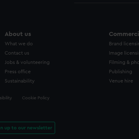
About us
Commercia
What we do
Brand licens
Contact us
Image licens
Jobs & volunteering
Filming & ph
Press office
Publishing
Sustainability
Venue hire
ibility
Cookie Policy
gn up to our newsletter