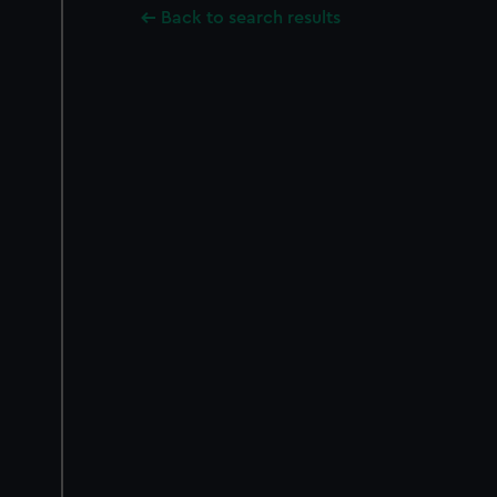
Back to search results