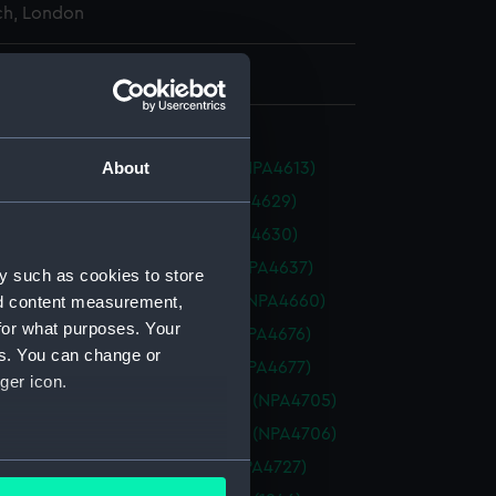
h, London
 935 mm x 2847 mm
About
n (1945) (Technical drawing) (NPA4613)
 (1911) (Technical drawing) (NPA4629)
 (1911) (Technical drawing) (NPA4630)
ty (1942) (Technical drawing) (NPA4637)
y such as cookies to store
t (1940) (Technical drawing) (NPA4660)
nd content measurement,
for what purposes. Your
al (1919) (Technical drawing) (NPA4676)
es. You can change or
al (1919) (Technical drawing) (NPA4677)
ger icon.
ure (1924) (Technical drawing) (NPA4705)
ure (1924) (Technical drawing) (NPA4706)
several meters
 (1945) (Technical drawing) (NPA4727)