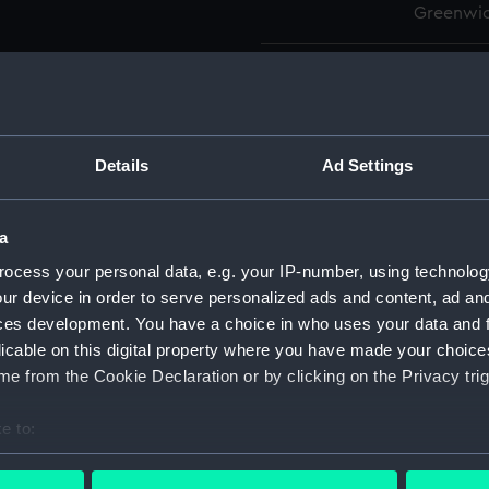
Greenwic
Measurements:
Overall:
Parts:
Box
Details
Ad Settings
Actaeo
Active
Active
a
Activi
ocess your personal data, e.g. your IP-number, using technolog
Adaman
ur device in order to serve personalized ads and content, ad a
ces development. You have a choice in who uses your data and 
Adastr
licable on this digital property where you have made your choic
Adastr
e from the Cookie Declaration or by clicking on the Privacy trig
Advent
Advent
e to:
bout your geographical location which can be accurate to within 
Aeneas
 actively scanning it for specific characteristics (fingerprinting)