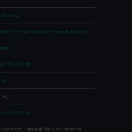
l drawing
cloth
;
Graphite and ink technical drawing
splay
Laird & Co Ltd
46)
 1947
Laird & Co Ltd
copyright. National Maritime Museum,