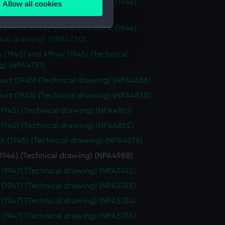
(1945), Affray (1945) and Alaric (1946)
Allow all cookies
ails section
.
ical drawing) (NPA4728)
(1945), Affray (1945) and Alaric (1946)
ical drawing) (NPA4730)
e is used, and to help us
 (1945) and Affray (1945) (Technical
edded content from third-
g) (NPA4731)
y time.
urt (1945) (Technical drawing) (NPA4836)
urt (1945) (Technical drawing) (NPA4838)
(1945) (Technical drawing) (NPA4861)
(1945) (Technical drawing) (NPA4862)
n (1945) (Technical drawing) (NPA4978)
(1946) (Technical drawing) (NPA4988)
 (1947) (Technical drawing) (NPA5132)
 (1947) (Technical drawing) (NPA5133)
 (1947) (Technical drawing) (NPA5134)
 (1947) (Technical drawing) (NPA5135)