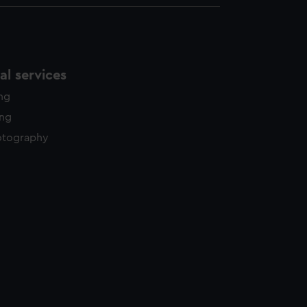
l services
ing
ing
otography