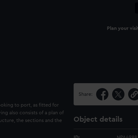
Plan your visi
Share:
oking to port, as fitted for
ing also consists of a plan of
Object details
ucture, the sections and the
ID:
NPA4988