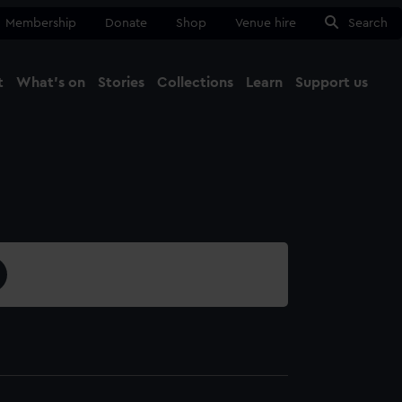
Membership
Donate
Shop
Venue hire
Search
t
What's on
Stories
Collections
Learn
Support us
Ma
Close