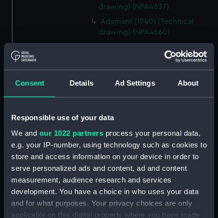
drawing) (NPA4637)
Adamant (1940) (Technical
drawing) (NPA4660)
Adastral (1919) (Technical
drawing) (NPA4676)
Adastral (1919) (Technical
drawing) (NPA4677)
Consent
Details
Ad Settings
About
Adventure (1924) (Technical
drawing) (NPA4705)
Responsible use of your data
Adventure (1924) (Technical
We and
our 1022 partners
process your personal data,
drawing) (NPA4706)
e.g. your IP-number, using technology such as cookies to
Aeneas (1945) (Technical
store and access information on your device in order to
drawing) (NPA4727)
serve personalized ads and content, ad and content
Aeneas (1945), Affray (1945) and
measurement, audience research and services
Alaric (1946) (Technical
development. You have a choice in who uses your data
drawing) (NPA4728)
and for what purposes. Your privacy choices are only
Aeneas (1945), Affray (1945) and
applicable on this digital property where you have made