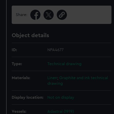
Share:
Object details
ID:
NPA4677
Type:
Technical drawing
Materials:
Linen
;
Graphite and ink technical
drawing
Display location:
Not on display
Vessels:
Adastral (1919)