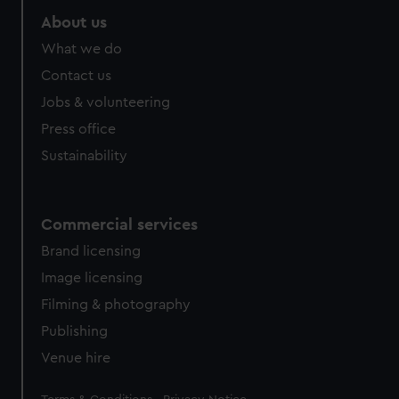
About us
What we do
Contact us
Jobs & volunteering
Press office
Sustainability
Commercial services
Brand licensing
Image licensing
Filming & photography
Publishing
Venue hire
Legal