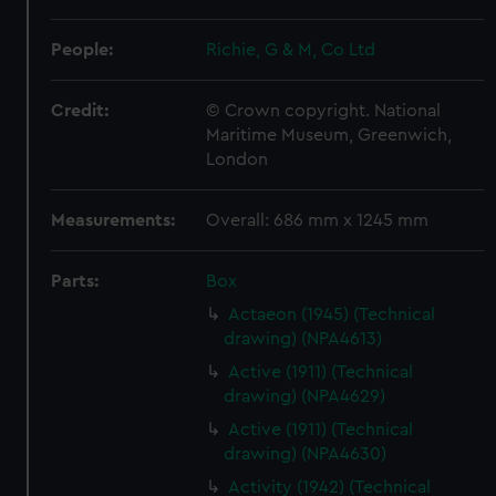
People:
Richie, G & M, Co Ltd
Credit:
© Crown copyright. National
Maritime Museum, Greenwich,
London
Measurements:
Overall: 686 mm x 1245 mm
Parts:
Box
Actaeon (1945) (Technical
drawing) (NPA4613)
Active (1911) (Technical
drawing) (NPA4629)
Active (1911) (Technical
drawing) (NPA4630)
Activity (1942) (Technical