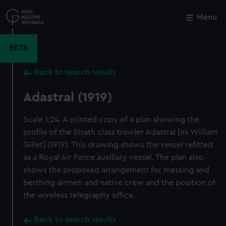
Skip
to
Menu
Close
M
main
content
BETA
Back to search results
Adastral (1919)
Scale 1:24. A printed copy of a plan showing the
profile of the Strath class trawler Adastral [ex William
Gillet] (1919). This drawing shows the vessel refitted
as a Royal Air Force auxiliary vessel. The plan also
shows the proposed arrangement for messing and
berthing airmen and native crew and the position of
the wireless telegraphy office.
Back to search results