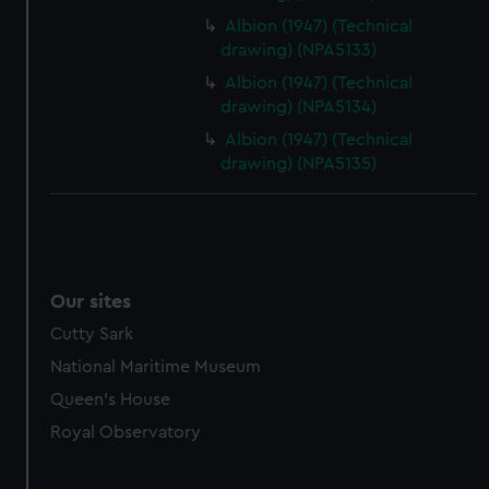
marketing to your interests and deliver embedded content
Albion (1947) (Technical
from third-party sources. You can choose to allow all
drawing) (NPA5133)
cookies, change your preferences or opt-out at any time.
Albion (1947) (Technical
drawing) (NPA5134)
Albion (1947) (Technical
drawing) (NPA5135)
Our sites
Cutty Sark
National Maritime Museum
Queen's House
Royal Observatory