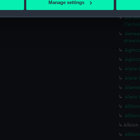
Aeneas 
Manage settings
 personal data is processed and set your preferences in the
det
(Techn
Aeneas 
 make our websites work correctly for you.
(Techn
cookies to remember your preferences, understand how our websit
Aeneas
ookies to tailor our marketing to your interests and deliver emb
drawin
e to allow all cookies, change your preferences or opt-out at an
Aginco
Aginco
Aisne 
Aisne 
Alamei
Alaric
Albion
Albion
Albion 
Albion