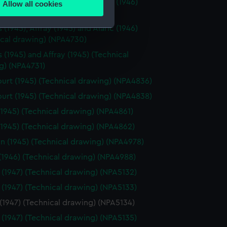
(1945), Affray (1945) and Alaric (1946)
Allow all cookies
ails section
.
ical drawing) (NPA4728)
(1945), Affray (1945) and Alaric (1946)
ical drawing) (NPA4730)
e is used, and to help us
 (1945) and Affray (1945) (Technical
edded content from third-
g) (NPA4731)
y time.
urt (1945) (Technical drawing) (NPA4836)
urt (1945) (Technical drawing) (NPA4838)
(1945) (Technical drawing) (NPA4861)
(1945) (Technical drawing) (NPA4862)
n (1945) (Technical drawing) (NPA4978)
 (1946) (Technical drawing) (NPA4988)
 (1947) (Technical drawing) (NPA5132)
 (1947) (Technical drawing) (NPA5133)
(1947) (Technical drawing) (NPA5134)
 (1947) (Technical drawing) (NPA5135)