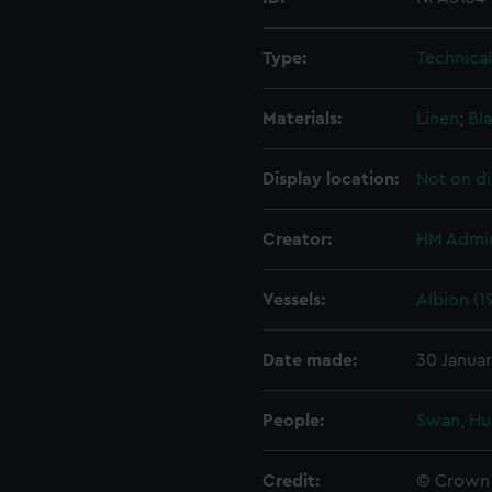
Type:
Technica
Materials:
Linen
;
Bla
Display location:
Not on di
Creator:
HM Admir
Vessels:
Albion (1
Date made:
30 Janua
People:
Swan, Hu
Credit:
© Crown 