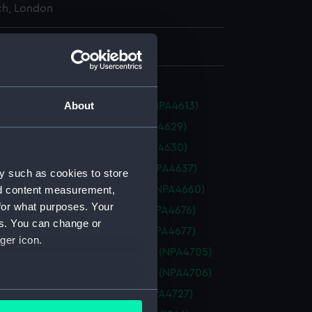
h, London
 930 mm x 2806 mm
About
n (1945) (Technical drawing) (NPA4613)
 (1911) (Technical drawing) (NPA4629)
 (1911) (Technical drawing) (NPA4630)
ty (1942) (Technical drawing) (NPA4637)
y such as cookies to store
t (1940) (Technical drawing) (NPA4660)
nd content measurement,
for what purposes. Your
al (1919) (Technical drawing) (NPA4676)
es. You can change or
al (1919) (Technical drawing) (NPA4677)
ger icon.
ure (1924) (Technical drawing) (NPA4705)
ure (1924) (Technical drawing) (NPA4706)
several meters
 (1945) (Technical drawing) (NPA4727)