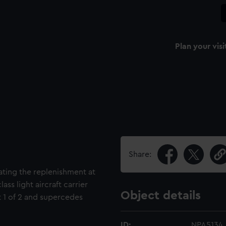
Plan your visi
Share:
rating the replenishment at
ass light aircraft carrier
Object details
t 1 of 2 and supercedes
ID:
NPA5134