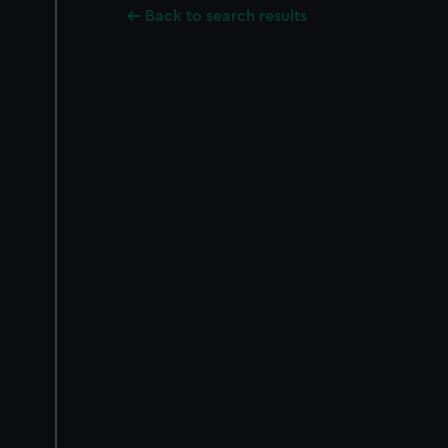
Back to search results