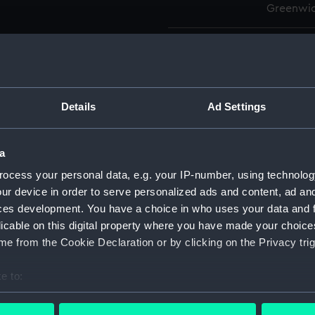
Greenwic
Measurements:
Overall:
Parts:
Box
Details
Ad Settings
Actaeo
Active
Active
a
Activi
ocess your personal data, e.g. your IP-number, using technolog
Adaman
ur device in order to serve personalized ads and content, ad a
ces development. You have a choice in who uses your data and 
Adastr
licable on this digital property where you have made your choic
Adastr
e from the Cookie Declaration or by clicking on the Privacy trig
Advent
Advent
e to:
bout your geographical location which can be accurate to within 
Aeneas
 actively scanning it for specific characteristics (fingerprinting)