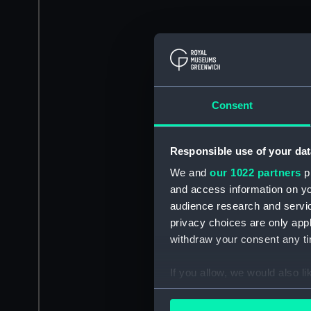
Consent
Responsible use of your dat
We and
our 1022 partners
pr
and access information on yo
audience research and servi
privacy choices are only app
withdraw your consent any tim
If you allow, we would also lik
Collect information a
Identify your device by