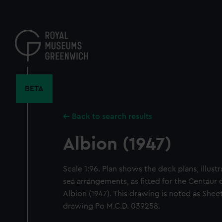
Skip
to
main
content
BETA
Back to search results
Albion (1947)
Scale 1:96. Plan shows the deck plans, illust
sea arrangements, as fitted for the Centaur cl
Albion (1947). This drawing is noted as Shee
drawing Po M.C.D. 039258.