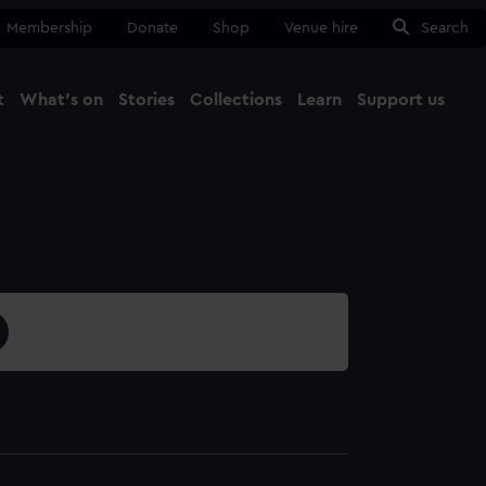
Membership
Donate
Shop
Venue hire
Search
t
What's on
Stories
Collections
Learn
Support us
Ma
Close