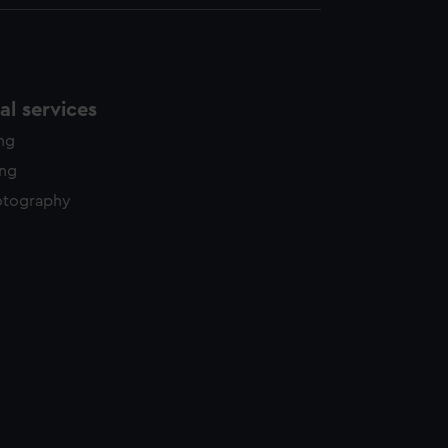
l services
ing
ing
otography