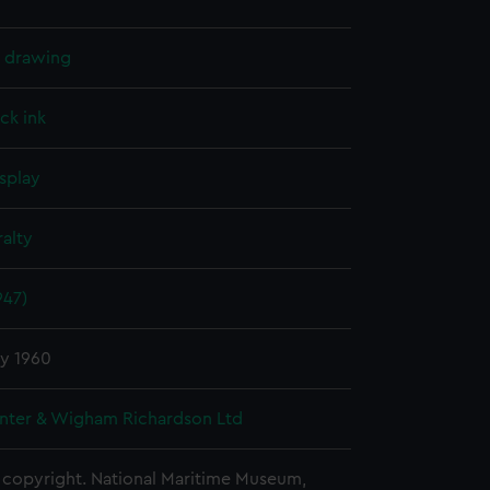
l drawing
ck ink
splay
alty
947)
ry 1960
nter & Wigham Richardson Ltd
copyright. National Maritime Museum,