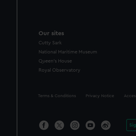
Our sites
Cutty Sark
National Maritime Museum
Queen's House
Royal Observatory
Legal
Terms & Conditions
Privacy Notice
Access
Si