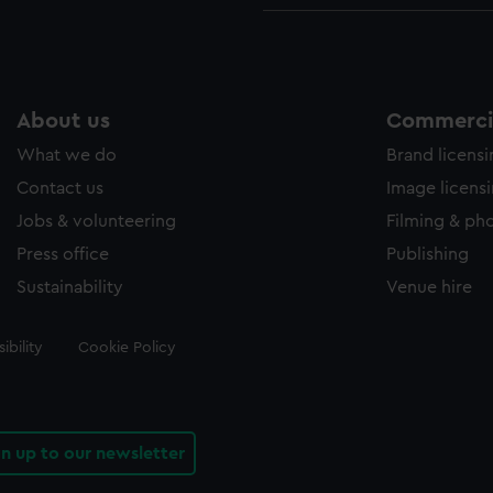
About us
Commercia
What we do
Brand licens
Contact us
Image licens
Jobs & volunteering
Filming & ph
Press office
Publishing
Sustainability
Venue hire
ibility
Cookie Policy
gn up to our newsletter