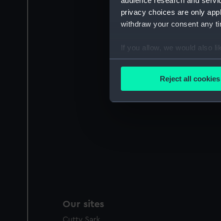
audience research and servi
privacy choices are only app
withdraw your consent any tim
If you allow, we would also lik
Collect information a
Identify your device by
Reject all cookies
Find out more about how your
We use necessary cookies to
We’d like to use additional 
improve it. We may also use c
party sources. You can choos
Our sites
Cutty Sark