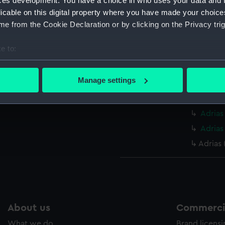
ces development. You have a choice in who uses your data and 
licable on this digital property where you have made your choic
Credit:
© Crown 
e from the Cookie Declaration or by clicking on the Privacy trig
Greenwic
e to:
Measurements:
Overall:
bout your geographical location which can be accurate to within 
 actively scanning it for specific characteristics (fingerprinting)
Manage settings
Parts:
Box
 personal data is processed and set your preferences in the
det
Adrias
 make our websites work correctly for you.
Adrias
cookies to remember your preferences, understand how our websit
Adrias
ookies to tailor our marketing to your interests and deliver emb
Adrias 
e to allow all cookies, change your preferences or opt-out at an
About us
Commercia
What we do
Brand licens