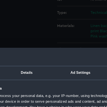
Type:
Technica
Materials:
Linen ba
print
Blac
Pink was
Display location:
Not on di
Creator:
Swan, Hu
Details
Ad Settings
Vessels:
Adrias (1
a
Date made:
10 Decem
ocess your personal data, e.g. your IP-number, using technolog
ur device in order to serve personalized ads and content, ad a
People:
Swan, Hu