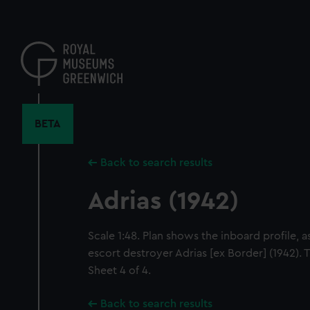
Skip
to
main
content
BETA
Back to search results
Adrias (1942)
Scale 1:48. Plan shows the inboard profile, as
escort destroyer Adrias [ex Border] (1942). 
Sheet 4 of 4.
Back to search results