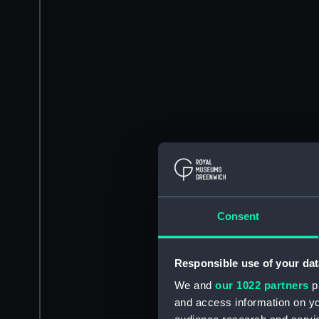
Consent
Responsible use of your dat
We and
our 1022 partners
pr
and access information on yo