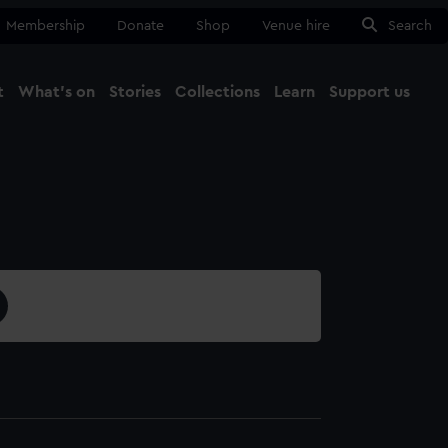
Membership
Donate
Shop
Venue hire
Search
t
What's on
Stories
Collections
Learn
Support us
Ma
Close