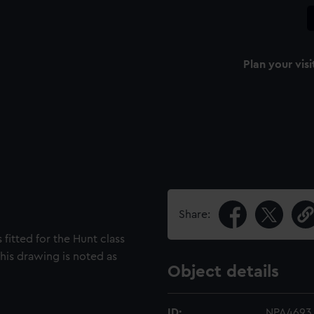
Plan your visi
Share:
 fitted for the Hunt class
This drawing is noted as
Object details
ID:
NPA4693