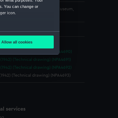
for what purposes. Your
es. You can change or
copyright. National Maritime Museum,
ger icon.
h, London
 750 mm x 2080 mm
several meters
Allow all cookies
ails section
.
 (1942) (Technical drawing) (NPA4690)
 (1942) (Technical drawing) (NPA4691)
e is used, and to help us
 (1942) (Technical drawing) (NPA4692)
edded content from third-
(1942) (Technical drawing) (NPA4693)
y time.
l services
ing