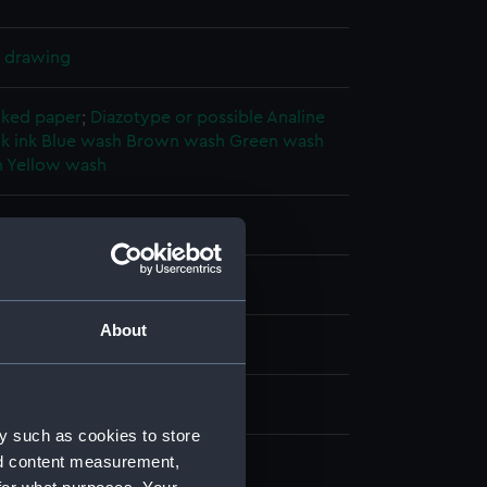
l drawing
cked paper
;
Diazotype or possible Analine
k ink
Blue wash
Brown wash
Green wash
h
Yellow wash
splay
nter & Wigham Richardson Ltd
About
942)
ber 1942
y such as cookies to store
nd content measurement,
nter & Wigham Richardson Ltd