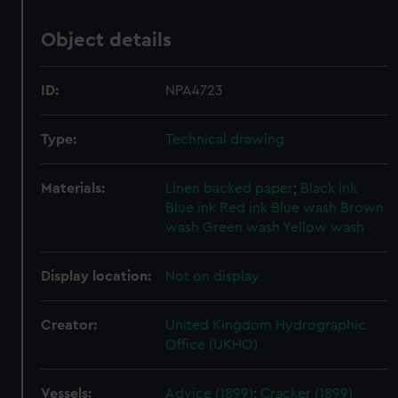
Object details
ID:
NPA4723
Type:
Technical drawing
Materials:
Linen backed paper
;
Black ink
Blue ink
Red ink
Blue wash
Brown
wash
Green wash
Yellow wash
Display location:
Not on display
Creator:
United Kingdom Hydrographic
Office (UKHO)
Vessels:
Advice (1899)
;
Cracker (1899)