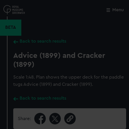
Skip
to
Menu
Close
M
main
content
BETA
Back to search results
Advice (1899) and Cracker
(1899)
Scale 1:48. Plan shows the upper deck for the paddle
tugs Advice (1899) and Cracker (1899).
Back to search results
Share: