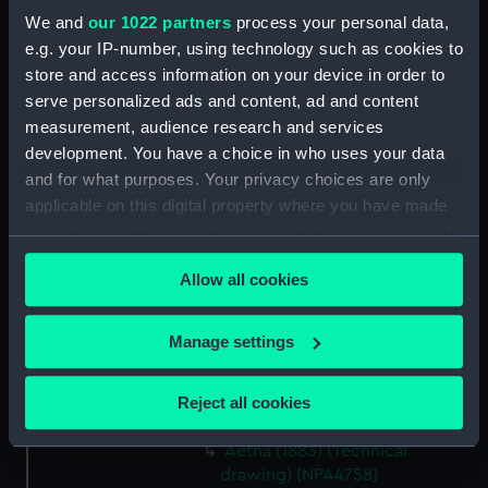
Advice (1899) and Cracker
We and
our 1022 partners
process your personal data,
(1899) (Technical drawing)
e.g. your IP-number, using technology such as cookies to
(NPA4714)
store and access information on your device in order to
Advice (1899) and Cracker
serve personalized ads and content, ad and content
(1899) (Technical drawing)
measurement, audience research and services
(NPA4717)
development. You have a choice in who uses your data
Advice (1899), Cracker (1899)
and for what purposes. Your privacy choices are only
and Volcano (1899) (Technical
applicable on this digital property where you have made
drawing) (NPA4719)
your choices. You can change or withdraw your consent
any time from the Cookie Declaration or by clicking on
Advice (1899) and Cracker
Allow all cookies
(1899) (Technical drawing)
the Privacy trigger icon.
(NPA4723)
If you allow, we would also like to:
Aetna (1883) (Technical
Manage settings
drawing) (NPA4756)
Collect information about your geographical
location which can be accurate to within several
Aetna (1883) (Technical
Reject all cookies
meters
drawing) (NPA4757)
Identify your device by actively scanning it for
Aetna (1883) (Technical
specific characteristics (fingerprinting)
drawing) (NPA4758)