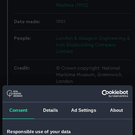
Restless (1902)
Date made:
1901
People:
London & Glasgow Engineering &
Iron Shipbuilding Company
Limited
Credit:
© Crown copyright. National
Maritime Museum, Greenwich,
London
Measurements:
Overall: 513 mm x 1204 mm
Consent
Details
Ad Settings
About
Parts:
Box
Adventure (1904) (Technical
drawing) (NPA4699)
Responsible use of your data