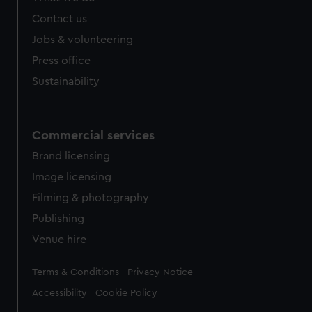
Contact us
Jobs & volunteering
Press office
Sustainability
Commercial services
Brand licensing
Image licensing
Filming & photography
Publishing
Venue hire
Legal
Terms & Conditions
Privacy Notice
Accessibility
Cookie Policy