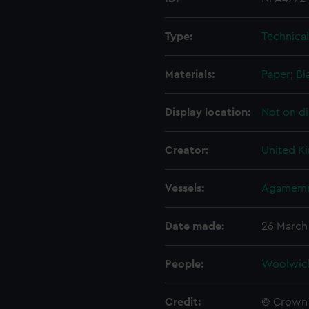
Type:
Technica
Materials:
Paper
;
Bl
Display location:
Not on di
Creator:
United K
Vessels:
Agamemn
Date made:
26 March
People:
Woolwic
Credit:
© Crown 