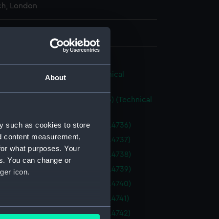
h, London
 360 mm x 500 mm
ure [ex-Resolute] (1857) (Technical
About
g) (NPA4695)
ure (1857) and Assistance (1855) (Technical
g) (NPA4697)
y such as cookies to store
(1855) (Technical drawing) (NPA4736)
nd content measurement,
(1855) (Technical drawing) (NPA4737)
for what purposes. Your
(1855) (Technical drawing) (NPA4738)
es. You can change or
(1855) (Technical drawing) (NPA4739)
ger icon.
(1855) (Technical drawing) (NPA4740)
(1856) (Technical drawing) (NPA4741)
several meters
(1856) (Technical drawing) (NPA4742)