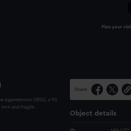
Plan your visi
)
Share:
the Agamemnon (1852), a 90
torn and fragile.
Object details
ID:
NPA4772