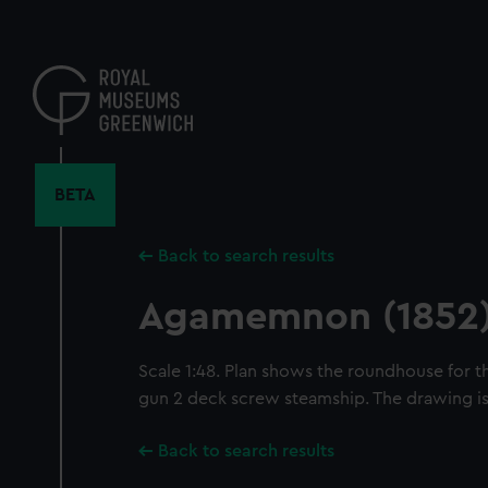
Skip
to
main
content
BETA
Back to search results
Agamemnon (1852
Scale 1:48. Plan shows the roundhouse for 
gun 2 deck screw steamship. The drawing is 
Back to search results