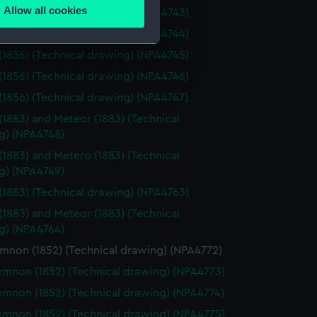
Allow all cookies
(1856) (Technical drawing) (NPA4743)
ails section
.
(1856) (Technical drawing) (NPA4744)
(1856) (Technical drawing) (NPA4745)
e is used, and to help us
(1856) (Technical drawing) (NPA4746)
edded content from third-
(1856) (Technical drawing) (NPA4747)
y time.
(1883) and Meteor (1883) (Technical
g) (NPA4748)
(1883) and Metero (1883) (Technical
g) (NPA4749)
(1883) (Technical drawing) (NPA4763)
(1883) and Meteor (1883) (Technical
g) (NPA4764)
non (1852) (Technical drawing) (NPA4772)
non (1852) (Technical drawing) (NPA4773)
non (1852) (Technical drawing) (NPA4774)
non (1852) (Technical drawing) (NPA4775)