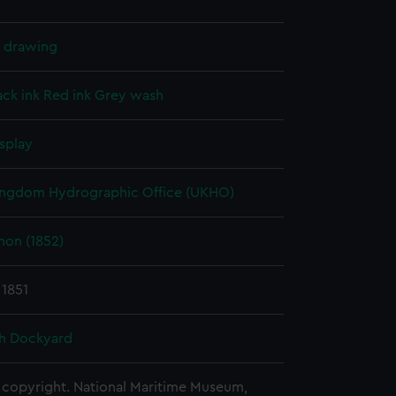
l drawing
ack ink
Red ink
Grey wash
splay
ingdom Hydrographic Office (UKHO)
on (1852)
 1851
h Dockyard
copyright. National Maritime Museum,