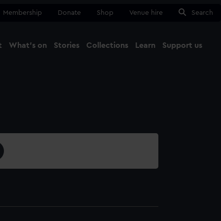
Membership
Donate
Shop
Venue hire
Search
t
What's on
Stories
Collections
Learn
Support us
Ma
Close