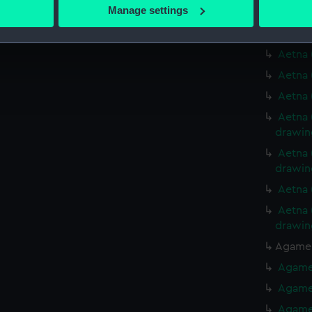
 actively scanning it for specific characteristics (fingerprinting)
Manage settings
Aetna 
 personal data is processed and set your preferences in the
det
Aetna 
Aetna 
 make our websites work correctly for you.
cookies to remember your preferences, understand how our websit
Aetna 
ookies to tailor our marketing to your interests and deliver emb
Aetna 
e to allow all cookies, change your preferences or opt-out at an
Aetna 
drawin
Aetna 
drawin
Aetna 
Aetna 
drawin
Agamem
Agamem
Agamem
Agamem