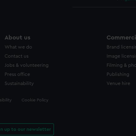
About us
Commercia
What we do
Brand licens
Contact us
Image licens
Jobs & volunteering
Filming & ph
Press office
Publishing
Sustainability
Venue hire
ibility
Cookie Policy
gn up to our newsletter