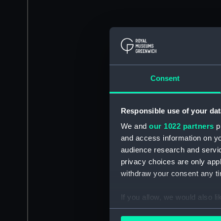
Consent
Responsible use of your dat
We and
our 1022 partners
pr
and access information on yo
audience research and servi
privacy choices are only app
withdraw your consent any tim
If you allow, we would also lik
Collect information a