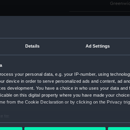
Greenwic
Measurements:
Overall:
Parts:
Box
Advent
Details
Ad Settings
drawin
Advent
a
drawin
ocess your personal data, e.g. your IP-number, using technolog
Aetna 
ur device in order to serve personalized ads and content, ad a
Aetna 
ces development. You have a choice in who uses your data and 
Aetna 
licable on this digital property where you have made your choic
Aetna 
e from the Cookie Declaration or by clicking on the Privacy trig
Aetna 
e to:
Aetna 
bout your geographical location which can be accurate to within 
Aetna 