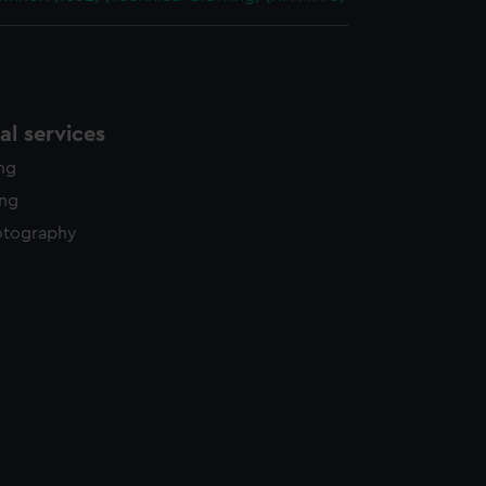
l services
ing
ing
otography