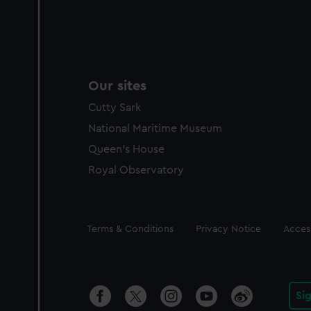
Our sites
Cutty Sark
National Maritime Museum
Queen's House
Royal Observatory
Legal
Terms & Conditions
Privacy Notice
Access
Si