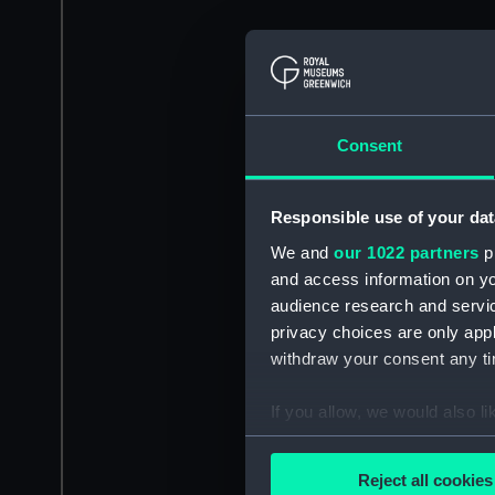
Consent
Responsible use of your dat
We and
our 1022 partners
pr
and access information on yo
audience research and servi
privacy choices are only app
withdraw your consent any tim
If you allow, we would also lik
Collect information a
Identify your device by
Reject all cookies