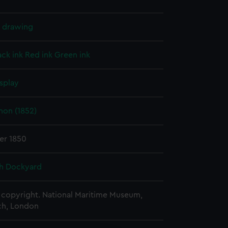
l drawing
ack ink
Red ink
Green ink
splay
on (1852)
er 1850
h Dockyard
copyright. National Maritime Museum,
h, London