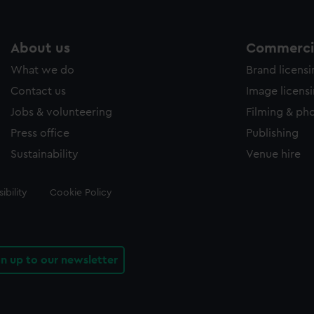
About us
Commercia
What we do
Brand licens
Contact us
Image licens
Jobs & volunteering
Filming & ph
Press office
Publishing
Sustainability
Venue hire
ibility
Cookie Policy
gn up to our newsletter