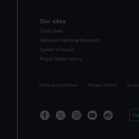
Our sites
Cutty Sark
National Maritime Museum
Queen's House
Royal Observatory
Legal
Terms & Conditions
Privacy Notice
Access
Si