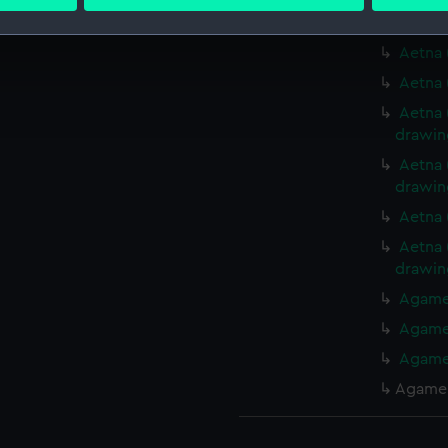
 personal data is processed and set your preferences in the
det
Aetna 
 make our websites work correctly for you.
Aetna 
cookies to remember your preferences, understand how our websit
Aetna 
ookies to tailor our marketing to your interests and deliver emb
Aetna 
e to allow all cookies, change your preferences or opt-out at an
drawin
Aetna 
drawin
Aetna 
Aetna 
drawin
Agamem
Agamem
Agamem
Agamem