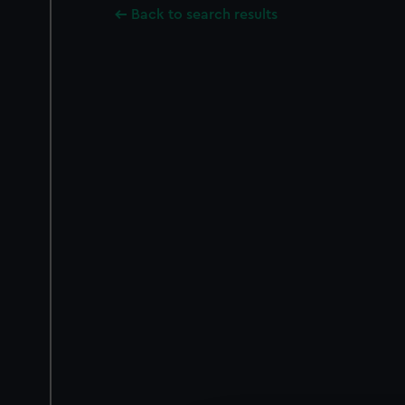
Back to search results