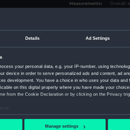
Measurements:
Overall:
Parts:
Box
Advent
drawin
Details
Ad Settings
Advent
drawin
a
Aetna 
ocess your personal data, e.g. your IP-number, using technolog
Aetna 
ur device in order to serve personalized ads and content, ad a
Aetna 
ces development. You have a choice in who uses your data and 
Aetna 
licable on this digital property where you have made your choic
Aetna 
e from the Cookie Declaration or by clicking on the Privacy trig
Aetna 
e to:
Aetna 
bout your geographical location which can be accurate to within 
Aetna 
 actively scanning it for specific characteristics (fingerprinting)
Manage settings
Aetna 