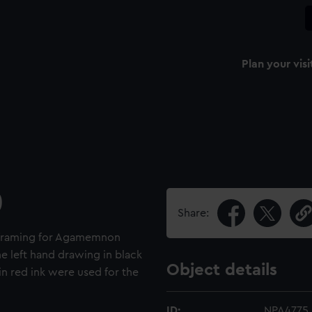
Plan your visi
)
Share:
rn framing for Agamemnon
e left hand drawing in black
Object details
in red ink were used for the
ID:
NPA4775