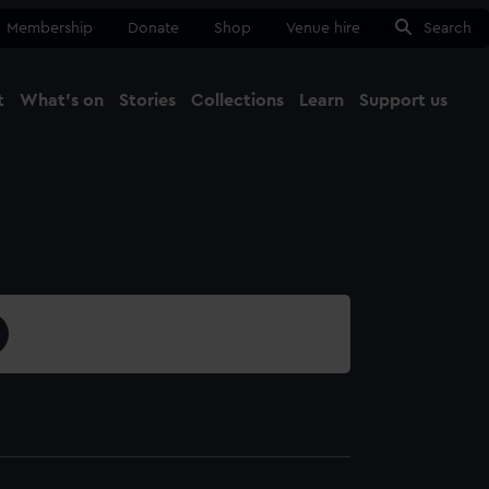
Membership
Donate
Shop
Venue hire
Search
t
What's on
Stories
Collections
Learn
Support us
Ma
Close