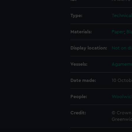
Type:
Technica
Materials:
Paper
;
Bl
Display location:
Not on di
Vessels:
Agamemn
Date made:
10 Octob
People:
Woolwic
Credit:
© Crown 
Greenwic