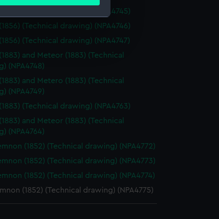
ails section
.
(1856) (Technical drawing) (NPA4745)
(1856) (Technical drawing) (NPA4746)
e is used, and to help us
(1856) (Technical drawing) (NPA4747)
edded content from third-
(1883) and Meteor (1883) (Technical
y time.
g) (NPA4748)
(1883) and Metero (1883) (Technical
g) (NPA4749)
(1883) (Technical drawing) (NPA4763)
(1883) and Meteor (1883) (Technical
g) (NPA4764)
non (1852) (Technical drawing) (NPA4772)
non (1852) (Technical drawing) (NPA4773)
non (1852) (Technical drawing) (NPA4774)
non (1852) (Technical drawing) (NPA4775)