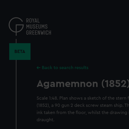
Skip
to
main
content
BETA
Back to search results
Agamemnon (1852
Scale 1:48. Plan shows a sketch of the ste
(1852), a 90 gun 2 deck screw steam ship. Th
ink taken from the floor, whilst the drawing 
draught.