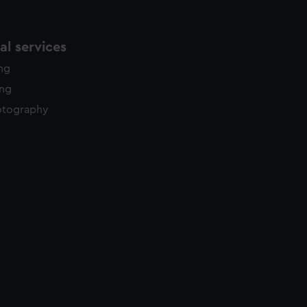
l services
ing
ing
otography