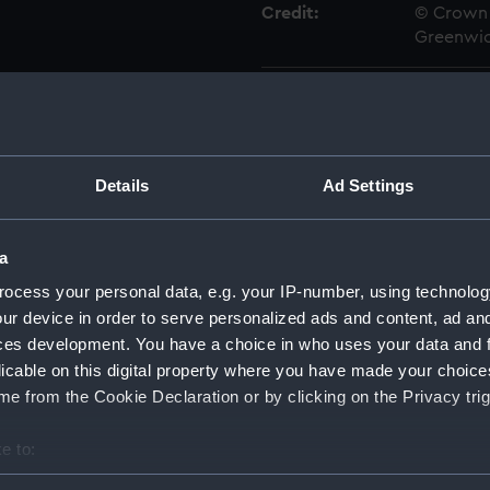
Credit:
© Crown 
Greenwic
Measurements:
Overall:
Parts:
Box
Details
Ad Settings
Advent
drawin
Advent
a
drawin
ocess your personal data, e.g. your IP-number, using technolog
Aetna 
ur device in order to serve personalized ads and content, ad a
Aetna 
ces development. You have a choice in who uses your data and 
Aetna 
licable on this digital property where you have made your choic
e from the Cookie Declaration or by clicking on the Privacy trig
Aetna 
Aetna 
e to:
Aetna (
bout your geographical location which can be accurate to within 