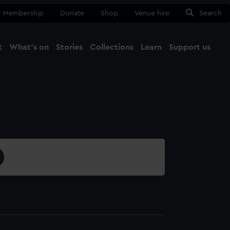
Membership
Donate
Shop
Venue hire
Search
t
What's on
Stories
Collections
Learn
Support us
Ma
Close