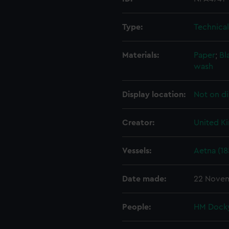
Type:
Technica
Materials:
Paper
;
Bl
wash
Display location:
Not on di
Creator:
United K
Vessels:
Aetna (18
Date made:
22 Novem
People:
HM Docky