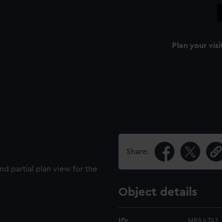
Plan your visi
Share:
nd partial plan view for the
Object details
ID:
NPA4741