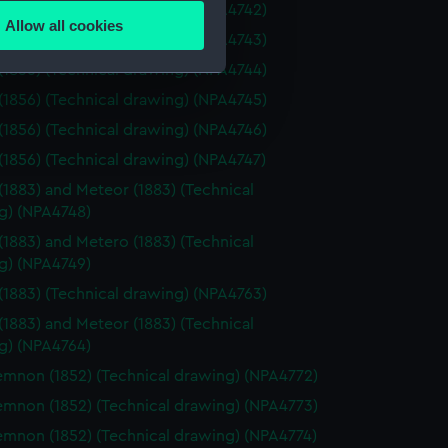
(1856) (Technical drawing) (NPA4742)
Allow all cookies
(1856) (Technical drawing) (NPA4743)
ails section
.
(1856) (Technical drawing) (NPA4744)
(1856) (Technical drawing) (NPA4745)
e is used, and to help us
(1856) (Technical drawing) (NPA4746)
edded content from third-
(1856) (Technical drawing) (NPA4747)
y time.
(1883) and Meteor (1883) (Technical
g) (NPA4748)
(1883) and Metero (1883) (Technical
g) (NPA4749)
(1883) (Technical drawing) (NPA4763)
(1883) and Meteor (1883) (Technical
g) (NPA4764)
non (1852) (Technical drawing) (NPA4772)
non (1852) (Technical drawing) (NPA4773)
non (1852) (Technical drawing) (NPA4774)