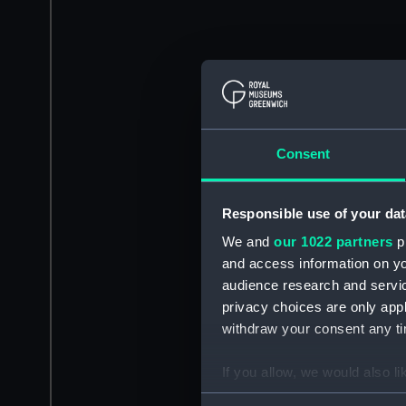
Consent
Responsible use of your dat
We and
our 1022 partners
pr
and access information on yo
audience research and servi
privacy choices are only app
withdraw your consent any tim
If you allow, we would also lik
Collect information a