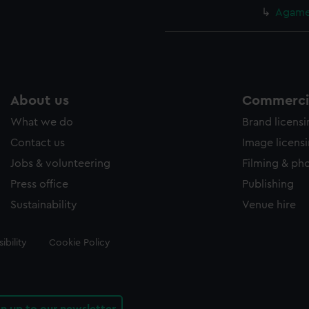
Agamem
About us
Commercia
What we do
Brand licens
Contact us
Image licens
Jobs & volunteering
Filming & ph
Press office
Publishing
Sustainability
Venue hire
ibility
Cookie Policy