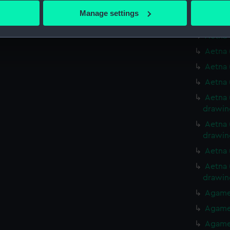
Aetna 
 actively scanning it for specific characteristics (fingerprinting)
Manage settings
Aetna 
 personal data is processed and set your preferences in the
det
Aetna 
 make our websites work correctly for you.
Aetna 
cookies to remember your preferences, understand how our websit
Aetna 
ookies to tailor our marketing to your interests and deliver emb
Aetna 
e to allow all cookies, change your preferences or opt-out at an
Aetna 
drawin
Aetna 
drawin
Aetna 
Aetna 
drawin
Agamem
Agamem
Agamem