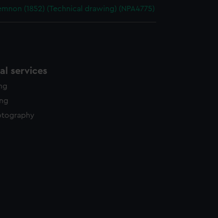
non (1852) (Technical drawing) (NPA4775)
l services
ing
ing
otography