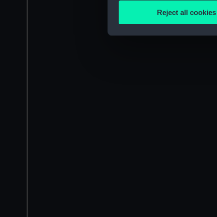
Identify your device by
Reject all cookies
Find out more about how your
We use necessary cookies to
We’d like to use additional 
improve it. We may also use c
party sources. You can choos