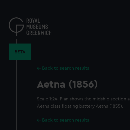
Skip
to
main
content
BETA
Back to search results
Aetna (1856)
Scale 1:24. Plan shows the midship section a
Aetna class floating battery Aetna (1855).
Back to search results