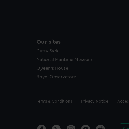
Our sites
Cutty Sark
National Maritime Museum
Queen's House
Royal Observatory
Legal
Terms & Conditions
Privacy Notice
Access