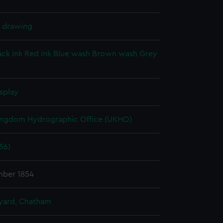
l drawing
ack ink
Red ink
Blue wash
Brown wash
Grey
splay
ingdom Hydrographic Office (UKHO)
56)
ber 1854
ard, Chatham