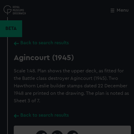
Skip
to
Menu
Close
M
main
content
BETA
Back to search results
Agincourt (1945)
Scale 1:48. Plan shows the upper deck, as fitted for
the Battle class destroyer Agincourt (1945). Two
Hawthorn Leslie builder stamps dated 22 December
1948 are printed on the drawing. The plan is noted as
Sheet 3 of 7.
Back to search results