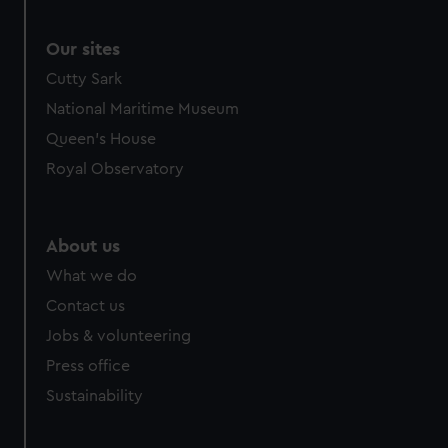
Our sites
Cutty Sark
National Maritime Museum
Queen's House
Royal Observatory
About us
What we do
Contact us
Jobs & volunteering
Press office
Sustainability