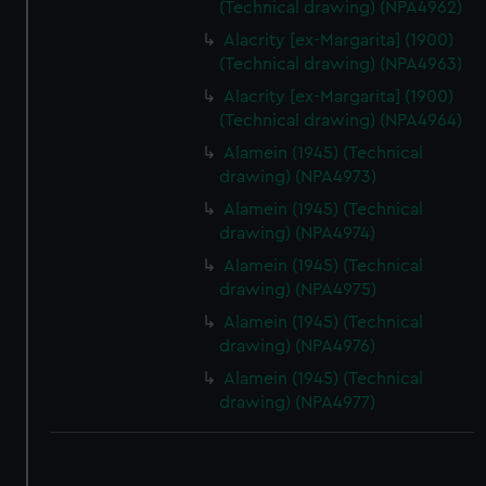
(Technical drawing) (NPA4962)
correctly for you.
Alacrity [ex-Margarita] (1900)
We’d like to use additional cookies to remember your
(Technical drawing) (NPA4963)
preferences, understand how our website is used, and to
Alacrity [ex-Margarita] (1900)
help us improve it. We may also use cookies to tailor our
(Technical drawing) (NPA4964)
marketing to your interests and deliver embedded content
Alamein (1945) (Technical
from third-party sources. You can choose to allow all
drawing) (NPA4973)
cookies, change your preferences or opt-out at any time.
Alamein (1945) (Technical
drawing) (NPA4974)
Alamein (1945) (Technical
drawing) (NPA4975)
Alamein (1945) (Technical
drawing) (NPA4976)
Alamein (1945) (Technical
drawing) (NPA4977)