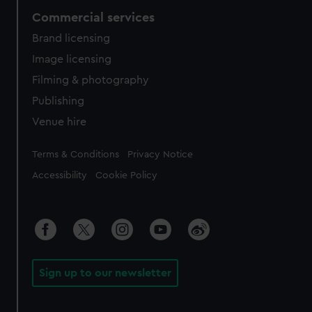
Commercial services
Brand licensing
Image licensing
Filming & photography
Publishing
Venue hire
Legal
Terms & Conditions
Privacy Notice
Accessibility
Cookie Policy
Sign up to our newsletter