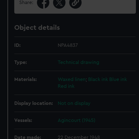
Share:
Object details
ID:
NPA4837
Type:
Technical drawing
Materials:
Waxed linen
;
Black ink
Blue ink
Red ink
Display location:
Not on display
Vessels:
Agincourt (1945)
Date made:
22 December 1948