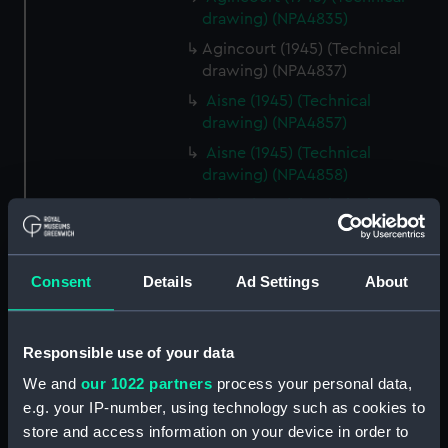
drawing) (NPA4835)
Agincourt (1945) (Technical
drawing) (NPA4837)
Aisne (1945) (Technical
drawing) (NPA4857)
Aisne (1945) (Technical
drawing) (NPA4858)
Aisne (1945) (Technical
drawing) (NPA4859)
Ajax (1880) (Technical drawing)
(NPA4877)
Consent
Details
Ad Settings
About
Ajax (1934) (Technical drawing)
(NPA4922)
Responsible use of your data
HMS Ajax (1934) (Technical
drawing) (NPA4927)
We and
our 1022 partners
process your personal data,
e.g. your IP-number, using technology such as cookies to
HMS Ajax (1934) (Technical
store and access information on your device in order to
drawing) (NPA4928)