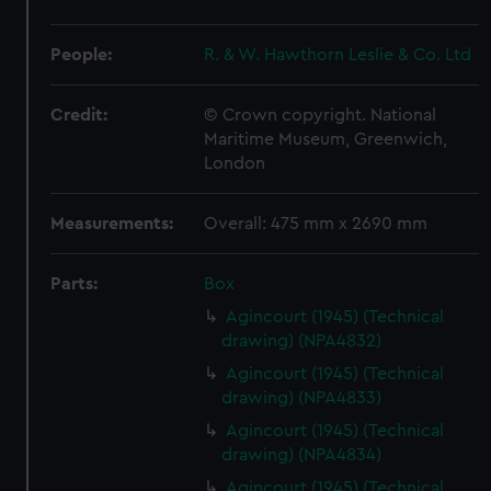
People:
R. & W. Hawthorn Leslie & Co. Ltd
Credit:
© Crown copyright. National
Maritime Museum, Greenwich,
London
Measurements:
Overall: 475 mm x 2690 mm
Parts:
Box
Agincourt (1945) (Technical
drawing) (NPA4832)
Agincourt (1945) (Technical
drawing) (NPA4833)
Agincourt (1945) (Technical
drawing) (NPA4834)
Agincourt (1945) (Technical