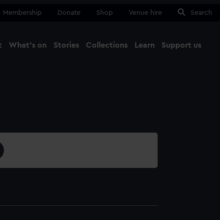
Membership
Donate
Shop
Venue hire
Search
t
What's on
Stories
Collections
Learn
Support us
Ma
Close