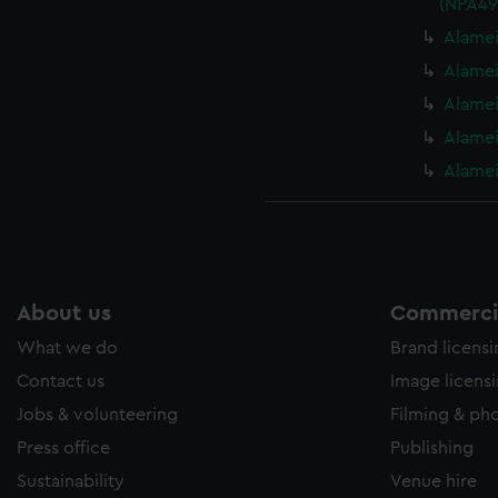
(NPA49
Alamei
Alamei
Alamei
Alamei
Alamei
About us
Commercia
What we do
Brand licens
Contact us
Image licens
Jobs & volunteering
Filming & ph
Press office
Publishing
Sustainability
Venue hire