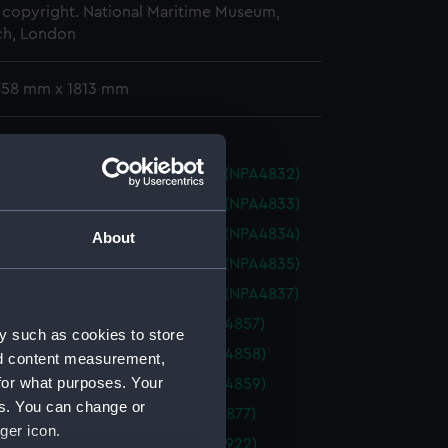
copyright. National Maritime Museum,
h, London
 458 mm x 1813 mm
urt (1945) (Technical drawing) (NPA4832)
urt (1945) (Technical drawing) (NPA4833)
urt (1945) (Technical drawing) (NPA4834)
About
urt (1945) (Technical drawing) (NPA4835)
urt (1945) (Technical drawing) (NPA4837)
(1945) (Technical drawing) (NPA4857)
y such as cookies to store
(1945) (Technical drawing) (NPA4858)
nd content measurement,
for what purposes. Your
(1945) (Technical drawing) (NPA4859)
es. You can change or
1880) (Technical drawing) (NPA4877)
ger icon.
1934) (Technical drawing) (NPA4922)