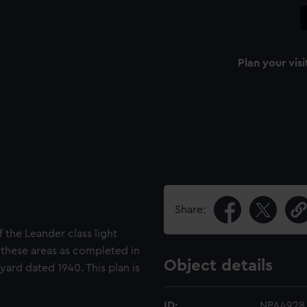
Plan your visi
Share:
f the Leander class light
 these areas as completed in
Object details
yard dated 1940. This plan is
ID:
NPA4928