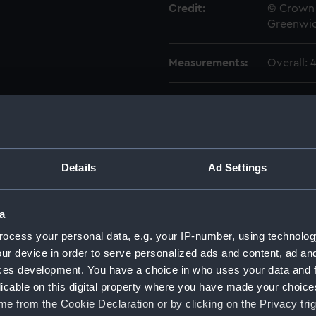
Credit:
© Crown 
Greenwic
Measurements:
Overall:
Parts:
Box
Aginco
Aginco
Aginco
Details
Ad Settings
Aginco
Aginco
a
Aisne 
ocess your personal data, e.g. your IP-number, using technolog
Aisne 
ur device in order to serve personalized ads and content, ad a
ces development. You have a choice in who uses your data and 
Aisne 
licable on this digital property where you have made your choic
Ajax (
e from the Cookie Declaration or by clicking on the Privacy trig
Ajax (