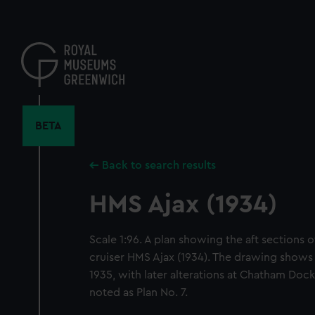
Skip
to
main
content
BETA
Back to search results
HMS Ajax (1934)
Scale 1:96. A plan showing the aft sections o
cruiser HMS Ajax (1934). The drawing shows
1935, with later alterations at Chatham Dock
noted as Plan No. 7.