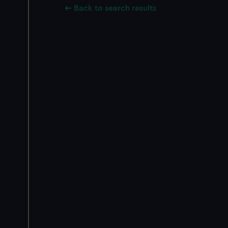
Back to search results