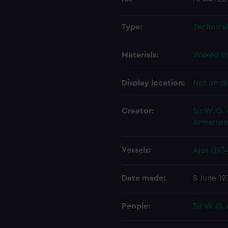
Type:
Technica
Materials:
Waxed li
Display location:
Not on di
Creator:
Sir W. G.
Armstron
Vessels:
Ajax (193
Date made:
8 June 19
People:
Sir W. G.