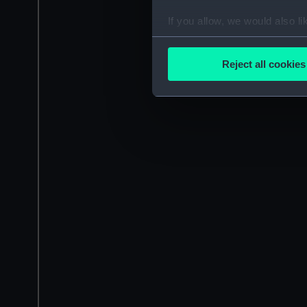
If you allow, we would also lik
Collect information a
Identify your device by
Reject all cookies
Find out more about how your
We use necessary cookies to
We’d like to use additional 
improve it. We may also use c
party sources. You can choos