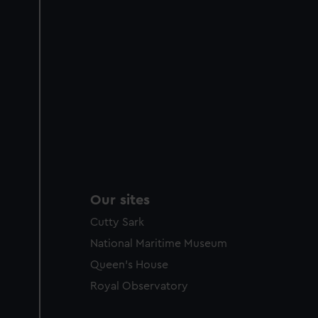
Our sites
Cutty Sark
National Maritime Museum
Queen's House
Royal Observatory