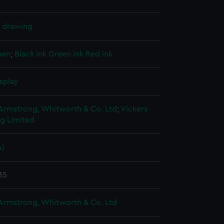
l drawing
nen
;
Black ink
Green ink
Red ink
splay
 Armstrong, Whitworth & Co. Ltd
;
Vickers-
g Limited
4)
35
 Armstrong, Whitworth & Co. Ltd