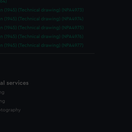
64)
n (1945) (Technical drawing) (NPA4973)
n (1945) (Technical drawing) (NPA4974)
n (1945) (Technical drawing) (NPA4975)
n (1945) (Technical drawing) (NPA4976)
n (1945) (Technical drawing) (NPA4977)
l services
ing
ing
otography