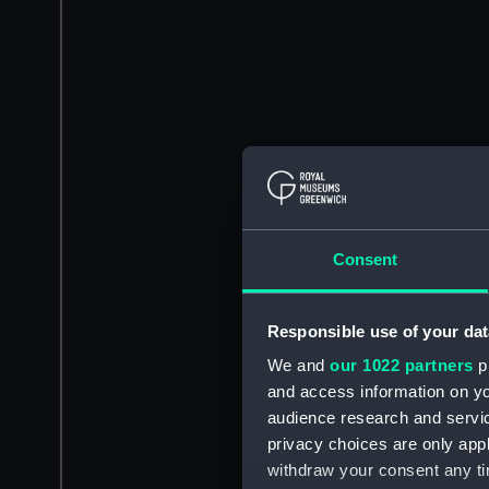
Consent
Responsible use of your dat
We and
our 1022 partners
pr
and access information on yo
audience research and servi
privacy choices are only app
withdraw your consent any tim