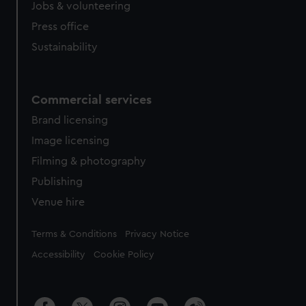
Jobs & volunteering
Press office
Sustainability
Commercial services
Brand licensing
Image licensing
Filming & photography
Publishing
Venue hire
Legal
Terms & Conditions
Privacy Notice
Accessibility
Cookie Policy