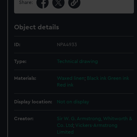
Share:
Object details
ID:
NPA4933
Type:
Technical drawing
Materials:
Waxed linen
;
Black ink
Green ink
Red ink
Display location:
Not on display
Creator:
Sir W. G. Armstrong, Whitworth &
Co. Ltd
;
Vickers-Armstrong
Limited