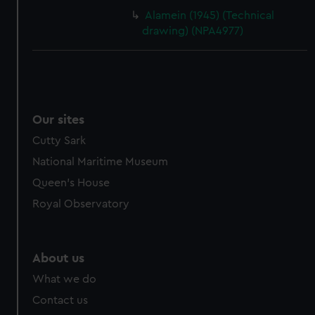
Alamein (1945) (Technical
drawing) (NPA4977)
Our sites
Cutty Sark
National Maritime Museum
Queen's House
Royal Observatory
About us
What we do
Contact us