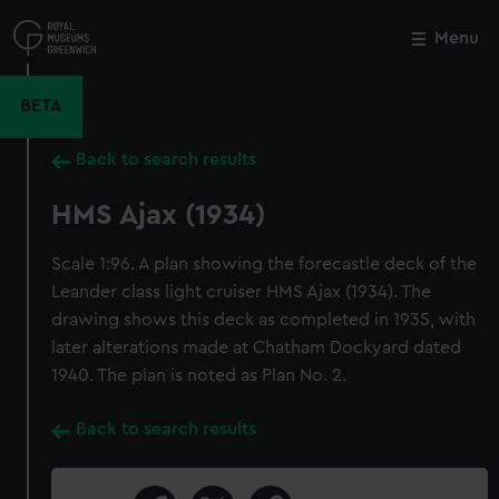
Skip
to
Menu
Close
M
main
content
BETA
Back to search results
HMS Ajax (1934)
Scale 1:96. A plan showing the forecastle deck of the
Leander class light cruiser HMS Ajax (1934). The
drawing shows this deck as completed in 1935, with
later alterations made at Chatham Dockyard dated
1940. The plan is noted as Plan No. 2.
Back to search results