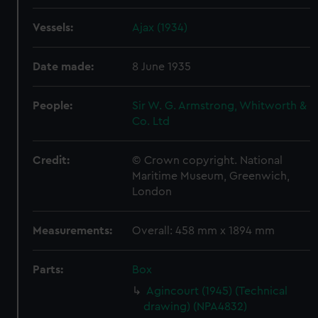
Vessels:
Ajax (1934)
Date made:
8 June 1935
People:
Sir W. G. Armstrong, Whitworth &
Co. Ltd
Credit:
© Crown copyright. National
Maritime Museum, Greenwich,
London
Measurements:
Overall: 458 mm x 1894 mm
Parts:
Box
Agincourt (1945) (Technical
drawing) (NPA4832)