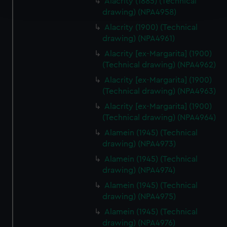
Alacrity (1885) (Technical
and set your preferences in the
details section
.
drawing) (NPA4958)
Alacrity (1900) (Technical
We use necessary cookies to make our websites work
drawing) (NPA4961)
correctly for you.
Alacrity [ex-Margarita] (1900)
We’d like to use additional cookies to remember your
(Technical drawing) (NPA4962)
preferences, understand how our website is used, and to
help us improve it. We may also use cookies to tailor our
Alacrity [ex-Margarita] (1900)
marketing to your interests and deliver embedded content
(Technical drawing) (NPA4963)
from third-party sources. You can choose to allow all
Alacrity [ex-Margarita] (1900)
cookies, change your preferences or opt-out at any time.
(Technical drawing) (NPA4964)
Alamein (1945) (Technical
drawing) (NPA4973)
Alamein (1945) (Technical
drawing) (NPA4974)
Alamein (1945) (Technical
drawing) (NPA4975)
Alamein (1945) (Technical
drawing) (NPA4976)