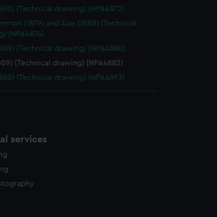
y time.
1880) (Technical drawing) (NPA4872)
non (1879) and Ajax (1880) (Technical
g) (NPA4874)
1809) (Technical drawing) (NPA4880)
809) (Technical drawing) (NPA4882)
1880) (Technical drawing) (NPA4893)
l services
ing
ing
otography