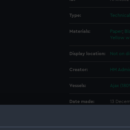
Type:
Technica
Materials:
Paper
;
Bl
Yellow w
Display location:
Not on di
Creator:
HM Admir
Vessels:
Ajax (180
Date made:
13 Decem
People:
Perry, Jo