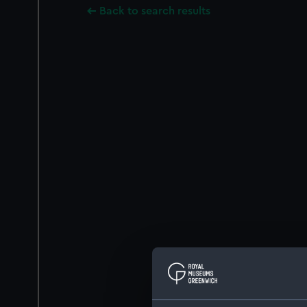
Back to search results