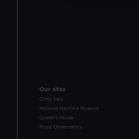
party sources. You can choos
Our sites
Cutty Sark
National Maritime Museum
Queen's House
Royal Observatory