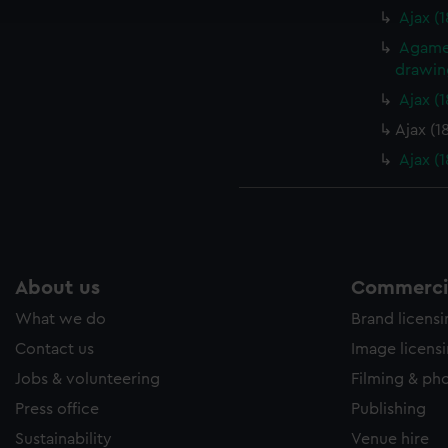
e to allow all cookies, change your preferences or opt-out at an
Ajax (
Agamem
drawin
Ajax (
Ajax (1
Ajax (
About us
Commercia
What we do
Brand licens
Contact us
Image licens
Jobs & volunteering
Filming & ph
Press office
Publishing
Sustainability
Venue hire