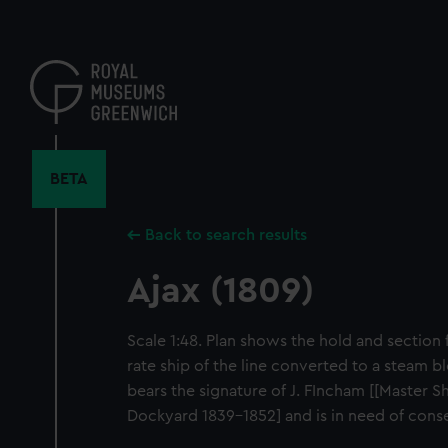
Skip
to
main
content
BETA
Back to search results
Ajax (1809)
Scale 1:48. Plan shows the hold and section f
rate ship of the line converted to a steam bl
bears the signature of J. FIncham [[Master 
Dockyard 1839-1852] and is in need of cons