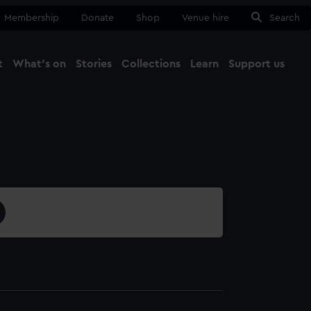
Membership
Donate
Shop
Venue hire
Search
t
What's on
Stories
Collections
Learn
Support us
Ma
Close