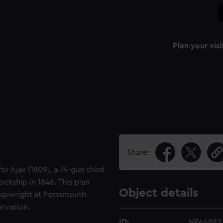
Plan your visi
Share:
or Ajax (1809), a 74-gun third
ockship in 1846. This plan
Object details
Shipwright at Portsmouth
ervation.
ID:
NPA4882