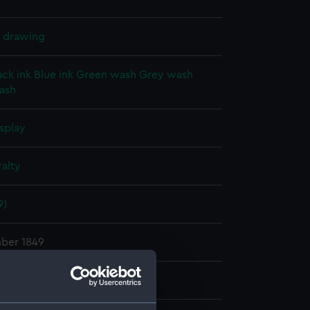
l drawing
ack ink
Blue ink
Green wash
Grey wash
ash
splay
alty
9)
ber 1849
hn
;
Fincham, John