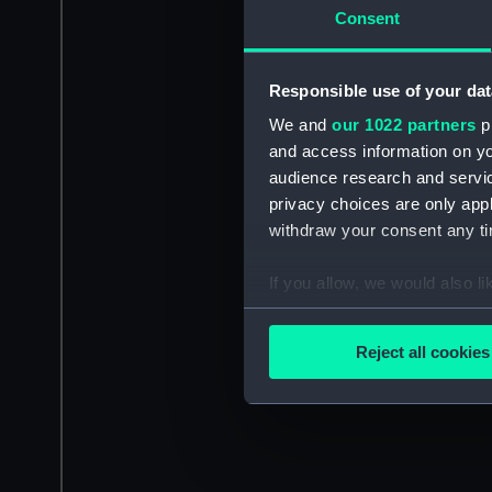
Consent
Responsible use of your dat
We and
our 1022 partners
pr
and access information on yo
audience research and servi
privacy choices are only app
withdraw your consent any tim
If you allow, we would also lik
Collect information a
Identify your device by
Reject all cookies
Find out more about how your
We use necessary cookies to
We’d like to use additional 
improve it. We may also use c