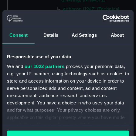
drawing) (NPA4572)
Acheron (1947) (Technical
drawing) (NPA4576)
Acheron (1947) (Technical
drawing) (NPA4577)
Consent
Details
Ad Settings
About
Acheron (1947) (Technical
drawing) (NPA4579)
Adelaide (1918) (Technical
Responsible use of your data
drawing) (NPA4678)
We and
our 1022 partners
process your personal data,
Adelaide (1918) (Technical
e.g. your IP-number, using technology such as cookies to
drawing) (NPA4679)
store and access information on your device in order to
serve personalized ads and content, ad and content
Adelaide (1918) (Technical
drawing) (NPA4680)
measurement, audience research and services
development. You have a choice in who uses your data
Adelaide (1918) (Technical
and for what purposes. Your privacy choices are only
drawing) (NPA4681)
applicable on this digital property where you have made
Adelaide (1918) (Technical
your choices. You can change or withdraw your consent
drawing) (NPA4682)
any time from the Cookie Declaration or by clicking on
Adelaide (1918) (Technical