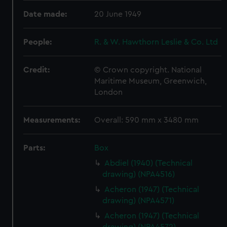
Date made:
20 June 1949
People:
R. & W. Hawthorn Leslie & Co. Ltd
Credit:
© Crown copyright. National
Maritime Museum, Greenwich,
London
Measurements:
Overall: 590 mm x 3480 mm
Parts:
Box
Abdiel (1940) (Technical
drawing) (NPA4516)
Acheron (1947) (Technical
drawing) (NPA4571)
Acheron (1947) (Technical