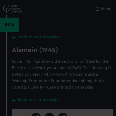
Skip
to
Menu
Close
M
main
content
BETA
Back to search results
Alamein (1945)
Scale 1:48. Plan shows the sections, as fitted for the
Battle class destroyer Alamein (1945). This drawing is
noted as Sheet 7 of 7. A Hawthorn Leslie and a
Warship Production Superintendant stamp, both
dated 20 June 1949, are printed on the plan.
Back to search results