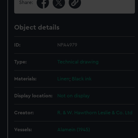
Share:
Object details
ID:
NPA4979
Type:
Technical drawing
Materials:
Linen
;
Black ink
Display location:
Not on display
Creator:
R. & W. Hawthorn Leslie & Co. Ltd
Vessels:
Alamein (1945)