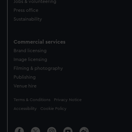
Jobs & volunteering
Press office
Sustainability
Commercial services
Brand licensing
Image licensing
Filming & photography
Publishing
Venue hire
Legal
Terms & Conditions
Privacy Notice
Accessibility
Cookie Policy