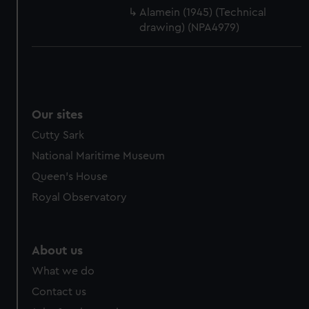
cookies, change your preferences or opt-out at any time.
Alamein (1945) (Technical
drawing) (NPA4979)
Our sites
Cutty Sark
National Maritime Museum
Queen's House
Royal Observatory
About us
What we do
Contact us